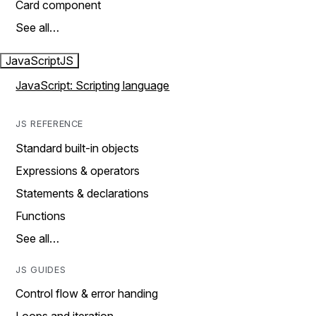
Card component
See all…
JavaScript
JS
JavaScript: Scripting language
JS REFERENCE
Standard built-in objects
Expressions & operators
Statements & declarations
Functions
See all…
JS GUIDES
Control flow & error handing