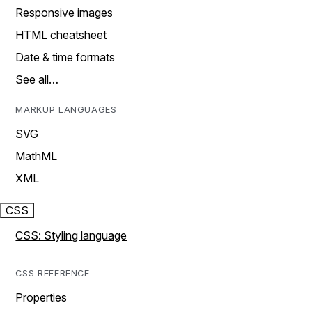
Responsive images
HTML cheatsheet
Date & time formats
See all…
MARKUP LANGUAGES
SVG
MathML
XML
CSS
CSS: Styling language
CSS REFERENCE
Properties