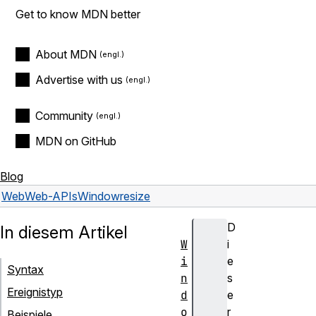
Get to know MDN better
About MDN
Advertise with us
Community
MDN on GitHub
Blog
Web
Web-APIs
Window
resize
D
In diesem Artikel
W
i
i
e
Syntax
n
s
Ereignistyp
d
e
o
r
Beispiele