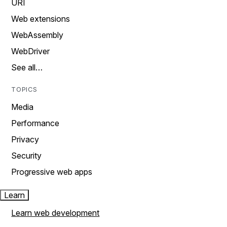
URI
Web extensions
WebAssembly
WebDriver
See all…
TOPICS
Media
Performance
Privacy
Security
Progressive web apps
Learn
Learn web development