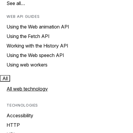
See all…
WEB API GUIDES
Using the Web animation API
Using the Fetch API
Working with the History API
Using the Web speech API
Using web workers
All
All web technology
TECHNOLOGIES
Accessibility
HTTP