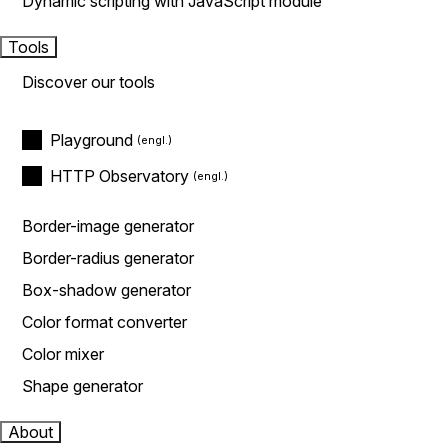
Dynamic scripting with JavaScript module
Tools
Discover our tools
Playground
HTTP Observatory
Border-image generator
Border-radius generator
Box-shadow generator
Color format converter
Color mixer
Shape generator
About