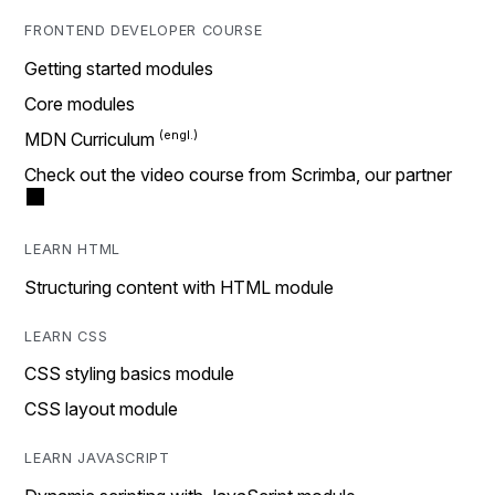
FRONTEND DEVELOPER COURSE
Getting started modules
Core modules
MDN Curriculum
Check out the video course from Scrimba, our partner
LEARN HTML
Structuring content with HTML module
LEARN CSS
CSS styling basics module
CSS layout module
LEARN JAVASCRIPT