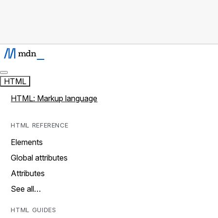
HTML
HTML: Markup language
HTML REFERENCE
Elements
Global attributes
Attributes
See all…
HTML GUIDES