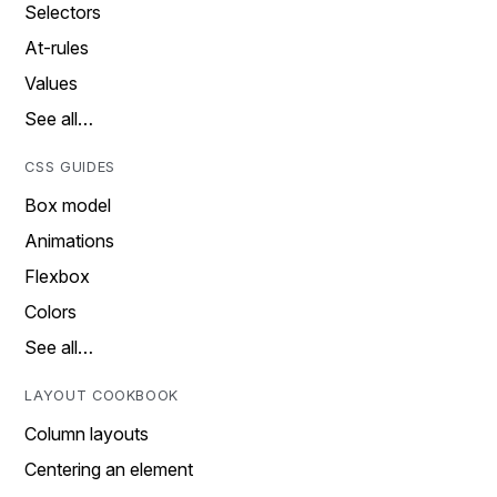
Selectors
At-rules
Values
See all…
CSS GUIDES
Box model
Animations
Flexbox
Colors
See all…
LAYOUT COOKBOOK
Column layouts
Centering an element