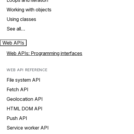
Loops and iteration
Working with objects
Using classes
See all…
Web APIs
Web APIs: Programming interfaces
WEB API REFERENCE
File system API
Fetch API
Geolocation API
HTML DOM API
Push API
Service worker API