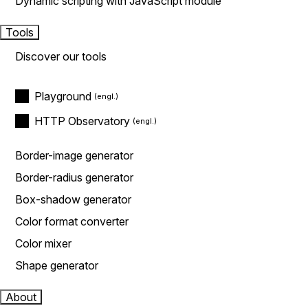
Dynamic scripting with JavaScript module
Tools
Discover our tools
Playground
HTTP Observatory
Border-image generator
Border-radius generator
Box-shadow generator
Color format converter
Color mixer
Shape generator
About