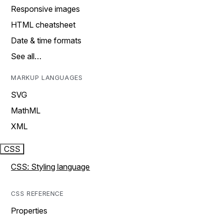
Responsive images
HTML cheatsheet
Date & time formats
See all…
MARKUP LANGUAGES
SVG
MathML
XML
CSS
CSS: Styling language
CSS REFERENCE
Properties