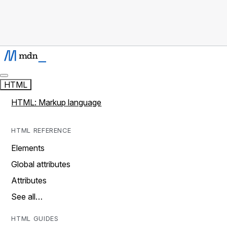
HTML
HTML: Markup language
HTML REFERENCE
Elements
Global attributes
Attributes
See all…
HTML GUIDES