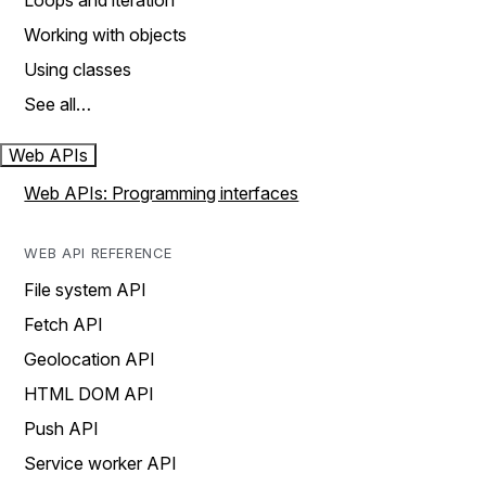
Loops and iteration
Working with objects
Using classes
See all…
Web APIs
Web APIs: Programming interfaces
WEB API REFERENCE
File system API
Fetch API
Geolocation API
HTML DOM API
Push API
Service worker API