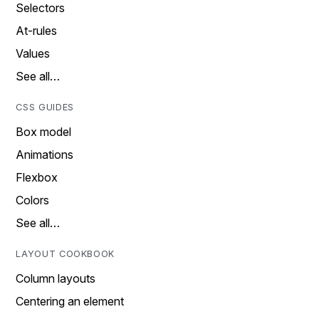
Selectors
At-rules
Values
See all…
CSS GUIDES
Box model
Animations
Flexbox
Colors
See all…
LAYOUT COOKBOOK
Column layouts
Centering an element