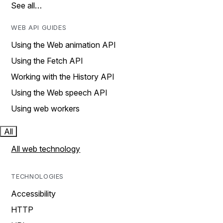
See all…
WEB API GUIDES
Using the Web animation API
Using the Fetch API
Working with the History API
Using the Web speech API
Using web workers
All
All web technology
TECHNOLOGIES
Accessibility
HTTP