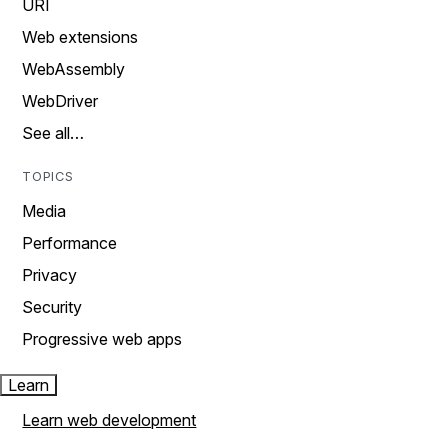
URI
Web extensions
WebAssembly
WebDriver
See all…
TOPICS
Media
Performance
Privacy
Security
Progressive web apps
Learn
Learn web development