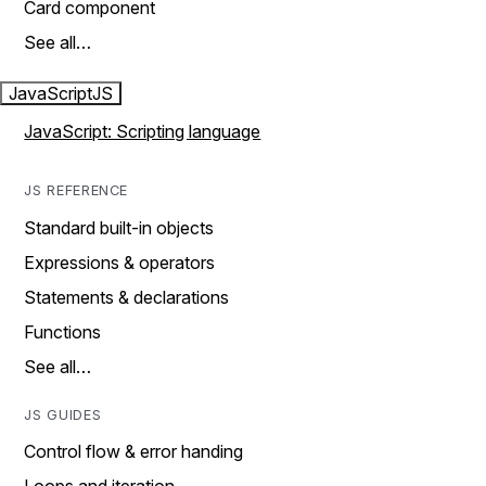
Card component
See all…
JavaScript
JS
JavaScript: Scripting language
JS REFERENCE
Standard built-in objects
Expressions & operators
Statements & declarations
Functions
See all…
JS GUIDES
Control flow & error handing