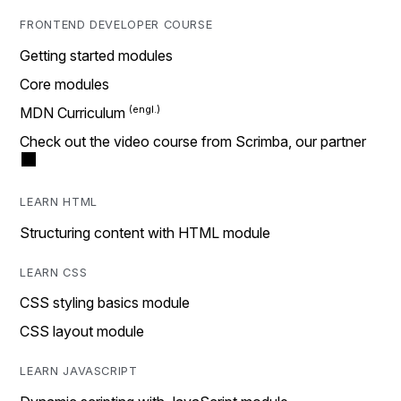
FRONTEND DEVELOPER COURSE
Getting started modules
Core modules
MDN Curriculum
Check out the video course from Scrimba, our partner
LEARN HTML
Structuring content with HTML module
LEARN CSS
CSS styling basics module
CSS layout module
LEARN JAVASCRIPT