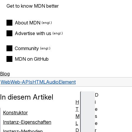
Get to know MDN better
About MDN
Advertise with us
Community
MDN on GitHub
Blog
Web
Web-APIs
HTMLAudioElement
D
In diesem Artikel
H
i
T
e
Konstruktor
M
s
Instanz-Eigenschaften
L
e
D
r
Instanz-Methoden