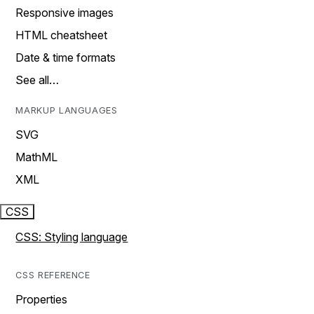
Responsive images
HTML cheatsheet
Date & time formats
See all…
MARKUP LANGUAGES
SVG
MathML
XML
CSS
CSS: Styling language
CSS REFERENCE
Properties