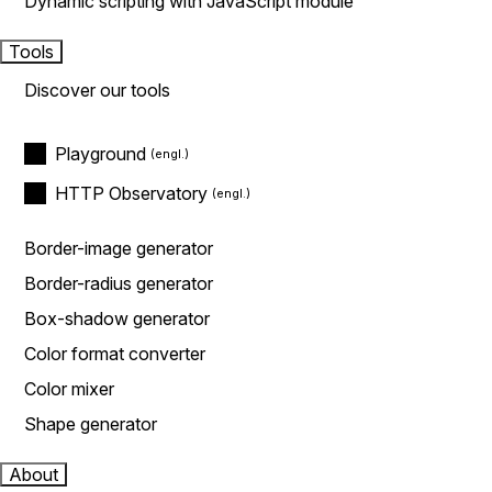
Dynamic scripting with JavaScript module
Tools
Discover our tools
Playground
HTTP Observatory
Border-image generator
Border-radius generator
Box-shadow generator
Color format converter
Color mixer
Shape generator
About