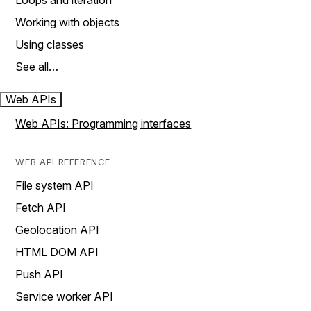
Loops and iteration
Working with objects
Using classes
See all…
Web APIs
Web APIs: Programming interfaces
WEB API REFERENCE
File system API
Fetch API
Geolocation API
HTML DOM API
Push API
Service worker API