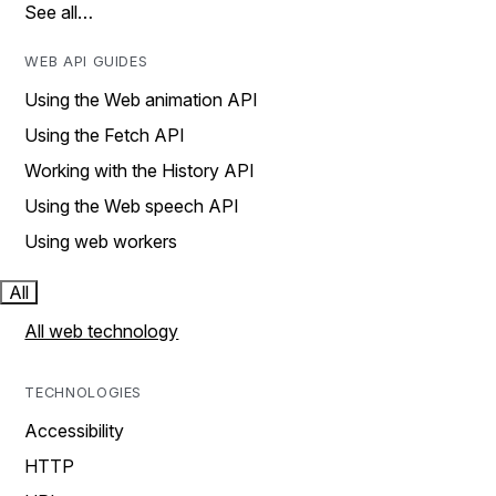
See all…
WEB API GUIDES
Using the Web animation API
Using the Fetch API
Working with the History API
Using the Web speech API
Using web workers
All
All web technology
TECHNOLOGIES
Accessibility
HTTP