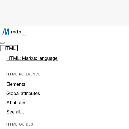
HTML
HTML: Markup language
HTML REFERENCE
Elements
Global attributes
Attributes
See all…
HTML GUIDES