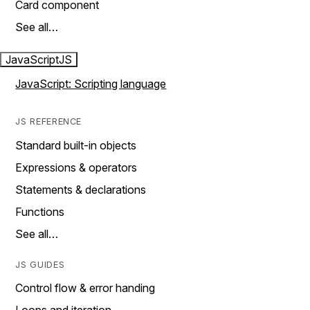
Card component
See all…
JavaScript
JS
JavaScript: Scripting language
JS REFERENCE
Standard built-in objects
Expressions & operators
Statements & declarations
Functions
See all…
JS GUIDES
Control flow & error handing