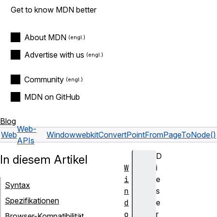
Get to know MDN better
About MDN
Advertise with us
Community
MDN on GitHub
Blog
Web-
Web
Window
webkitConvertPointFromPageToNode()
APIs
D
In diesem Artikel
W
i
i
e
Syntax
n
s
Spezifikationen
d
e
o
r
Browser-Kompatibilität