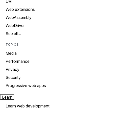
URI
Web extensions
WebAssembly
WebDriver
See all…
TOPICS
Media
Performance
Privacy
Security
Progressive web apps
Learn
Learn web development