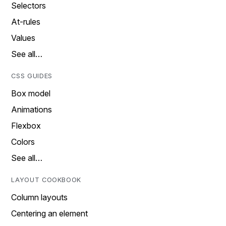
Selectors
At-rules
Values
See all…
CSS GUIDES
Box model
Animations
Flexbox
Colors
See all…
LAYOUT COOKBOOK
Column layouts
Centering an element