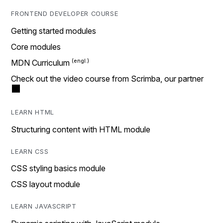
FRONTEND DEVELOPER COURSE
Getting started modules
Core modules
MDN Curriculum
Check out the video course from Scrimba, our partner
LEARN HTML
Structuring content with HTML module
LEARN CSS
CSS styling basics module
CSS layout module
LEARN JAVASCRIPT