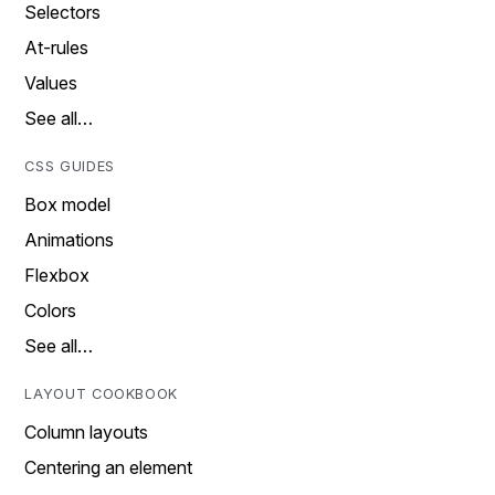
Selectors
At-rules
Values
See all…
CSS GUIDES
Box model
Animations
Flexbox
Colors
See all…
LAYOUT COOKBOOK
Column layouts
Centering an element