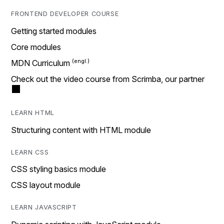
FRONTEND DEVELOPER COURSE
Getting started modules
Core modules
MDN Curriculum
Check out the video course from Scrimba, our partner
LEARN HTML
Structuring content with HTML module
LEARN CSS
CSS styling basics module
CSS layout module
LEARN JAVASCRIPT