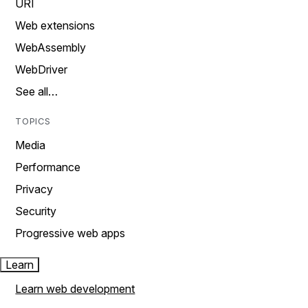
URI
Web extensions
WebAssembly
WebDriver
See all…
TOPICS
Media
Performance
Privacy
Security
Progressive web apps
Learn
Learn web development