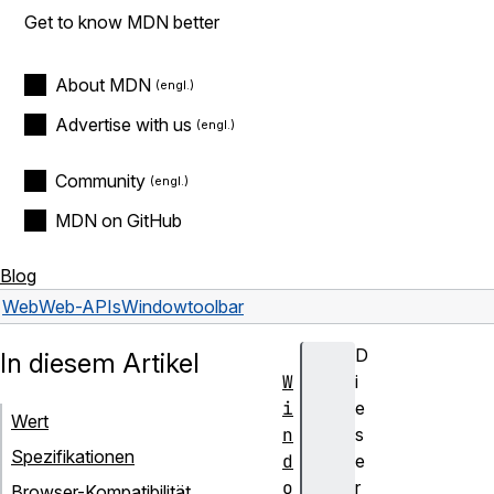
Get to know MDN better
About MDN
Advertise with us
Community
MDN on GitHub
Blog
Web
Web-APIs
Window
toolbar
D
In diesem Artikel
W
i
i
e
Wert
n
s
Spezifikationen
d
e
o
r
Browser-Kompatibilität