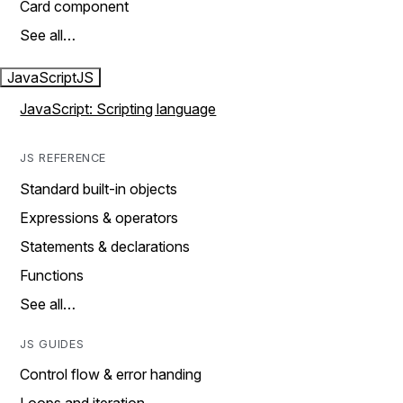
Card component
See all…
JavaScript
JS
JavaScript: Scripting language
JS REFERENCE
Standard built-in objects
Expressions & operators
Statements & declarations
Functions
See all…
JS GUIDES
Control flow & error handing