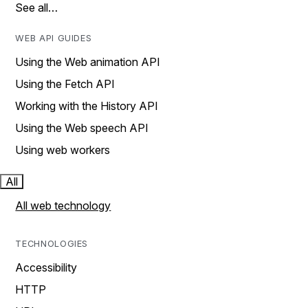
See all…
WEB API GUIDES
Using the Web animation API
Using the Fetch API
Working with the History API
Using the Web speech API
Using web workers
All
All web technology
TECHNOLOGIES
Accessibility
HTTP