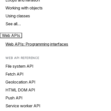
Loops and iteration
Working with objects
Using classes
See all…
Web APIs
Web APIs: Programming interfaces
WEB API REFERENCE
File system API
Fetch API
Geolocation API
HTML DOM API
Push API
Service worker API