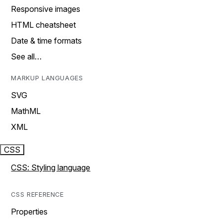
Responsive images
HTML cheatsheet
Date & time formats
See all…
MARKUP LANGUAGES
SVG
MathML
XML
CSS
CSS: Styling language
CSS REFERENCE
Properties