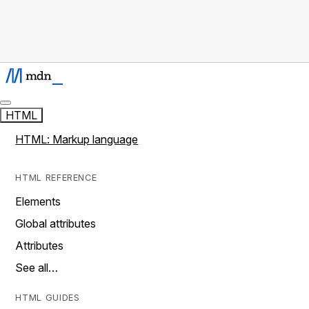
HTML
HTML: Markup language
HTML REFERENCE
Elements
Global attributes
Attributes
See all…
HTML GUIDES