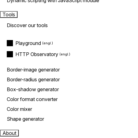
Dynamic scripting with JavaScript module
Tools
Discover our tools
Playground
HTTP Observatory
Border-image generator
Border-radius generator
Box-shadow generator
Color format converter
Color mixer
Shape generator
About