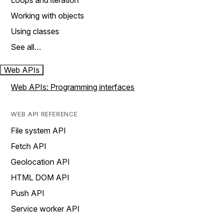
Loops and iteration
Working with objects
Using classes
See all…
Web APIs
Web APIs: Programming interfaces
WEB API REFERENCE
File system API
Fetch API
Geolocation API
HTML DOM API
Push API
Service worker API