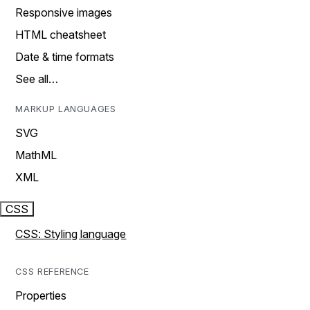
Responsive images
HTML cheatsheet
Date & time formats
See all…
MARKUP LANGUAGES
SVG
MathML
XML
CSS
CSS: Styling language
CSS REFERENCE
Properties