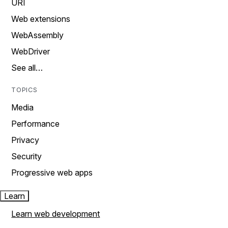
URI
Web extensions
WebAssembly
WebDriver
See all…
TOPICS
Media
Performance
Privacy
Security
Progressive web apps
Learn
Learn web development