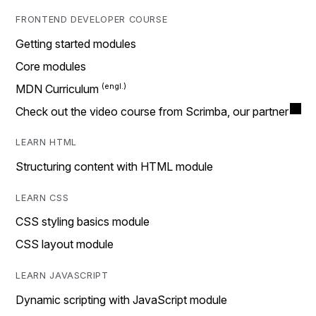
FRONTEND DEVELOPER COURSE
Getting started modules
Core modules
MDN Curriculum
Check out the video course from Scrimba, our partner
LEARN HTML
Structuring content with HTML module
LEARN CSS
CSS styling basics module
CSS layout module
LEARN JAVASCRIPT
Dynamic scripting with JavaScript module