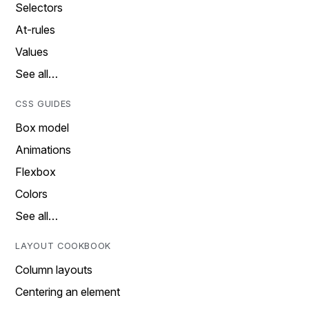
Selectors
At-rules
Values
See all…
CSS GUIDES
Box model
Animations
Flexbox
Colors
See all…
LAYOUT COOKBOOK
Column layouts
Centering an element