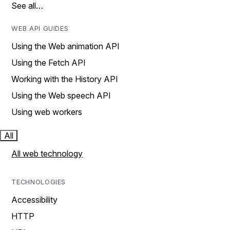
See all…
WEB API GUIDES
Using the Web animation API
Using the Fetch API
Working with the History API
Using the Web speech API
Using web workers
All
All web technology
TECHNOLOGIES
Accessibility
HTTP