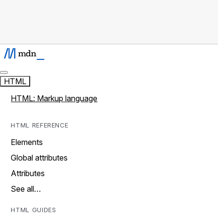
HTML
HTML: Markup language
HTML REFERENCE
Elements
Global attributes
Attributes
See all…
HTML GUIDES