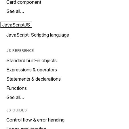
Card component
See all…
JavaScript
JS
JavaScript: Scripting language
JS REFERENCE
Standard built-in objects
Expressions & operators
Statements & declarations
Functions
See all…
JS GUIDES
Control flow & error handing