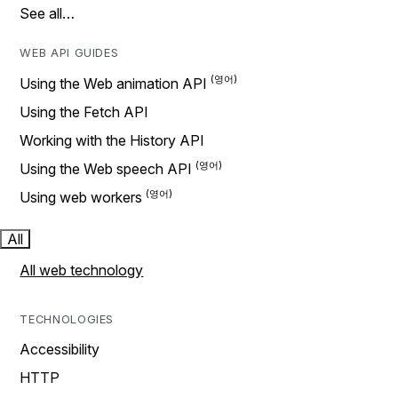
See all…
WEB API GUIDES
Using the Web animation API
Using the Fetch API
Working with the History API
Using the Web speech API
Using web workers
All
All web technology
TECHNOLOGIES
Accessibility
HTTP