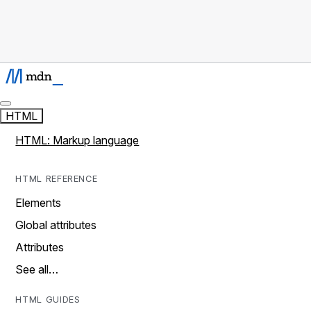
HTML
HTML: Markup language
HTML REFERENCE
Elements
Global attributes
Attributes
See all…
HTML GUIDES