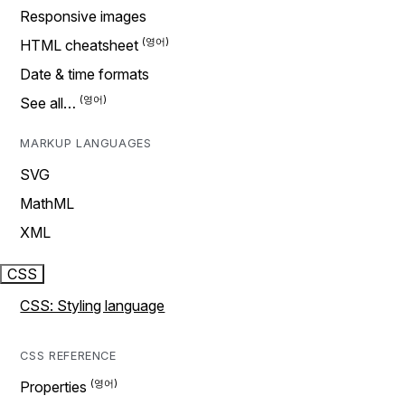
Responsive images
HTML cheatsheet
Date & time formats
See all…
MARKUP LANGUAGES
SVG
MathML
XML
CSS
CSS: Styling language
CSS REFERENCE
Properties