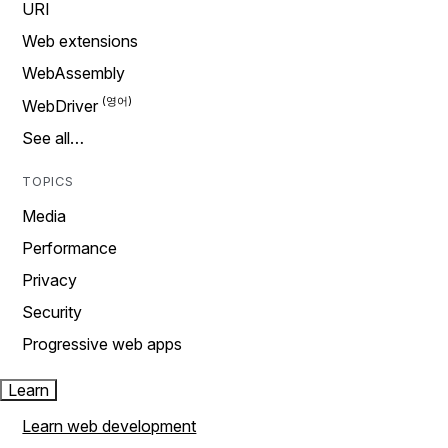
URI
Web extensions
WebAssembly
WebDriver
See all…
TOPICS
Media
Performance
Privacy
Security
Progressive web apps
Learn
Learn web development