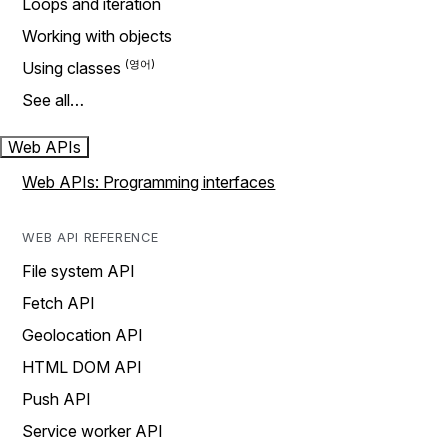
Loops and iteration
Working with objects
Using classes
See all…
Web APIs
Web APIs: Programming interfaces
WEB API REFERENCE
File system API
Fetch API
Geolocation API
HTML DOM API
Push API
Service worker API