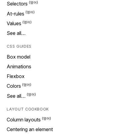
Selectors
At-rules
Values
See all…
CSS GUIDES
Box model
Animations
Flexbox
Colors
See all…
LAYOUT COOKBOOK
Column layouts
Centering an element