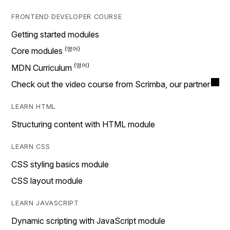
FRONTEND DEVELOPER COURSE
Getting started modules
Core modules
MDN Curriculum
Check out the video course from Scrimba, our partner
LEARN HTML
Structuring content with HTML module
LEARN CSS
CSS styling basics module
CSS layout module
LEARN JAVASCRIPT
Dynamic scripting with JavaScript module