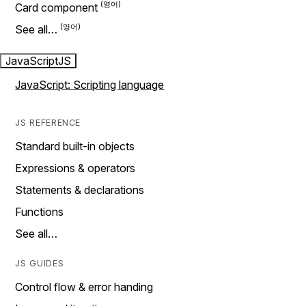
Card component
See all…
JavaScript
JS
JavaScript: Scripting language
JS REFERENCE
Standard built-in objects
Expressions & operators
Statements & declarations
Functions
See all…
JS GUIDES
Control flow & error handing