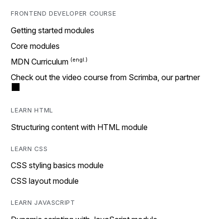
FRONTEND DEVELOPER COURSE
Getting started modules
Core modules
MDN Curriculum
Check out the video course from Scrimba, our partner
LEARN HTML
Structuring content with HTML module
LEARN CSS
CSS styling basics module
CSS layout module
LEARN JAVASCRIPT