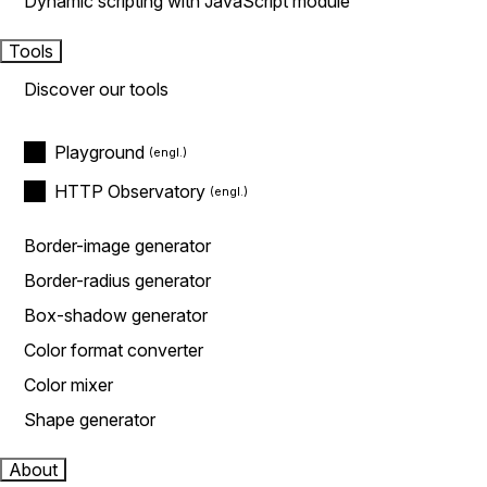
Dynamic scripting with JavaScript module
Tools
Discover our tools
Playground
HTTP Observatory
Border-image generator
Border-radius generator
Box-shadow generator
Color format converter
Color mixer
Shape generator
About