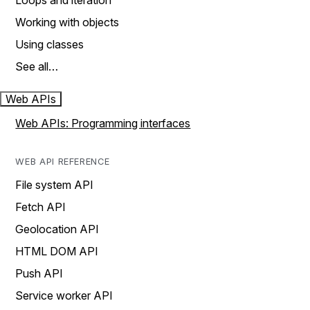
Loops and iteration
Working with objects
Using classes
See all…
Web APIs
Web APIs: Programming interfaces
WEB API REFERENCE
File system API
Fetch API
Geolocation API
HTML DOM API
Push API
Service worker API