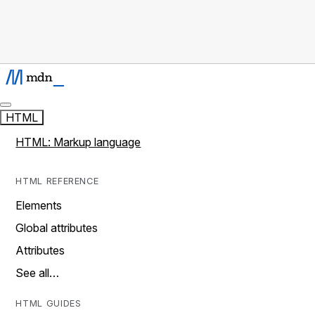
HTML
HTML: Markup language
HTML REFERENCE
Elements
Global attributes
Attributes
See all…
HTML GUIDES