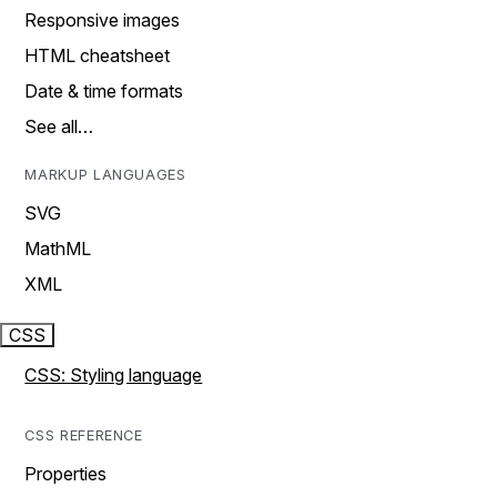
Responsive images
HTML cheatsheet
Date & time formats
See all…
MARKUP LANGUAGES
SVG
MathML
XML
CSS
CSS: Styling language
CSS REFERENCE
Properties