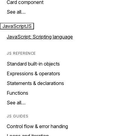
Card component
See all…
JavaScript
JS
JavaScript: Scripting language
JS REFERENCE
Standard built-in objects
Expressions & operators
Statements & declarations
Functions
See all…
JS GUIDES
Control flow & error handing