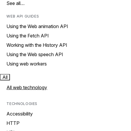
See all…
WEB API GUIDES
Using the Web animation API
Using the Fetch API
Working with the History API
Using the Web speech API
Using web workers
All
All web technology
TECHNOLOGIES
Accessibility
HTTP