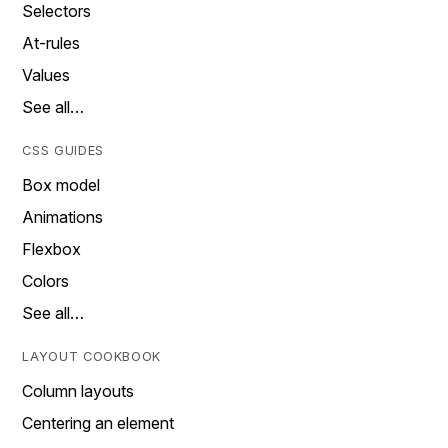
Selectors
At-rules
Values
See all…
CSS GUIDES
Box model
Animations
Flexbox
Colors
See all…
LAYOUT COOKBOOK
Column layouts
Centering an element