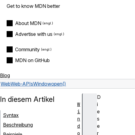
Get to know MDN better
About MDN
Advertise with us
Community
MDN on GitHub
Blog
Web
Web-APIs
Window
open()
D
In diesem Artikel
W
i
i
e
Syntax
n
s
Beschreibung
d
e
o
r
Beispiele