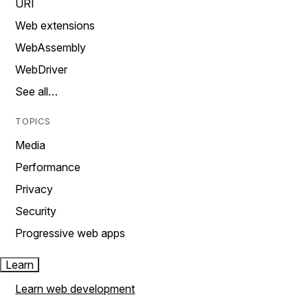
URI
Web extensions
WebAssembly
WebDriver
See all…
TOPICS
Media
Performance
Privacy
Security
Progressive web apps
Learn
Learn web development