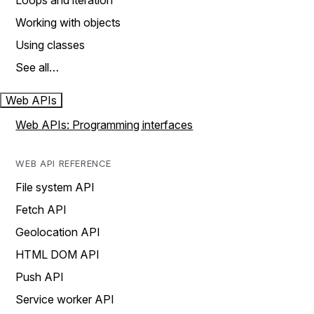
Loops and iteration
Working with objects
Using classes
See all…
Web APIs
Web APIs: Programming interfaces
WEB API REFERENCE
File system API
Fetch API
Geolocation API
HTML DOM API
Push API
Service worker API