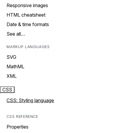
Responsive images
HTML cheatsheet
Date & time formats
See all…
MARKUP LANGUAGES
SVG
MathML
XML
CSS
CSS: Styling language
CSS REFERENCE
Properties