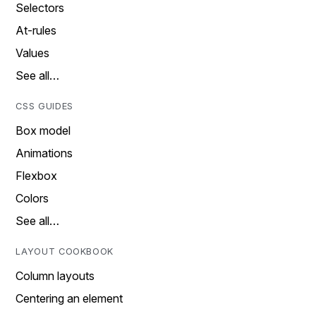
Selectors
At-rules
Values
See all…
CSS GUIDES
Box model
Animations
Flexbox
Colors
See all…
LAYOUT COOKBOOK
Column layouts
Centering an element