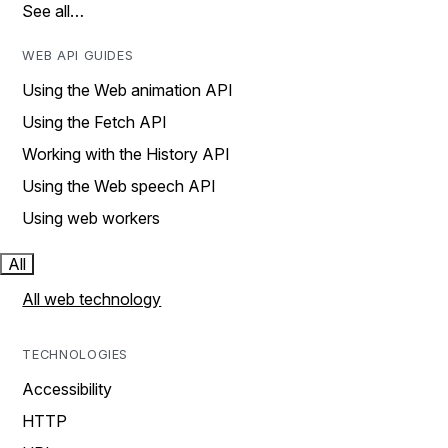
See all…
WEB API GUIDES
Using the Web animation API
Using the Fetch API
Working with the History API
Using the Web speech API
Using web workers
All
All web technology
TECHNOLOGIES
Accessibility
HTTP