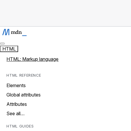
HTML
HTML: Markup language
HTML REFERENCE
Elements
Global attributes
Attributes
See all…
HTML GUIDES