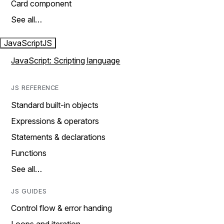
Card component
See all…
JavaScript
JS
JavaScript: Scripting language
JS REFERENCE
Standard built-in objects
Expressions & operators
Statements & declarations
Functions
See all…
JS GUIDES
Control flow & error handing