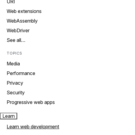
URI
Web extensions
WebAssembly
WebDriver
See all…
TOPICS
Media
Performance
Privacy
Security
Progressive web apps
Learn
Learn web development