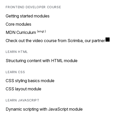
FRONTEND DEVELOPER COURSE
Getting started modules
Core modules
MDN Curriculum
Check out the video course from Scrimba, our partner
LEARN HTML
Structuring content with HTML module
LEARN CSS
CSS styling basics module
CSS layout module
LEARN JAVASCRIPT
Dynamic scripting with JavaScript module