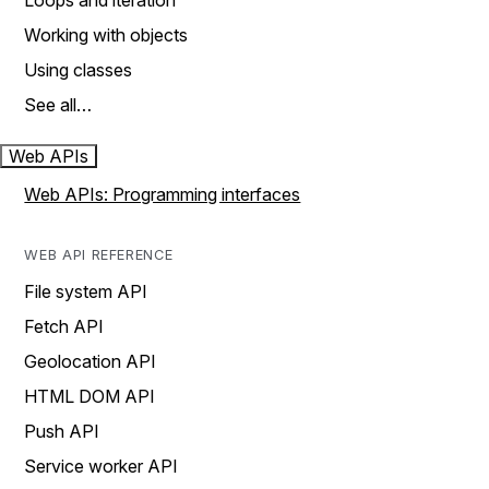
Loops and iteration
Working with objects
Using classes
See all…
Web APIs
Web APIs: Programming interfaces
WEB API REFERENCE
File system API
Fetch API
Geolocation API
HTML DOM API
Push API
Service worker API