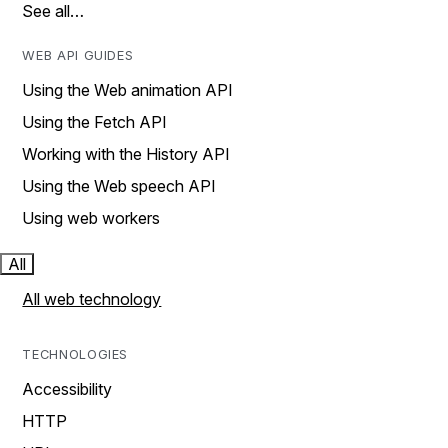
See all…
WEB API GUIDES
Using the Web animation API
Using the Fetch API
Working with the History API
Using the Web speech API
Using web workers
All
All web technology
TECHNOLOGIES
Accessibility
HTTP