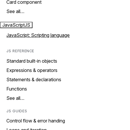
Card component
See all…
JavaScript
JS
JavaScript: Scripting language
JS REFERENCE
Standard built-in objects
Expressions & operators
Statements & declarations
Functions
See all…
JS GUIDES
Control flow & error handing