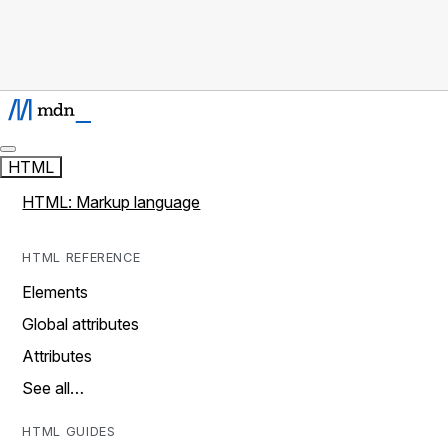
HTML
HTML: Markup language
HTML REFERENCE
Elements
Global attributes
Attributes
See all…
HTML GUIDES