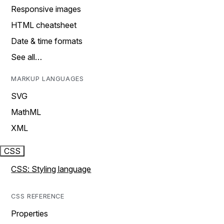
Responsive images
HTML cheatsheet
Date & time formats
See all…
MARKUP LANGUAGES
SVG
MathML
XML
CSS
CSS: Styling language
CSS REFERENCE
Properties