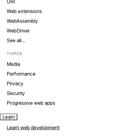
URI
Web extensions
WebAssembly
WebDriver
See all…
TOPICS
Media
Performance
Privacy
Security
Progressive web apps
Learn
Learn web development