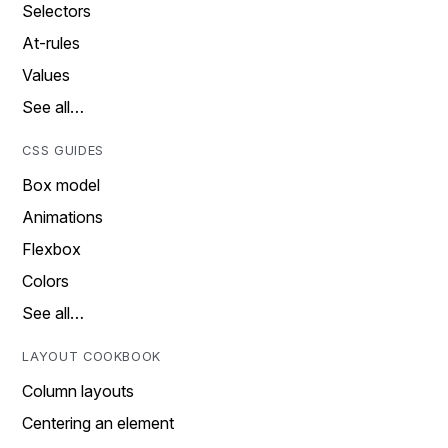
Selectors
At-rules
Values
See all…
CSS GUIDES
Box model
Animations
Flexbox
Colors
See all…
LAYOUT COOKBOOK
Column layouts
Centering an element