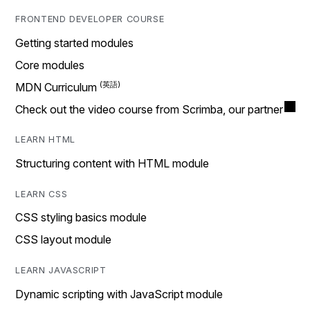
FRONTEND DEVELOPER COURSE
Getting started modules
Core modules
MDN Curriculum
Check out the video course from Scrimba, our partner
LEARN HTML
Structuring content with HTML module
LEARN CSS
CSS styling basics module
CSS layout module
LEARN JAVASCRIPT
Dynamic scripting with JavaScript module