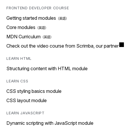
FRONTEND DEVELOPER COURSE
Getting started modules
Core modules
MDN Curriculum
Check out the video course from Scrimba, our partner
LEARN HTML
Structuring content with HTML module
LEARN CSS
CSS styling basics module
CSS layout module
LEARN JAVASCRIPT
Dynamic scripting with JavaScript module