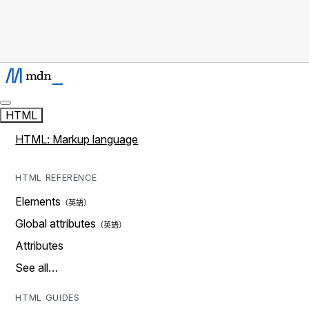
HTML
HTML: Markup language
HTML REFERENCE
Elements
Global attributes
Attributes
See all…
HTML GUIDES