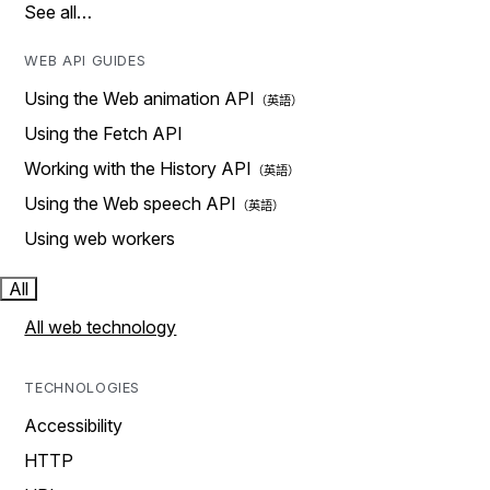
See all…
WEB API GUIDES
Using the Web animation API
Using the Fetch API
Working with the History API
Using the Web speech API
Using web workers
All
All web technology
TECHNOLOGIES
Accessibility
HTTP