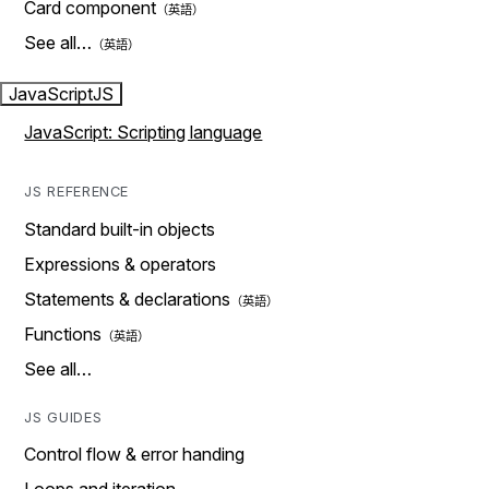
Card component
See all…
JavaScript
JS
JavaScript: Scripting language
JS REFERENCE
Standard built-in objects
Expressions & operators
Statements & declarations
Functions
See all…
JS GUIDES
Control flow & error handing