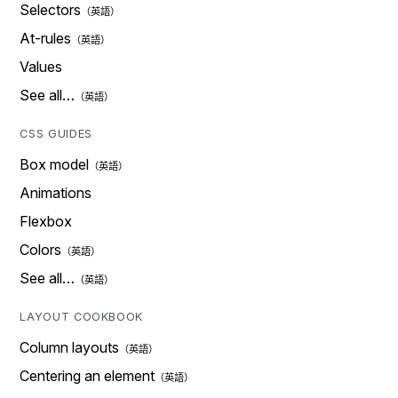
Selectors
At-rules
Values
See all…
CSS GUIDES
Box model
Animations
Flexbox
Colors
See all…
LAYOUT COOKBOOK
Column layouts
Centering an element