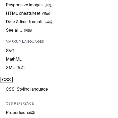
Responsive images
HTML cheatsheet
Date & time formats
See all…
MARKUP LANGUAGES
SVG
MathML
XML
CSS
CSS: Styling language
CSS REFERENCE
Properties