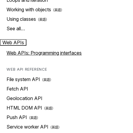
Loops and iteration
Working with objects
Using classes
See all…
Web APIs
Web APIs: Programming interfaces
WEB API REFERENCE
File system API
Fetch API
Geolocation API
HTML DOM API
Push API
Service worker API