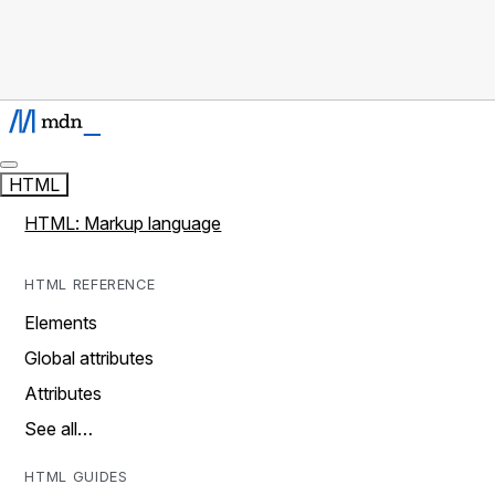
HTML
HTML: Markup language
HTML REFERENCE
Elements
Global attributes
Attributes
See all…
HTML GUIDES