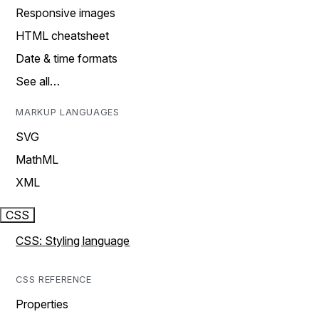
Responsive images
HTML cheatsheet
Date & time formats
See all…
MARKUP LANGUAGES
SVG
MathML
XML
CSS
CSS: Styling language
CSS REFERENCE
Properties