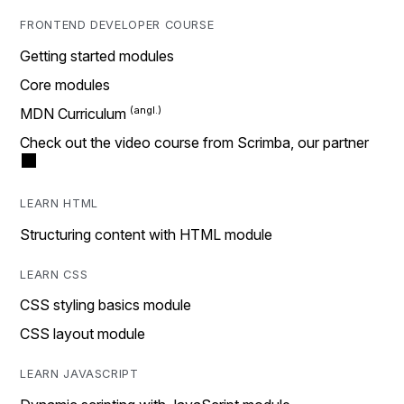
FRONTEND DEVELOPER COURSE
Getting started modules
Core modules
MDN Curriculum
Check out the video course from Scrimba, our partner
LEARN HTML
Structuring content with HTML module
LEARN CSS
CSS styling basics module
CSS layout module
LEARN JAVASCRIPT