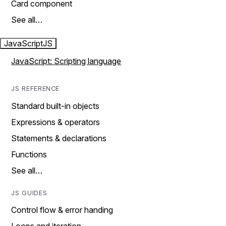
Card component
See all…
JavaScript
JS
JavaScript: Scripting language
JS REFERENCE
Standard built-in objects
Expressions & operators
Statements & declarations
Functions
See all…
JS GUIDES
Control flow & error handing