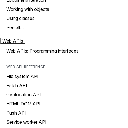
Loops and iteration
Working with objects
Using classes
See all…
Web APIs
Web APIs: Programming interfaces
WEB API REFERENCE
File system API
Fetch API
Geolocation API
HTML DOM API
Push API
Service worker API