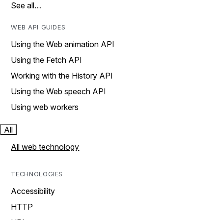
See all…
WEB API GUIDES
Using the Web animation API
Using the Fetch API
Working with the History API
Using the Web speech API
Using web workers
All
All web technology
TECHNOLOGIES
Accessibility
HTTP