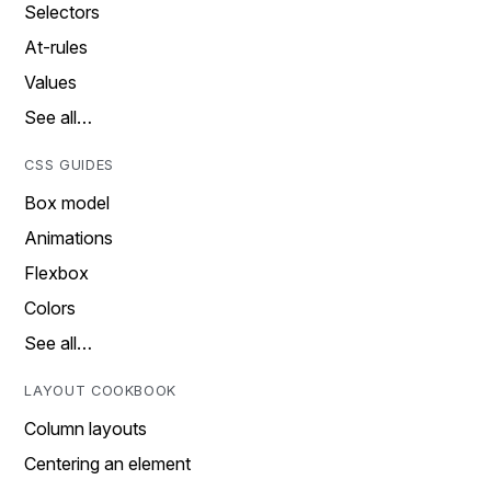
Selectors
At-rules
Values
See all…
CSS GUIDES
Box model
Animations
Flexbox
Colors
See all…
LAYOUT COOKBOOK
Column layouts
Centering an element