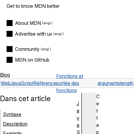
Get to know MDN better
About MDN
Advertise with us
Community
MDN on GitHub
Blog
Fonctions et
Web
JavaScript
Référence
portée des
arguments
length
fonctions
C
Dans cet article
J
e
a
t
Syntaxe
v
t
Description
a
e
S
p
Exemple