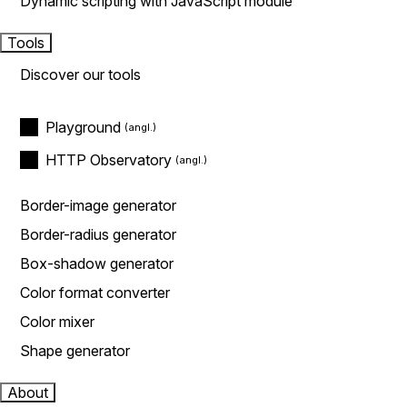
Dynamic scripting with JavaScript module
Tools
Discover our tools
Playground
HTTP Observatory
Border-image generator
Border-radius generator
Box-shadow generator
Color format converter
Color mixer
Shape generator
About