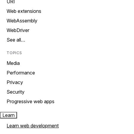
URI
Web extensions
WebAssembly
WebDriver
See all…
TOPICS
Media
Performance
Privacy
Security
Progressive web apps
Learn
Learn web development