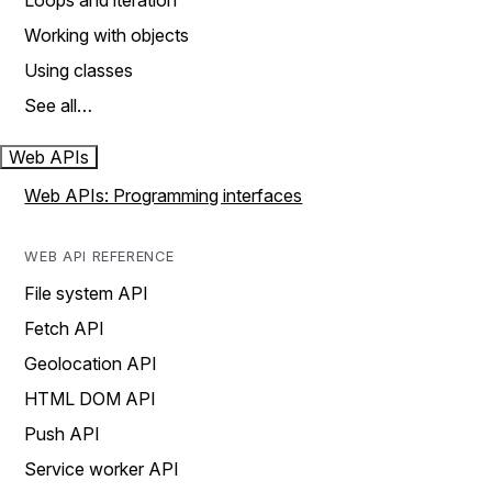
Loops and iteration
Working with objects
Using classes
See all…
Web APIs
Web APIs: Programming interfaces
WEB API REFERENCE
File system API
Fetch API
Geolocation API
HTML DOM API
Push API
Service worker API