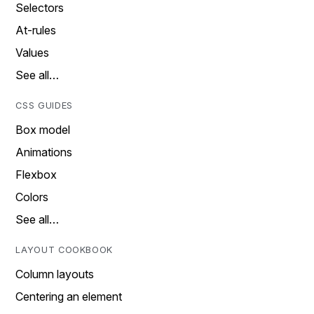
Selectors
At-rules
Values
See all…
CSS GUIDES
Box model
Animations
Flexbox
Colors
See all…
LAYOUT COOKBOOK
Column layouts
Centering an element