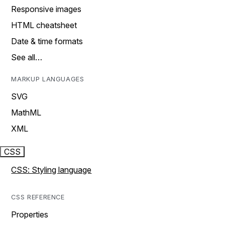
Responsive images
HTML cheatsheet
Date & time formats
See all…
MARKUP LANGUAGES
SVG
MathML
XML
CSS
CSS: Styling language
CSS REFERENCE
Properties