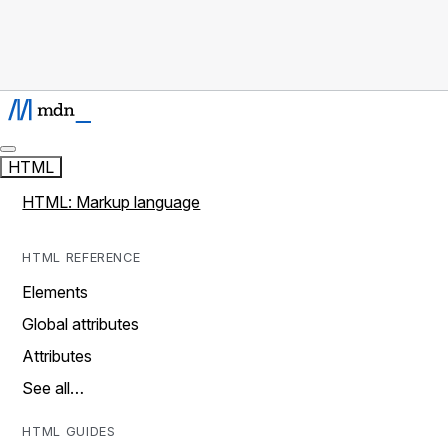
HTML
HTML: Markup language
HTML REFERENCE
Elements
Global attributes
Attributes
See all…
HTML GUIDES