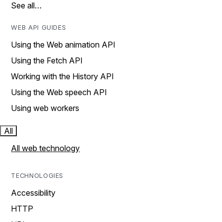
See all…
WEB API GUIDES
Using the Web animation API
Using the Fetch API
Working with the History API
Using the Web speech API
Using web workers
All
All web technology
TECHNOLOGIES
Accessibility
HTTP