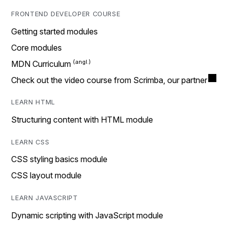
FRONTEND DEVELOPER COURSE
Getting started modules
Core modules
MDN Curriculum
Check out the video course from Scrimba, our partner
LEARN HTML
Structuring content with HTML module
LEARN CSS
CSS styling basics module
CSS layout module
LEARN JAVASCRIPT
Dynamic scripting with JavaScript module