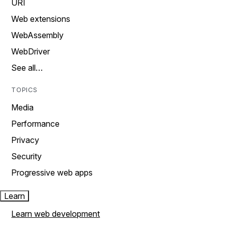
URI
Web extensions
WebAssembly
WebDriver
See all…
TOPICS
Media
Performance
Privacy
Security
Progressive web apps
Learn
Learn web development