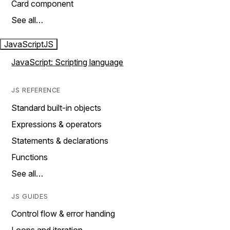
Card component
See all…
JavaScript
JS
JavaScript: Scripting language
JS REFERENCE
Standard built-in objects
Expressions & operators
Statements & declarations
Functions
See all…
JS GUIDES
Control flow & error handing