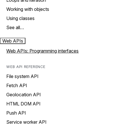
Loops and iteration
Working with objects
Using classes
See all…
Web APIs
Web APIs: Programming interfaces
WEB API REFERENCE
File system API
Fetch API
Geolocation API
HTML DOM API
Push API
Service worker API