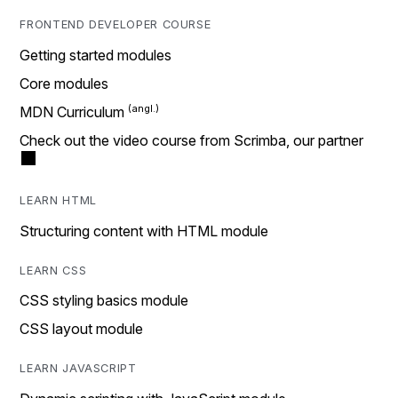
FRONTEND DEVELOPER COURSE
Getting started modules
Core modules
MDN Curriculum
Check out the video course from Scrimba, our partner
LEARN HTML
Structuring content with HTML module
LEARN CSS
CSS styling basics module
CSS layout module
LEARN JAVASCRIPT