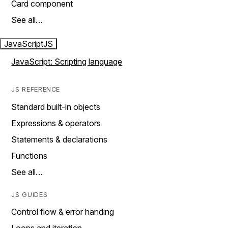
Card component
See all…
JavaScript
JS
JavaScript: Scripting language
JS REFERENCE
Standard built-in objects
Expressions & operators
Statements & declarations
Functions
See all…
JS GUIDES
Control flow & error handing