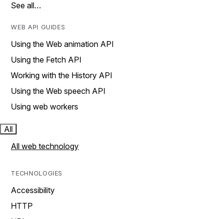
See all…
WEB API GUIDES
Using the Web animation API
Using the Fetch API
Working with the History API
Using the Web speech API
Using web workers
All
All web technology
TECHNOLOGIES
Accessibility
HTTP