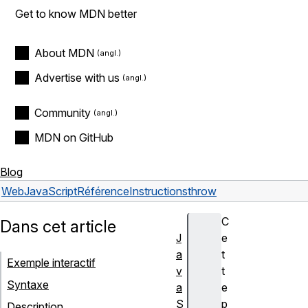
Get to know MDN better
About MDN
Advertise with us
Community
MDN on GitHub
Blog
Web
JavaScript
Référence
Instructions
throw
C
Dans cet article
J
e
a
t
Exemple interactif
v
t
Syntaxe
a
e
S
p
Description