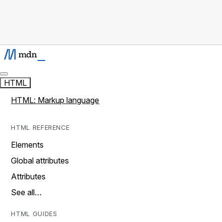
HTML
HTML: Markup language
HTML REFERENCE
Elements
Global attributes
Attributes
See all…
HTML GUIDES