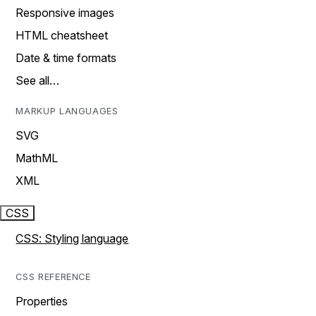
Responsive images
HTML cheatsheet
Date & time formats
See all…
MARKUP LANGUAGES
SVG
MathML
XML
CSS
CSS: Styling language
CSS REFERENCE
Properties