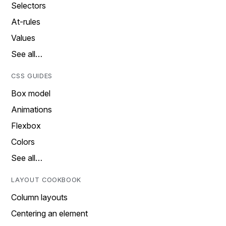
Selectors
At-rules
Values
See all…
CSS GUIDES
Box model
Animations
Flexbox
Colors
See all…
LAYOUT COOKBOOK
Column layouts
Centering an element