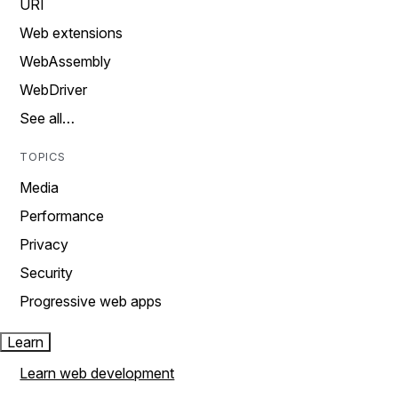
URI
Web extensions
WebAssembly
WebDriver
See all…
TOPICS
Media
Performance
Privacy
Security
Progressive web apps
Learn
Learn web development