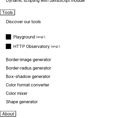
Dynamic scripting with JavaScript module
Tools
Discover our tools
Playground
HTTP Observatory
Border-image generator
Border-radius generator
Box-shadow generator
Color format converter
Color mixer
Shape generator
About