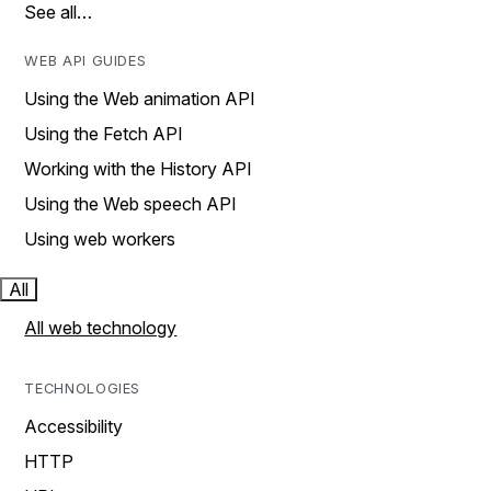
See all…
WEB API GUIDES
Using the Web animation API
Using the Fetch API
Working with the History API
Using the Web speech API
Using web workers
All
All web technology
TECHNOLOGIES
Accessibility
HTTP