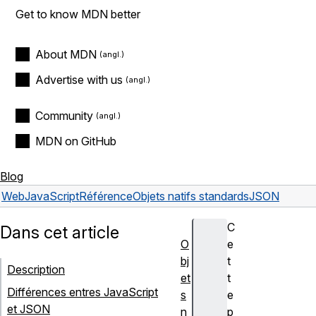
Get to know MDN better
About MDN
Advertise with us
Community
MDN on GitHub
Blog
Web
JavaScript
Référence
Objets natifs standards
JSON
C
Dans cet article
O
e
bj
t
Description
et
t
Différences entres JavaScript
s
e
et JSON
n
p