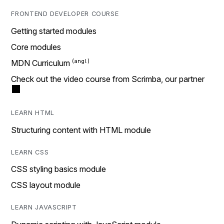
FRONTEND DEVELOPER COURSE
Getting started modules
Core modules
MDN Curriculum
Check out the video course from Scrimba, our partner
LEARN HTML
Structuring content with HTML module
LEARN CSS
CSS styling basics module
CSS layout module
LEARN JAVASCRIPT