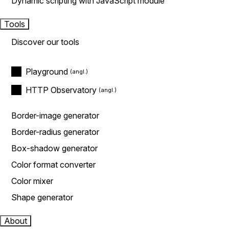
Dynamic scripting with JavaScript module
Tools
Discover our tools
Playground
HTTP Observatory
Border-image generator
Border-radius generator
Box-shadow generator
Color format converter
Color mixer
Shape generator
About