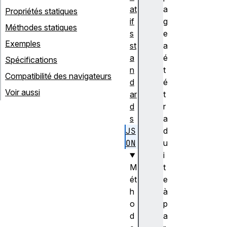
at
a
Propriétés statiques
if
g
Méthodes statiques
s
e
Exemples
st
a
a
é
Spécifications
n
t
Compatibilité des navigateurs
d
é
Voir aussi
ar
t
d
r
s
a
JS
d
ON
u
i
M
t
ét
e
h
à
o
p
d
a