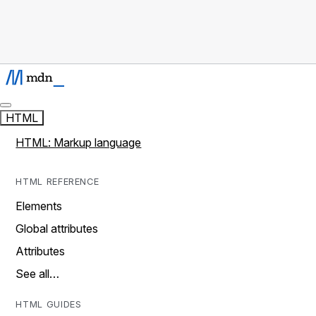
HTML
HTML: Markup language
HTML REFERENCE
Elements
Global attributes
Attributes
See all…
HTML GUIDES