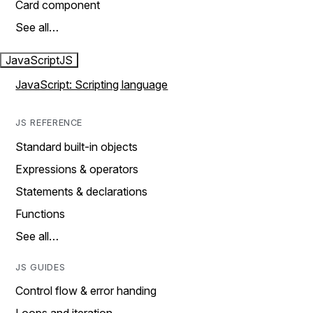
Card component
See all…
JavaScript
JS
JavaScript: Scripting language
JS REFERENCE
Standard built-in objects
Expressions & operators
Statements & declarations
Functions
See all…
JS GUIDES
Control flow & error handing