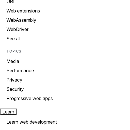
URI
Web extensions
WebAssembly
WebDriver
See all…
TOPICS
Media
Performance
Privacy
Security
Progressive web apps
Learn
Learn web development