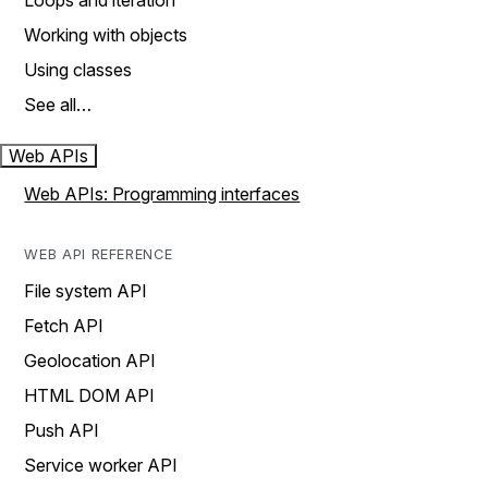
Loops and iteration
Working with objects
Using classes
See all…
Web APIs
Web APIs: Programming interfaces
WEB API REFERENCE
File system API
Fetch API
Geolocation API
HTML DOM API
Push API
Service worker API