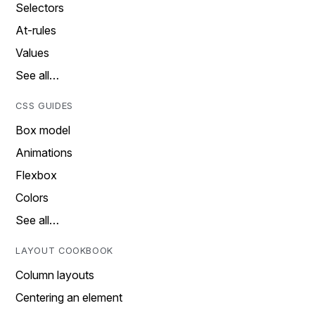
Selectors
At-rules
Values
See all…
CSS GUIDES
Box model
Animations
Flexbox
Colors
See all…
LAYOUT COOKBOOK
Column layouts
Centering an element