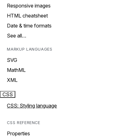
Responsive images
HTML cheatsheet
Date & time formats
See all…
MARKUP LANGUAGES
SVG
MathML
XML
CSS
CSS: Styling language
CSS REFERENCE
Properties