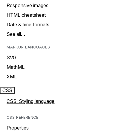
Responsive images
HTML cheatsheet
Date & time formats
See all…
MARKUP LANGUAGES
SVG
MathML
XML
CSS
CSS: Styling language
CSS REFERENCE
Properties