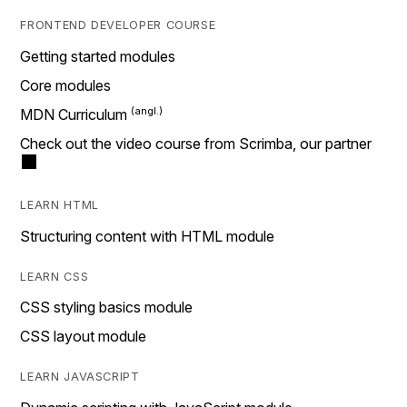
FRONTEND DEVELOPER COURSE
Getting started modules
Core modules
MDN Curriculum
Check out the video course from Scrimba, our partner
LEARN HTML
Structuring content with HTML module
LEARN CSS
CSS styling basics module
CSS layout module
LEARN JAVASCRIPT