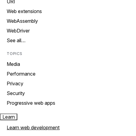
URI
Web extensions
WebAssembly
WebDriver
See all…
TOPICS
Media
Performance
Privacy
Security
Progressive web apps
Learn
Learn web development