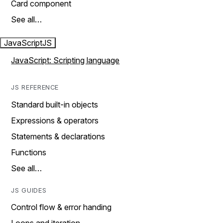
Card component
See all…
JavaScript
JS
JavaScript: Scripting language
JS REFERENCE
Standard built-in objects
Expressions & operators
Statements & declarations
Functions
See all…
JS GUIDES
Control flow & error handing