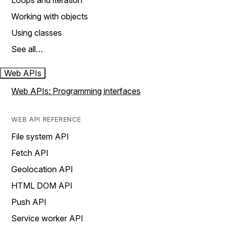
Loops and iteration
Working with objects
Using classes
See all…
Web APIs
Web APIs: Programming interfaces
WEB API REFERENCE
File system API
Fetch API
Geolocation API
HTML DOM API
Push API
Service worker API