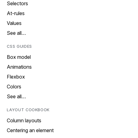
Selectors
At-rules
Values
See all…
CSS GUIDES
Box model
Animations
Flexbox
Colors
See all…
LAYOUT COOKBOOK
Column layouts
Centering an element