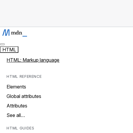
HTML
HTML: Markup language
HTML REFERENCE
Elements
Global attributes
Attributes
See all…
HTML GUIDES