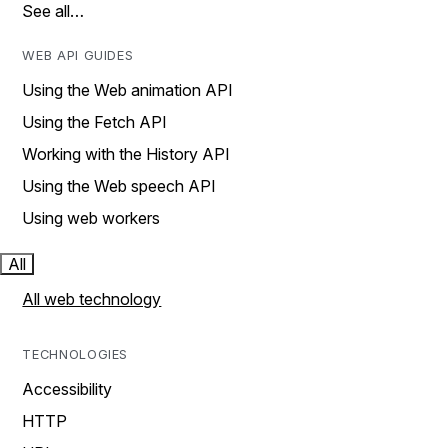
See all…
WEB API GUIDES
Using the Web animation API
Using the Fetch API
Working with the History API
Using the Web speech API
Using web workers
All
All web technology
TECHNOLOGIES
Accessibility
HTTP