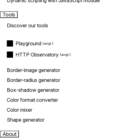
Dynamic scripting with JavaScript module
Tools
Discover our tools
Playground
HTTP Observatory
Border-image generator
Border-radius generator
Box-shadow generator
Color format converter
Color mixer
Shape generator
About