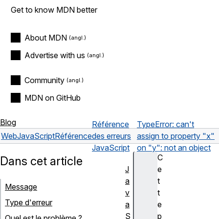
Get to know MDN better
About MDN
Advertise with us
Community
MDN on GitHub
Blog
Référence
TypeError: can't
Web
JavaScript
Référence
des erreurs
assign to property "x"
JavaScript
on "y": not an object
C
Dans cet article
J
e
a
t
Message
v
t
Type d'erreur
a
e
S
p
Quel est le problème ?