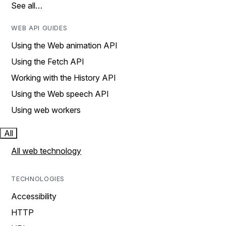
See all…
WEB API GUIDES
Using the Web animation API
Using the Fetch API
Working with the History API
Using the Web speech API
Using web workers
All
All web technology
TECHNOLOGIES
Accessibility
HTTP