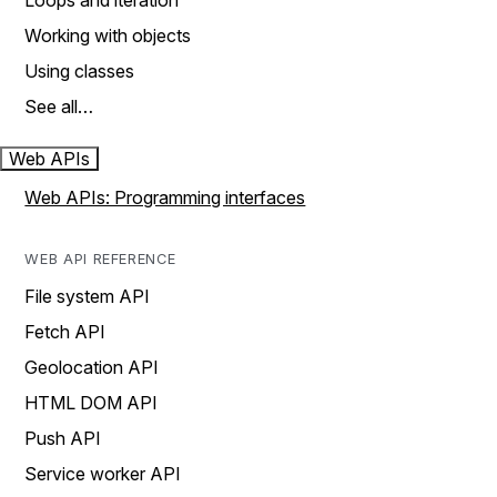
Loops and iteration
Working with objects
Using classes
See all…
Web APIs
Web APIs: Programming interfaces
WEB API REFERENCE
File system API
Fetch API
Geolocation API
HTML DOM API
Push API
Service worker API