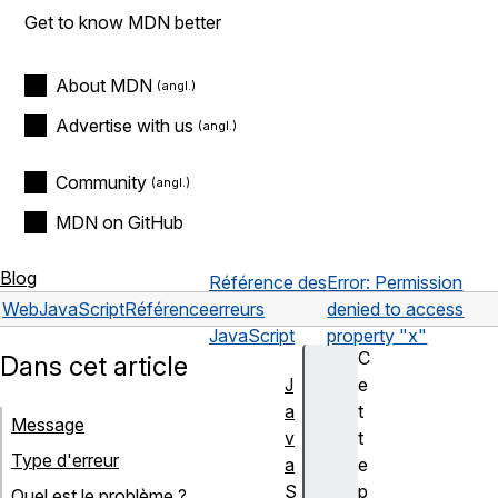
Get to know MDN better
About MDN
Advertise with us
Community
MDN on GitHub
Blog
Référence des
Error: Permission
Web
JavaScript
Référence
erreurs
denied to access
JavaScript
property "x"
C
Dans cet article
J
e
a
t
Message
v
t
Type d'erreur
a
e
S
p
Quel est le problème ?