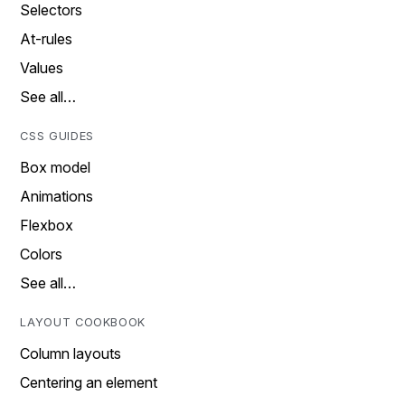
Selectors
At-rules
Values
See all…
CSS GUIDES
Box model
Animations
Flexbox
Colors
See all…
LAYOUT COOKBOOK
Column layouts
Centering an element