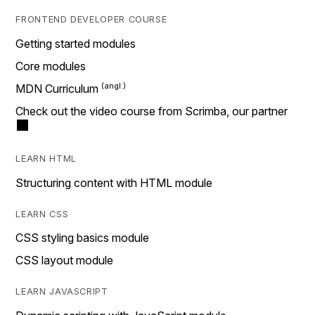
FRONTEND DEVELOPER COURSE
Getting started modules
Core modules
MDN Curriculum
Check out the video course from Scrimba, our partner
LEARN HTML
Structuring content with HTML module
LEARN CSS
CSS styling basics module
CSS layout module
LEARN JAVASCRIPT