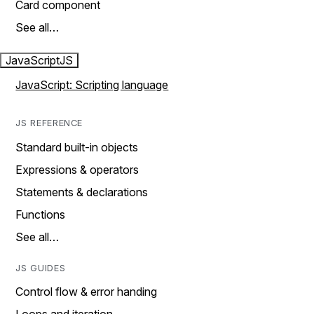
Card component
See all…
JavaScript
JS
JavaScript: Scripting language
JS REFERENCE
Standard built-in objects
Expressions & operators
Statements & declarations
Functions
See all…
JS GUIDES
Control flow & error handing