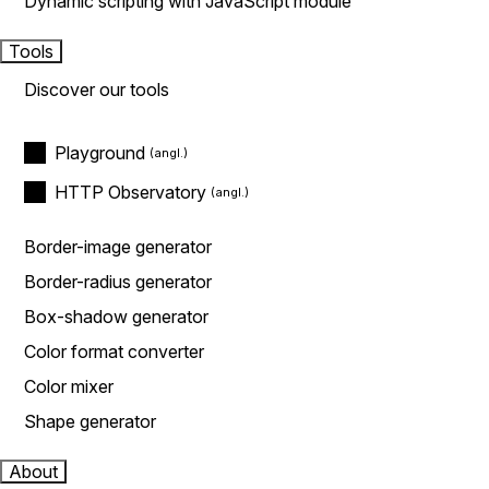
Dynamic scripting with JavaScript module
Tools
Discover our tools
Playground
HTTP Observatory
Border-image generator
Border-radius generator
Box-shadow generator
Color format converter
Color mixer
Shape generator
About