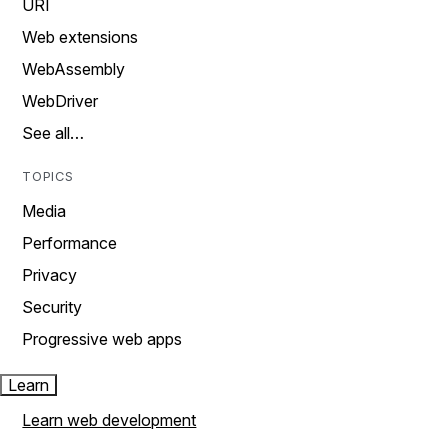
URI
Web extensions
WebAssembly
WebDriver
See all…
TOPICS
Media
Performance
Privacy
Security
Progressive web apps
Learn
Learn web development