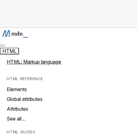
HTML
HTML: Markup language
HTML REFERENCE
Elements
Global attributes
Attributes
See all…
HTML GUIDES