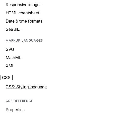
Responsive images
HTML cheatsheet
Date & time formats
See all…
MARKUP LANGUAGES
SVG
MathML
XML
CSS
CSS: Styling language
CSS REFERENCE
Properties