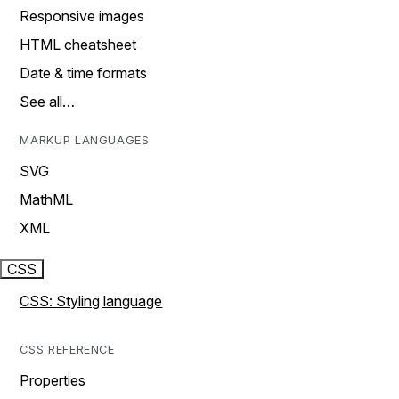
Responsive images
HTML cheatsheet
Date & time formats
See all…
MARKUP LANGUAGES
SVG
MathML
XML
CSS
CSS: Styling language
CSS REFERENCE
Properties