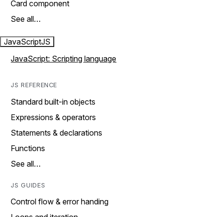
Card component
See all…
JavaScript
JS
JavaScript: Scripting language
JS REFERENCE
Standard built-in objects
Expressions & operators
Statements & declarations
Functions
See all…
JS GUIDES
Control flow & error handing