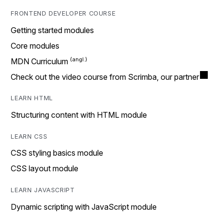
FRONTEND DEVELOPER COURSE
Getting started modules
Core modules
MDN Curriculum
Check out the video course from Scrimba, our partner
LEARN HTML
Structuring content with HTML module
LEARN CSS
CSS styling basics module
CSS layout module
LEARN JAVASCRIPT
Dynamic scripting with JavaScript module