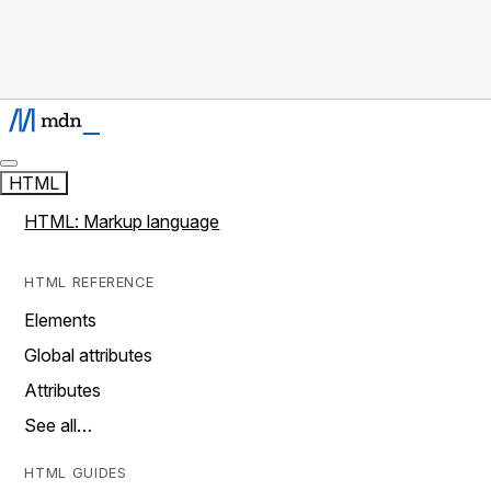
HTML
HTML: Markup language
HTML REFERENCE
Elements
Global attributes
Attributes
See all…
HTML GUIDES