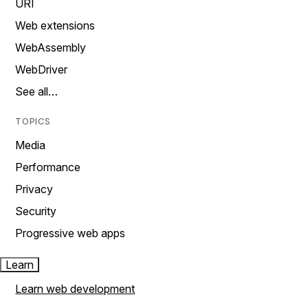
URI
Web extensions
WebAssembly
WebDriver
See all…
TOPICS
Media
Performance
Privacy
Security
Progressive web apps
Learn
Learn web development