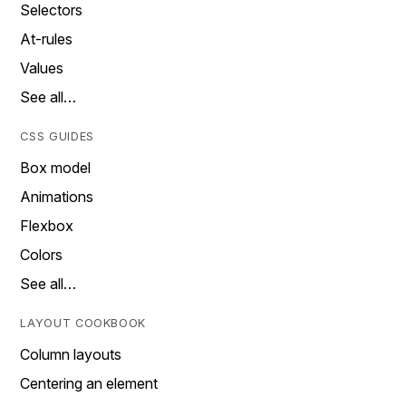
Selectors
At-rules
Values
See all…
CSS GUIDES
Box model
Animations
Flexbox
Colors
See all…
LAYOUT COOKBOOK
Column layouts
Centering an element