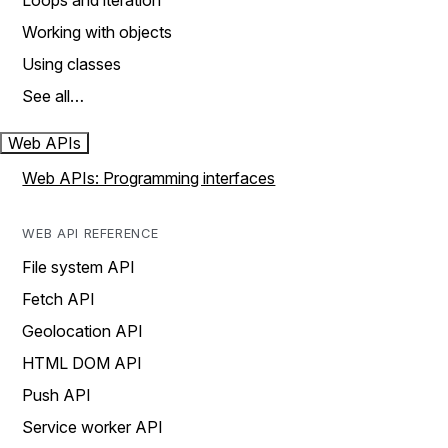
Loops and iteration
Working with objects
Using classes
See all…
Web APIs
Web APIs: Programming interfaces
WEB API REFERENCE
File system API
Fetch API
Geolocation API
HTML DOM API
Push API
Service worker API