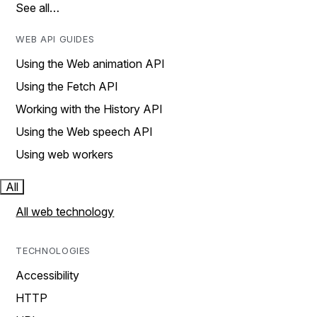
See all…
WEB API GUIDES
Using the Web animation API
Using the Fetch API
Working with the History API
Using the Web speech API
Using web workers
All
All web technology
TECHNOLOGIES
Accessibility
HTTP