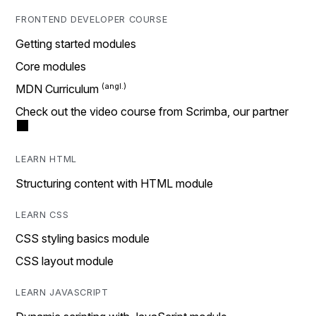
FRONTEND DEVELOPER COURSE
Getting started modules
Core modules
MDN Curriculum
Check out the video course from Scrimba, our partner
LEARN HTML
Structuring content with HTML module
LEARN CSS
CSS styling basics module
CSS layout module
LEARN JAVASCRIPT