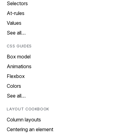
Selectors
At-rules
Values
See all…
CSS GUIDES
Box model
Animations
Flexbox
Colors
See all…
LAYOUT COOKBOOK
Column layouts
Centering an element