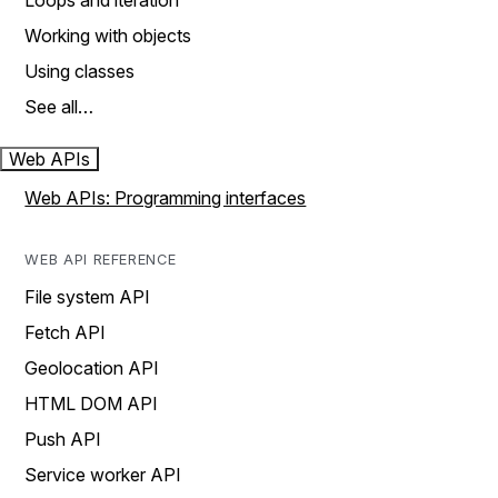
Loops and iteration
Working with objects
Using classes
See all…
Web APIs
Web APIs: Programming interfaces
WEB API REFERENCE
File system API
Fetch API
Geolocation API
HTML DOM API
Push API
Service worker API