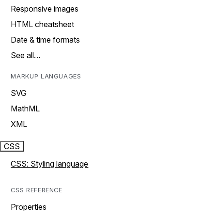
Responsive images
HTML cheatsheet
Date & time formats
See all…
MARKUP LANGUAGES
SVG
MathML
XML
CSS
CSS: Styling language
CSS REFERENCE
Properties