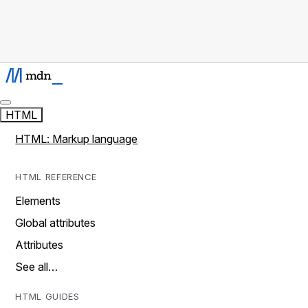
HTML
HTML: Markup language
HTML REFERENCE
Elements
Global attributes
Attributes
See all…
HTML GUIDES