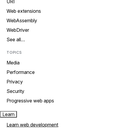
URI
Web extensions
WebAssembly
WebDriver
See all…
TOPICS
Media
Performance
Privacy
Security
Progressive web apps
Learn
Learn web development