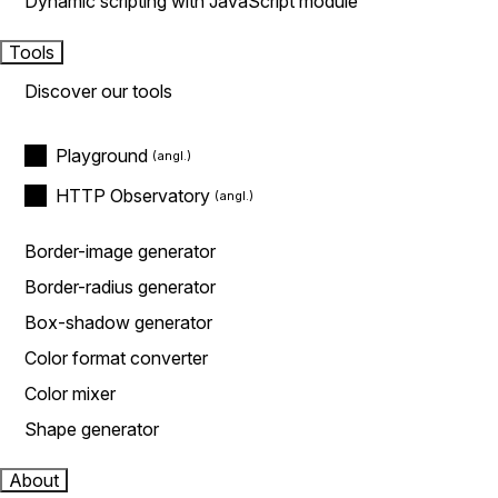
Dynamic scripting with JavaScript module
Tools
Discover our tools
Playground
HTTP Observatory
Border-image generator
Border-radius generator
Box-shadow generator
Color format converter
Color mixer
Shape generator
About