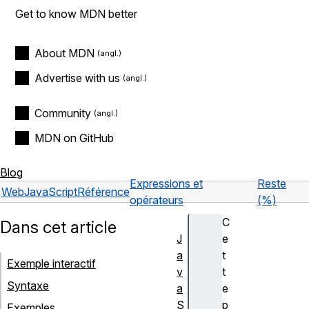
Get to know MDN better
About MDN
Advertise with us
Community
MDN on GitHub
Blog
Expressions et
Reste
Web
JavaScript
Référence
opérateurs
(%)
C
Dans cet article
J
e
a
t
Exemple interactif
v
t
Syntaxe
a
e
S
p
Exemples