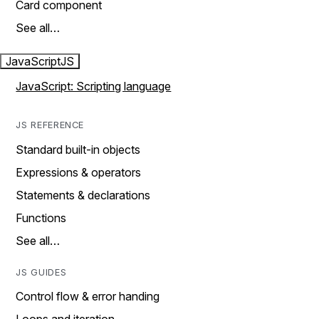
Card component
See all…
JavaScript
JS
JavaScript: Scripting language
JS REFERENCE
Standard built-in objects
Expressions & operators
Statements & declarations
Functions
See all…
JS GUIDES
Control flow & error handing