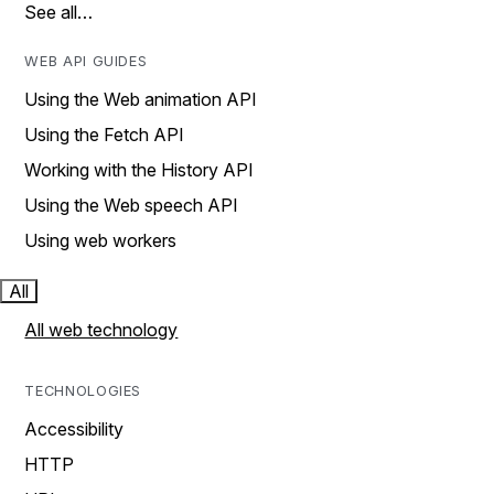
See all…
WEB API GUIDES
Using the Web animation API
Using the Fetch API
Working with the History API
Using the Web speech API
Using web workers
All
All web technology
TECHNOLOGIES
Accessibility
HTTP