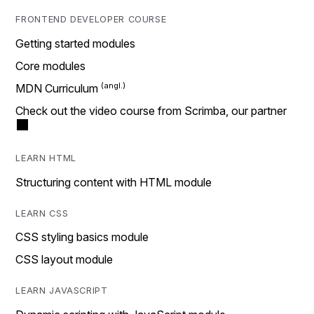
FRONTEND DEVELOPER COURSE
Getting started modules
Core modules
MDN Curriculum
Check out the video course from Scrimba, our partner
LEARN HTML
Structuring content with HTML module
LEARN CSS
CSS styling basics module
CSS layout module
LEARN JAVASCRIPT