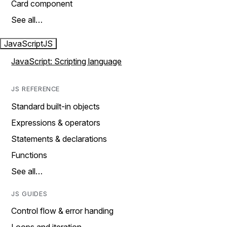
Card component
See all…
JavaScript
JS
JavaScript: Scripting language
JS REFERENCE
Standard built-in objects
Expressions & operators
Statements & declarations
Functions
See all…
JS GUIDES
Control flow & error handing