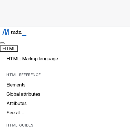
HTML
HTML: Markup language
HTML REFERENCE
Elements
Global attributes
Attributes
See all…
HTML GUIDES