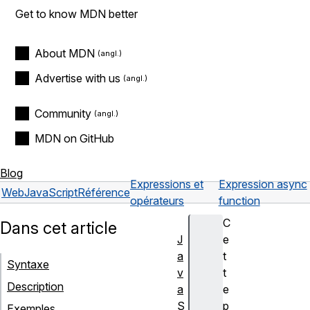
Get to know MDN better
About MDN
Advertise with us
Community
MDN on GitHub
Blog
Expressions et
Expression async
Web
JavaScript
Référence
opérateurs
function
C
Dans cet article
J
e
a
t
Syntaxe
v
t
Description
a
e
S
p
Exemples