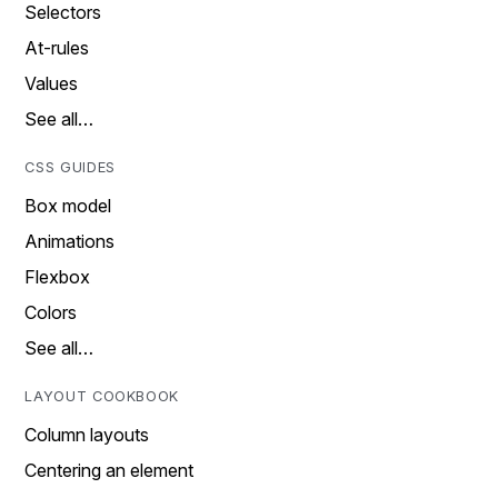
Selectors
At-rules
Values
See all…
CSS GUIDES
Box model
Animations
Flexbox
Colors
See all…
LAYOUT COOKBOOK
Column layouts
Centering an element