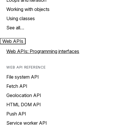
Loops and iteration
Working with objects
Using classes
See all…
Web APIs
Web APIs: Programming interfaces
WEB API REFERENCE
File system API
Fetch API
Geolocation API
HTML DOM API
Push API
Service worker API