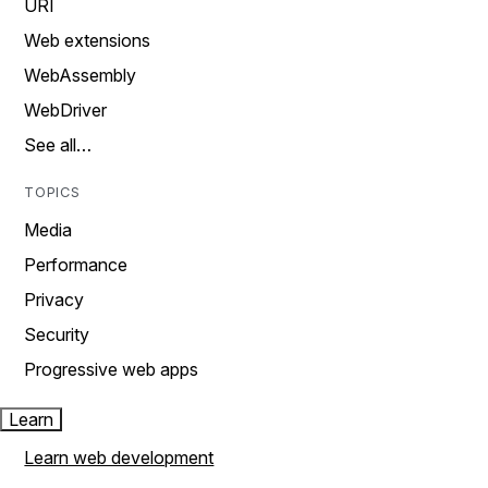
URI
Web extensions
WebAssembly
WebDriver
See all…
TOPICS
Media
Performance
Privacy
Security
Progressive web apps
Learn
Learn web development