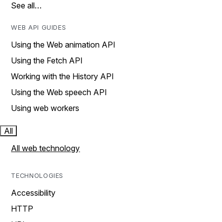
See all…
WEB API GUIDES
Using the Web animation API
Using the Fetch API
Working with the History API
Using the Web speech API
Using web workers
All
All web technology
TECHNOLOGIES
Accessibility
HTTP