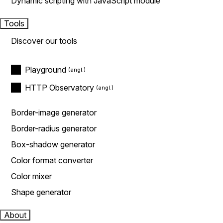
Dynamic scripting with JavaScript module
Tools
Discover our tools
Playground
HTTP Observatory
Border-image generator
Border-radius generator
Box-shadow generator
Color format converter
Color mixer
Shape generator
About