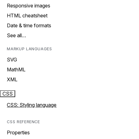
Responsive images
HTML cheatsheet
Date & time formats
See all…
MARKUP LANGUAGES
SVG
MathML
XML
CSS
CSS: Styling language
CSS REFERENCE
Properties