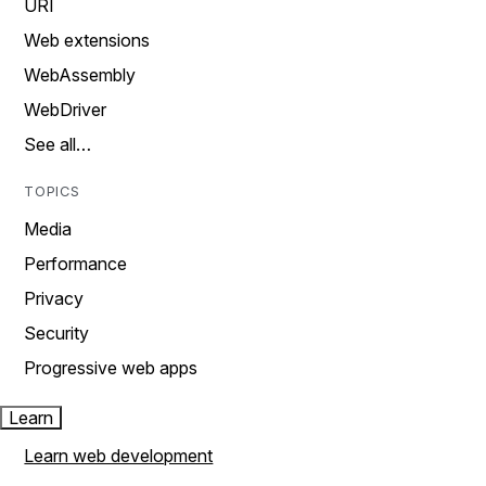
URI
Web extensions
WebAssembly
WebDriver
See all…
TOPICS
Media
Performance
Privacy
Security
Progressive web apps
Learn
Learn web development