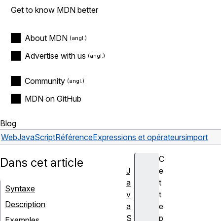
Get to know MDN better
About MDN
Advertise with us
Community
MDN on GitHub
Blog
Web
JavaScript
Référence
Expressions et opérateurs
import
C
Dans cet article
J
e
a
t
Syntaxe
v
t
Description
a
e
S
p
Exemples