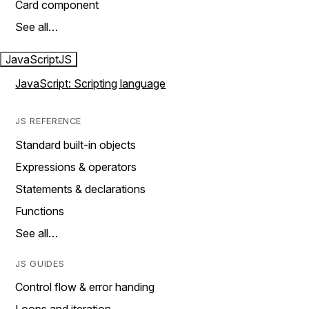
Card component
See all…
JavaScript
JS
JavaScript: Scripting language
JS REFERENCE
Standard built-in objects
Expressions & operators
Statements & declarations
Functions
See all…
JS GUIDES
Control flow & error handing