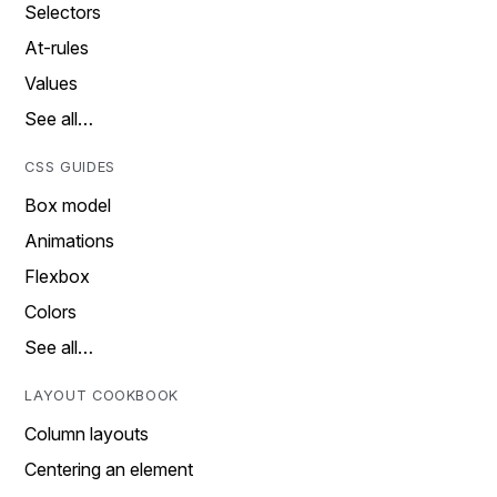
Selectors
At-rules
Values
See all…
CSS GUIDES
Box model
Animations
Flexbox
Colors
See all…
LAYOUT COOKBOOK
Column layouts
Centering an element