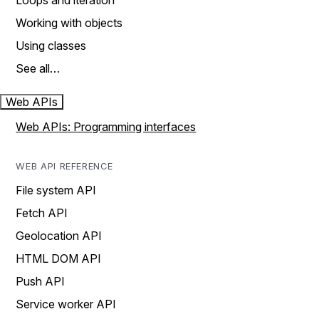
Loops and iteration
Working with objects
Using classes
See all…
Web APIs
Web APIs: Programming interfaces
WEB API REFERENCE
File system API
Fetch API
Geolocation API
HTML DOM API
Push API
Service worker API