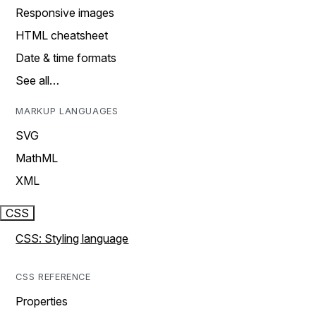
Responsive images
HTML cheatsheet
Date & time formats
See all…
MARKUP LANGUAGES
SVG
MathML
XML
CSS
CSS: Styling language
CSS REFERENCE
Properties