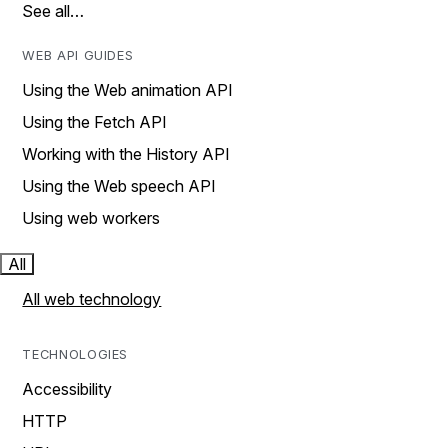
See all…
WEB API GUIDES
Using the Web animation API
Using the Fetch API
Working with the History API
Using the Web speech API
Using web workers
All
All web technology
TECHNOLOGIES
Accessibility
HTTP