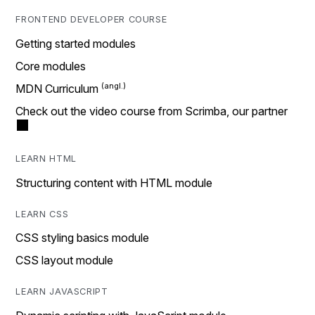
FRONTEND DEVELOPER COURSE
Getting started modules
Core modules
MDN Curriculum
Check out the video course from Scrimba, our partner
LEARN HTML
Structuring content with HTML module
LEARN CSS
CSS styling basics module
CSS layout module
LEARN JAVASCRIPT