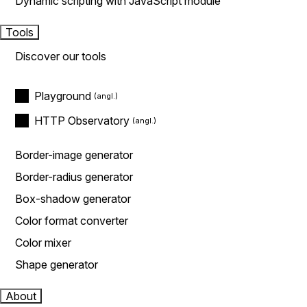
Dynamic scripting with JavaScript module
Tools
Discover our tools
Playground
HTTP Observatory
Border-image generator
Border-radius generator
Box-shadow generator
Color format converter
Color mixer
Shape generator
About