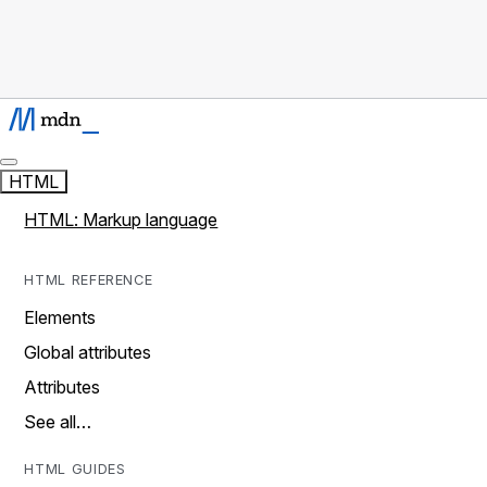
HTML
HTML: Markup language
HTML REFERENCE
Elements
Global attributes
Attributes
See all…
HTML GUIDES