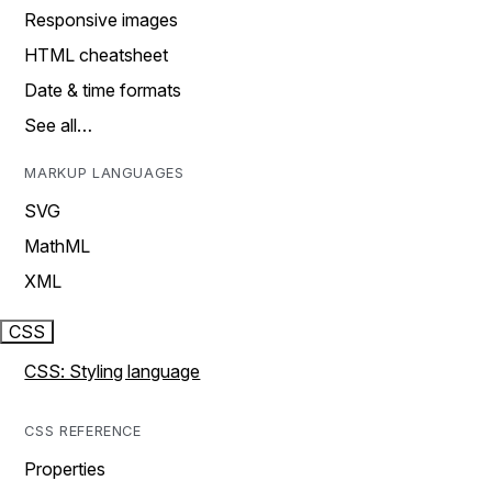
Responsive images
HTML cheatsheet
Date & time formats
See all…
MARKUP LANGUAGES
SVG
MathML
XML
CSS
CSS: Styling language
CSS REFERENCE
Properties