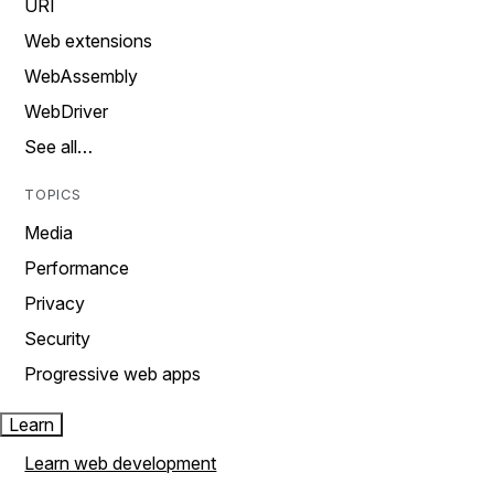
URI
Web extensions
WebAssembly
WebDriver
See all…
TOPICS
Media
Performance
Privacy
Security
Progressive web apps
Learn
Learn web development