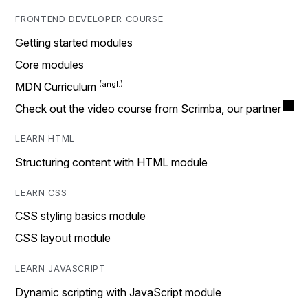
FRONTEND DEVELOPER COURSE
Getting started modules
Core modules
MDN Curriculum
Check out the video course from Scrimba, our partner
LEARN HTML
Structuring content with HTML module
LEARN CSS
CSS styling basics module
CSS layout module
LEARN JAVASCRIPT
Dynamic scripting with JavaScript module