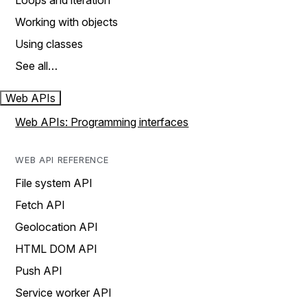
Loops and iteration
Working with objects
Using classes
See all…
Web APIs
Web APIs: Programming interfaces
WEB API REFERENCE
File system API
Fetch API
Geolocation API
HTML DOM API
Push API
Service worker API