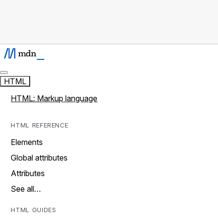
HTML
HTML: Markup language
HTML REFERENCE
Elements
Global attributes
Attributes
See all…
HTML GUIDES