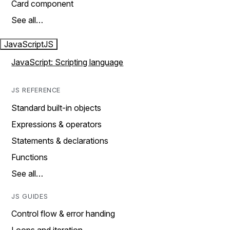
Card component
See all…
JavaScript
JS
JavaScript: Scripting language
JS REFERENCE
Standard built-in objects
Expressions & operators
Statements & declarations
Functions
See all…
JS GUIDES
Control flow & error handing