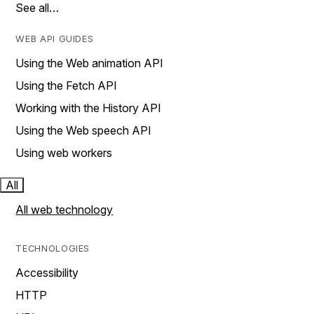
See all…
WEB API GUIDES
Using the Web animation API
Using the Fetch API
Working with the History API
Using the Web speech API
Using web workers
All
All web technology
TECHNOLOGIES
Accessibility
HTTP