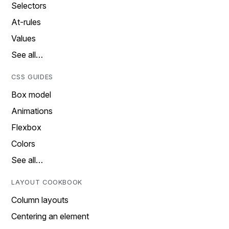
Selectors
At-rules
Values
See all…
CSS GUIDES
Box model
Animations
Flexbox
Colors
See all…
LAYOUT COOKBOOK
Column layouts
Centering an element