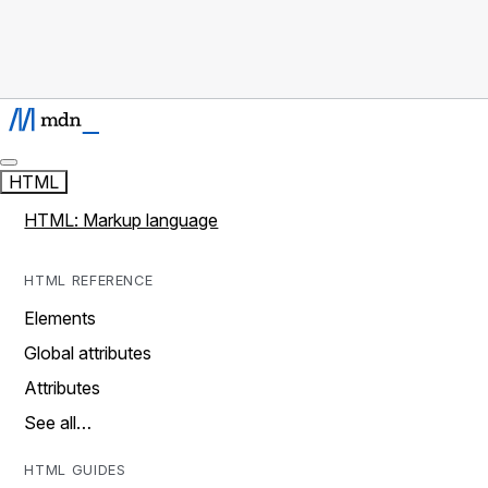
HTML
HTML: Markup language
HTML REFERENCE
Elements
Global attributes
Attributes
See all…
HTML GUIDES