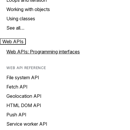
Loops and iteration
Working with objects
Using classes
See all…
Web APIs
Web APIs: Programming interfaces
WEB API REFERENCE
File system API
Fetch API
Geolocation API
HTML DOM API
Push API
Service worker API