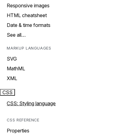
Responsive images
HTML cheatsheet
Date & time formats
See all…
MARKUP LANGUAGES
SVG
MathML
XML
CSS
CSS: Styling language
CSS REFERENCE
Properties