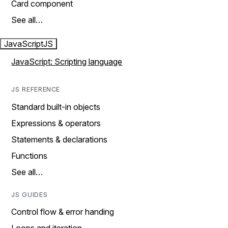
Card component
See all…
JavaScript
JS
JavaScript: Scripting language
JS REFERENCE
Standard built-in objects
Expressions & operators
Statements & declarations
Functions
See all…
JS GUIDES
Control flow & error handing