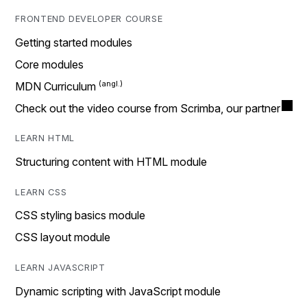
FRONTEND DEVELOPER COURSE
Getting started modules
Core modules
MDN Curriculum
Check out the video course from Scrimba, our partner
LEARN HTML
Structuring content with HTML module
LEARN CSS
CSS styling basics module
CSS layout module
LEARN JAVASCRIPT
Dynamic scripting with JavaScript module