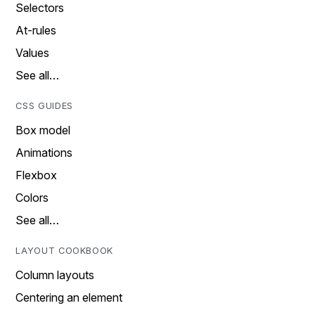
Selectors
At-rules
Values
See all…
CSS GUIDES
Box model
Animations
Flexbox
Colors
See all…
LAYOUT COOKBOOK
Column layouts
Centering an element