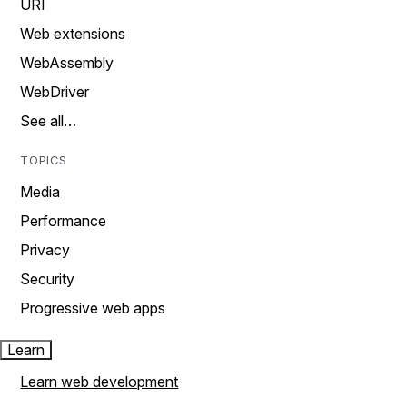
URI
Web extensions
WebAssembly
WebDriver
See all…
TOPICS
Media
Performance
Privacy
Security
Progressive web apps
Learn
Learn web development