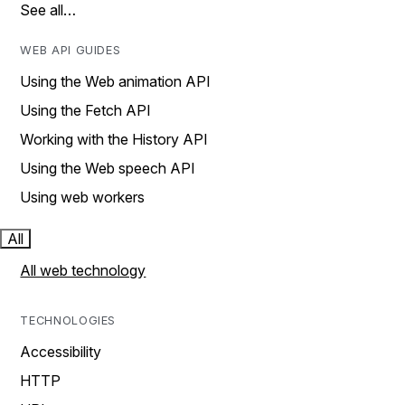
See all…
WEB API GUIDES
Using the Web animation API
Using the Fetch API
Working with the History API
Using the Web speech API
Using web workers
All
All web technology
TECHNOLOGIES
Accessibility
HTTP