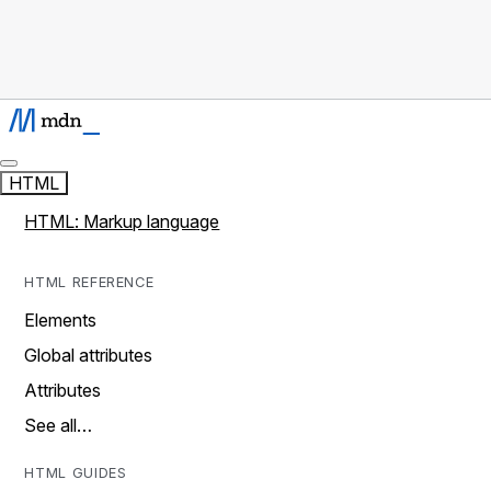
HTML
HTML: Markup language
HTML REFERENCE
Elements
Global attributes
Attributes
See all…
HTML GUIDES