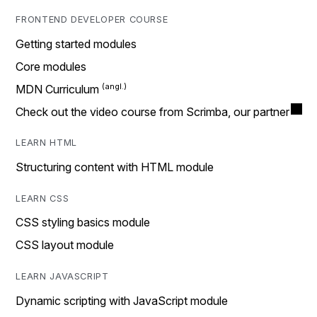
FRONTEND DEVELOPER COURSE
Getting started modules
Core modules
MDN Curriculum
Check out the video course from Scrimba, our partner
LEARN HTML
Structuring content with HTML module
LEARN CSS
CSS styling basics module
CSS layout module
LEARN JAVASCRIPT
Dynamic scripting with JavaScript module