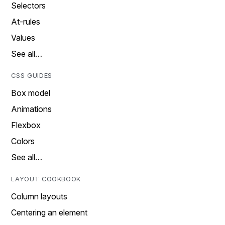
Selectors
At-rules
Values
See all…
CSS GUIDES
Box model
Animations
Flexbox
Colors
See all…
LAYOUT COOKBOOK
Column layouts
Centering an element