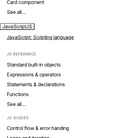
Card component
See all…
JavaScript
JS
JavaScript: Scripting language
JS REFERENCE
Standard built-in objects
Expressions & operators
Statements & declarations
Functions
See all…
JS GUIDES
Control flow & error handing