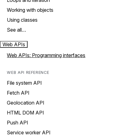
Loops and iteration
Working with objects
Using classes
See all…
Web APIs
Web APIs: Programming interfaces
WEB API REFERENCE
File system API
Fetch API
Geolocation API
HTML DOM API
Push API
Service worker API