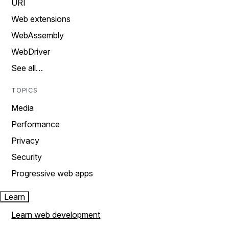
URI
Web extensions
WebAssembly
WebDriver
See all…
TOPICS
Media
Performance
Privacy
Security
Progressive web apps
Learn
Learn web development