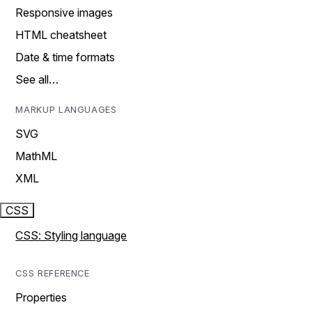
Responsive images
HTML cheatsheet
Date & time formats
See all…
MARKUP LANGUAGES
SVG
MathML
XML
CSS
CSS: Styling language
CSS REFERENCE
Properties