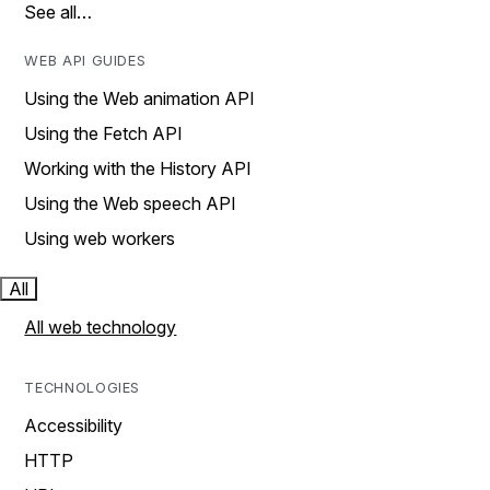
See all…
WEB API GUIDES
Using the Web animation API
Using the Fetch API
Working with the History API
Using the Web speech API
Using web workers
All
All web technology
TECHNOLOGIES
Accessibility
HTTP