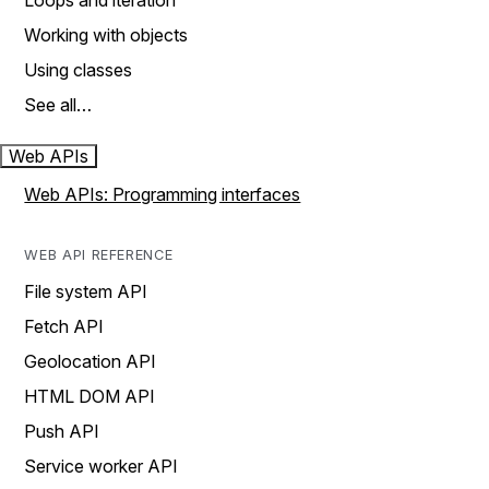
Loops and iteration
Working with objects
Using classes
See all…
Web APIs
Web APIs: Programming interfaces
WEB API REFERENCE
File system API
Fetch API
Geolocation API
HTML DOM API
Push API
Service worker API