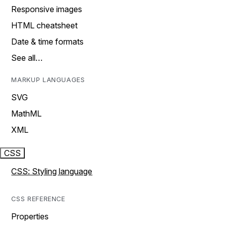
Responsive images
HTML cheatsheet
Date & time formats
See all…
MARKUP LANGUAGES
SVG
MathML
XML
CSS
CSS: Styling language
CSS REFERENCE
Properties