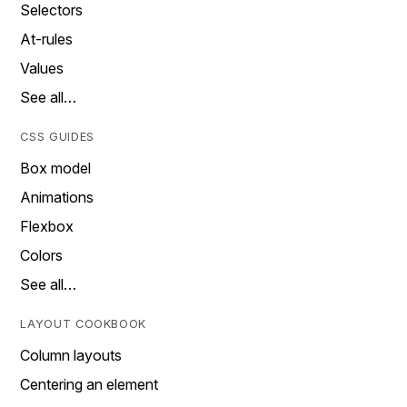
Selectors
At-rules
Values
See all…
CSS GUIDES
Box model
Animations
Flexbox
Colors
See all…
LAYOUT COOKBOOK
Column layouts
Centering an element