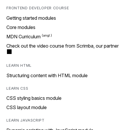
FRONTEND DEVELOPER COURSE
Getting started modules
Core modules
MDN Curriculum
Check out the video course from Scrimba, our partner
LEARN HTML
Structuring content with HTML module
LEARN CSS
CSS styling basics module
CSS layout module
LEARN JAVASCRIPT