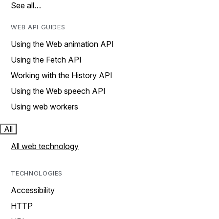
See all…
WEB API GUIDES
Using the Web animation API
Using the Fetch API
Working with the History API
Using the Web speech API
Using web workers
All
All web technology
TECHNOLOGIES
Accessibility
HTTP