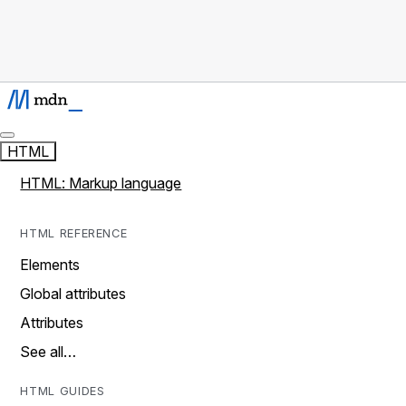
HTML
HTML: Markup language
HTML REFERENCE
Elements
Global attributes
Attributes
See all…
HTML GUIDES