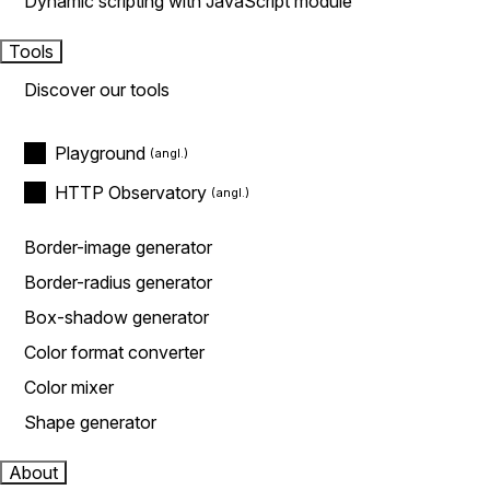
Dynamic scripting with JavaScript module
Tools
Discover our tools
Playground
HTTP Observatory
Border-image generator
Border-radius generator
Box-shadow generator
Color format converter
Color mixer
Shape generator
About