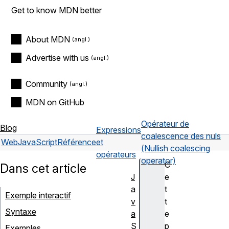
Get to know MDN better
About MDN
Advertise with us
Community
MDN on GitHub
Opérateur de
Blog
Expressions
coalescence des nuls
Web
JavaScript
Référence
et
(Nullish coalescing
opérateurs
operator)
C
Dans cet article
J
e
a
t
Exemple interactif
v
t
Syntaxe
a
e
S
p
Exemples