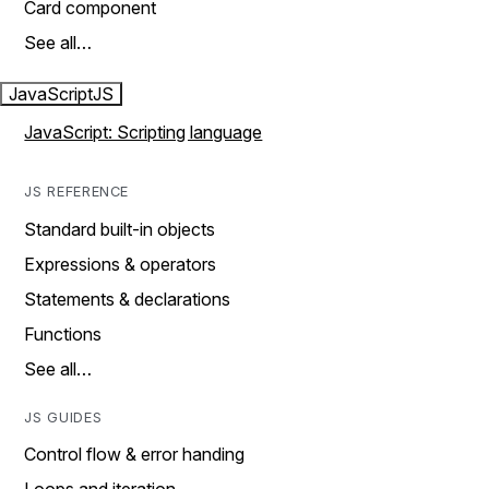
Card component
See all…
JavaScript
JS
JavaScript: Scripting language
JS REFERENCE
Standard built-in objects
Expressions & operators
Statements & declarations
Functions
See all…
JS GUIDES
Control flow & error handing