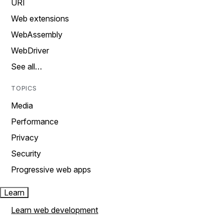
URI
Web extensions
WebAssembly
WebDriver
See all…
TOPICS
Media
Performance
Privacy
Security
Progressive web apps
Learn
Learn web development