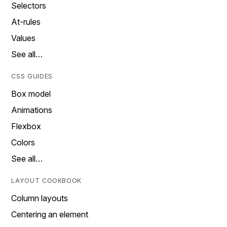
Selectors
At-rules
Values
See all…
CSS GUIDES
Box model
Animations
Flexbox
Colors
See all…
LAYOUT COOKBOOK
Column layouts
Centering an element