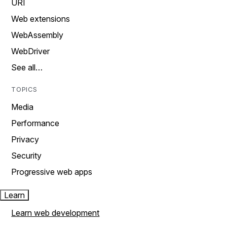
URI
Web extensions
WebAssembly
WebDriver
See all…
TOPICS
Media
Performance
Privacy
Security
Progressive web apps
Learn
Learn web development