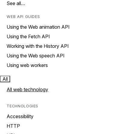
See all…
WEB API GUIDES
Using the Web animation API
Using the Fetch API
Working with the History API
Using the Web speech API
Using web workers
All
All web technology
TECHNOLOGIES
Accessibility
HTTP