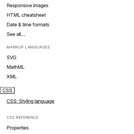
Responsive images
HTML cheatsheet
Date & time formats
See all…
MARKUP LANGUAGES
SVG
MathML
XML
CSS
CSS: Styling language
CSS REFERENCE
Properties