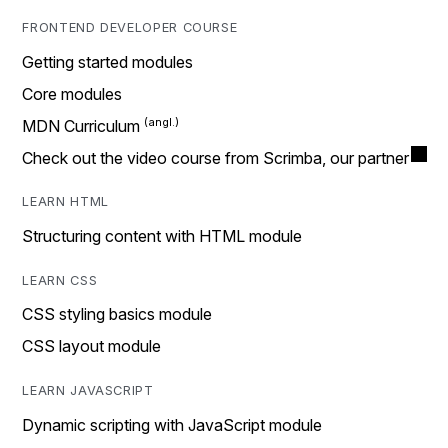
FRONTEND DEVELOPER COURSE
Getting started modules
Core modules
MDN Curriculum
Check out the video course from Scrimba, our partner
LEARN HTML
Structuring content with HTML module
LEARN CSS
CSS styling basics module
CSS layout module
LEARN JAVASCRIPT
Dynamic scripting with JavaScript module