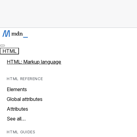
HTML
HTML: Markup language
HTML REFERENCE
Elements
Global attributes
Attributes
See all…
HTML GUIDES