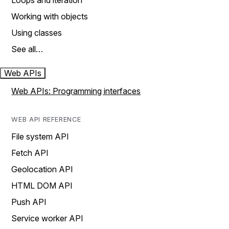
Loops and iteration
Working with objects
Using classes
See all…
Web APIs
Web APIs: Programming interfaces
WEB API REFERENCE
File system API
Fetch API
Geolocation API
HTML DOM API
Push API
Service worker API