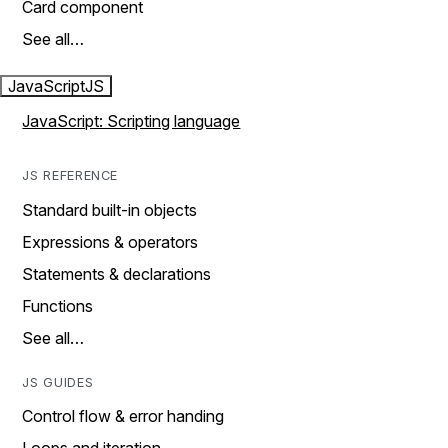
Card component
See all…
JavaScript
JS
JavaScript: Scripting language
JS REFERENCE
Standard built-in objects
Expressions & operators
Statements & declarations
Functions
See all…
JS GUIDES
Control flow & error handing