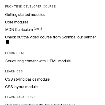
FRONTEND DEVELOPER COURSE
Getting started modules
Core modules
MDN Curriculum
Check out the video course from Scrimba, our partner
LEARN HTML
Structuring content with HTML module
LEARN CSS
CSS styling basics module
CSS layout module
LEARN JAVASCRIPT