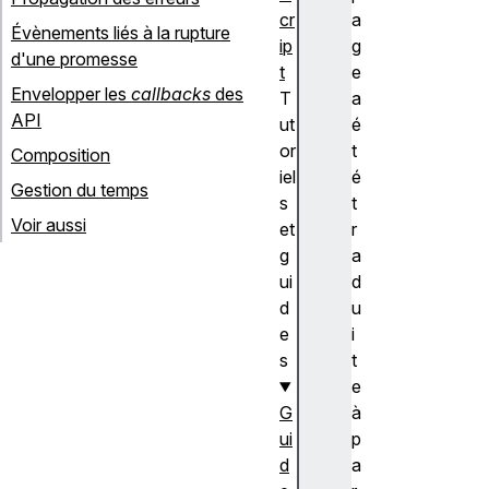
cr
a
Évènements liés à la rupture
ip
g
d'une promesse
t
e
Envelopper les
callbacks
des
T
a
API
ut
é
or
t
Composition
iel
é
Gestion du temps
s
t
Voir aussi
et
r
g
a
ui
d
d
u
e
i
s
t
e
G
à
ui
p
d
a