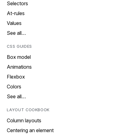
Selectors
At-rules
Values
See all…
CSS GUIDES
Box model
Animations
Flexbox
Colors
See all…
LAYOUT COOKBOOK
Column layouts
Centering an element