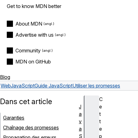
Get to know MDN better
About MDN
Advertise with us
Community
MDN on GitHub
Blog
Web
JavaScript
Guide JavaScript
Utiliser les promesses
C
Dans cet article
J
e
a
t
Garanties
v
t
Chaînage des promesses
a
e
S
p
Propagation des erreurs