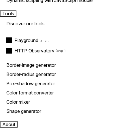
Dynamic scripting with JavaScript module
Tools
Discover our tools
Playground
HTTP Observatory
Border-image generator
Border-radius generator
Box-shadow generator
Color format converter
Color mixer
Shape generator
About