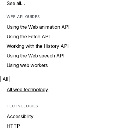
See all…
WEB API GUIDES
Using the Web animation API
Using the Fetch API
Working with the History API
Using the Web speech API
Using web workers
All
All web technology
TECHNOLOGIES
Accessibility
HTTP