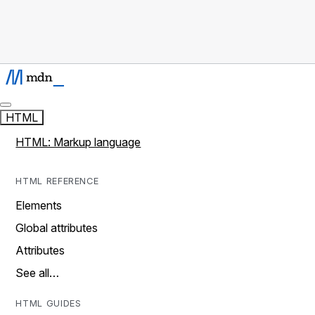
HTML
HTML: Markup language
HTML REFERENCE
Elements
Global attributes
Attributes
See all…
HTML GUIDES