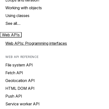
Loops and iteration
Working with objects
Using classes
See all…
Web APIs
Web APIs: Programming interfaces
WEB API REFERENCE
File system API
Fetch API
Geolocation API
HTML DOM API
Push API
Service worker API