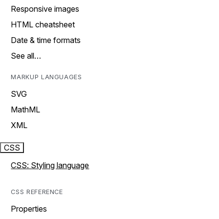
Responsive images
HTML cheatsheet
Date & time formats
See all…
MARKUP LANGUAGES
SVG
MathML
XML
CSS
CSS: Styling language
CSS REFERENCE
Properties