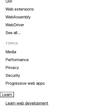
URI
Web extensions
WebAssembly
WebDriver
See all…
TOPICS
Media
Performance
Privacy
Security
Progressive web apps
Learn
Learn web development