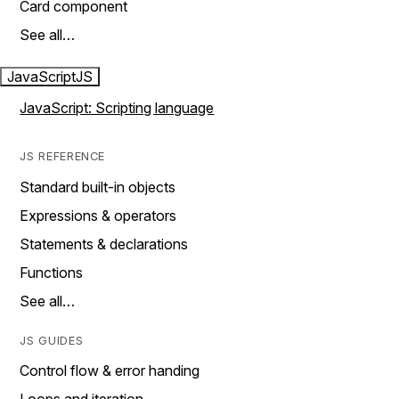
Card component
See all…
JavaScript
JS
JavaScript: Scripting language
JS REFERENCE
Standard built-in objects
Expressions & operators
Statements & declarations
Functions
See all…
JS GUIDES
Control flow & error handing