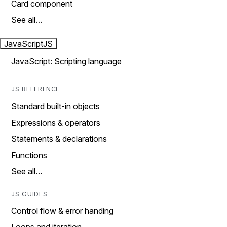
Card component
See all…
JavaScript
JS
JavaScript: Scripting language
JS REFERENCE
Standard built-in objects
Expressions & operators
Statements & declarations
Functions
See all…
JS GUIDES
Control flow & error handing