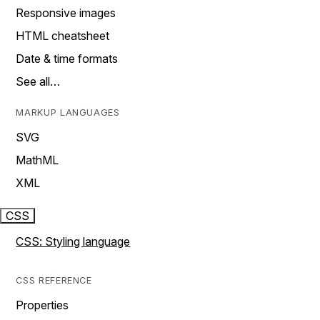
Responsive images
HTML cheatsheet
Date & time formats
See all…
MARKUP LANGUAGES
SVG
MathML
XML
CSS
CSS: Styling language
CSS REFERENCE
Properties