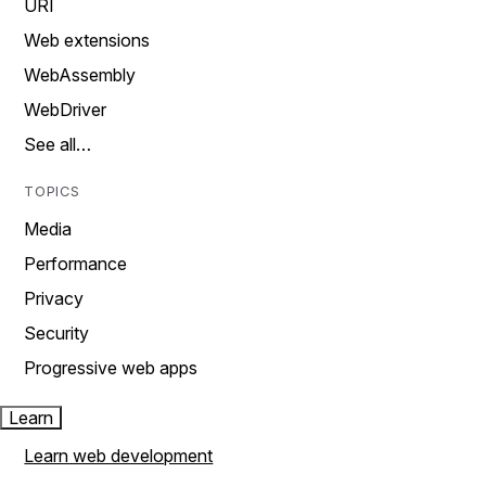
URI
Web extensions
WebAssembly
WebDriver
See all…
TOPICS
Media
Performance
Privacy
Security
Progressive web apps
Learn
Learn web development