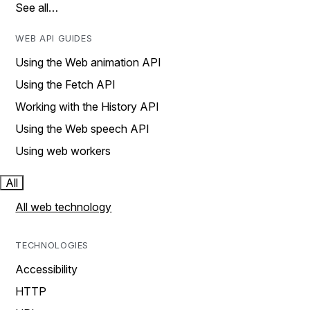
See all…
WEB API GUIDES
Using the Web animation API
Using the Fetch API
Working with the History API
Using the Web speech API
Using web workers
All
All web technology
TECHNOLOGIES
Accessibility
HTTP