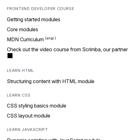
FRONTEND DEVELOPER COURSE
Getting started modules
Core modules
MDN Curriculum
Check out the video course from Scrimba, our partner
LEARN HTML
Structuring content with HTML module
LEARN CSS
CSS styling basics module
CSS layout module
LEARN JAVASCRIPT