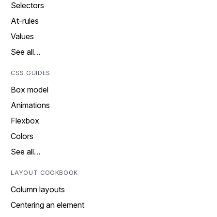
Selectors
At-rules
Values
See all…
CSS GUIDES
Box model
Animations
Flexbox
Colors
See all…
LAYOUT COOKBOOK
Column layouts
Centering an element