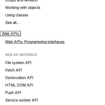
Loops and iteration
Working with objects
Using classes
See all…
Web APIs
Web APIs: Programming interfaces
WEB API REFERENCE
File system API
Fetch API
Geolocation API
HTML DOM API
Push API
Service worker API