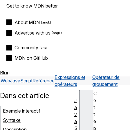
Get to know MDN better
About MDN
Advertise with us
Community
MDN on GitHub
Blog
Expressions et
Opérateur de
Web
JavaScript
Référence
opérateurs
groupement
C
Dans cet article
J
e
a
t
Exemple interactif
v
t
Syntaxe
a
e
S
p
Description