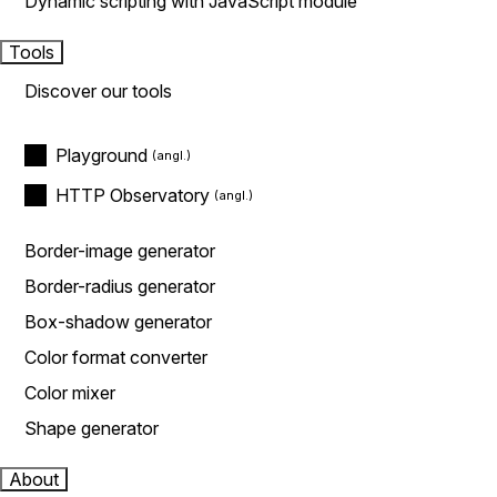
Dynamic scripting with JavaScript module
Tools
Discover our tools
Playground
HTTP Observatory
Border-image generator
Border-radius generator
Box-shadow generator
Color format converter
Color mixer
Shape generator
About