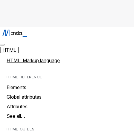
HTML
HTML: Markup language
HTML REFERENCE
Elements
Global attributes
Attributes
See all…
HTML GUIDES