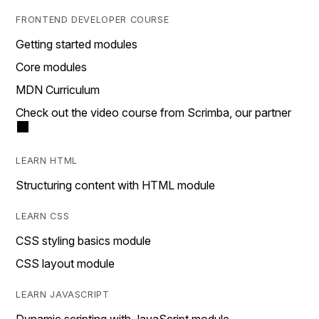
FRONTEND DEVELOPER COURSE
Getting started modules
Core modules
MDN Curriculum
Check out the video course from Scrimba, our partner
LEARN HTML
Structuring content with HTML module
LEARN CSS
CSS styling basics module
CSS layout module
LEARN JAVASCRIPT