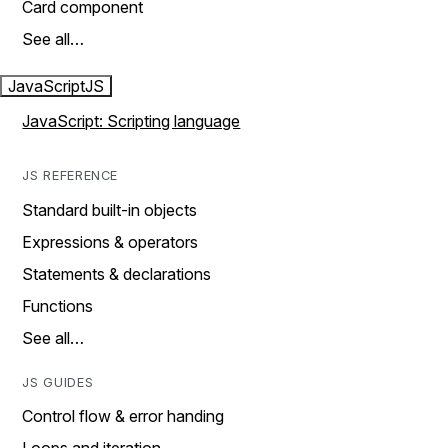
Card component
See all…
JavaScript
JS
JavaScript: Scripting language
JS REFERENCE
Standard built-in objects
Expressions & operators
Statements & declarations
Functions
See all…
JS GUIDES
Control flow & error handing