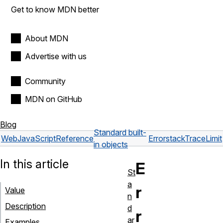
Get to know MDN better
About MDN
Advertise with us
Community
MDN on GitHub
Blog
Standard built-
Web
JavaScript
Reference
Error
stackTraceLimit
in objects
In this article
E
St
a
r
Value
n
Description
d
r
ar
Examples