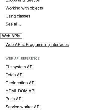
Loops and iteration
Working with objects
Using classes
See all…
Web APIs
Web APIs: Programming interfaces
WEB API REFERENCE
File system API
Fetch API
Geolocation API
HTML DOM API
Push API
Service worker API