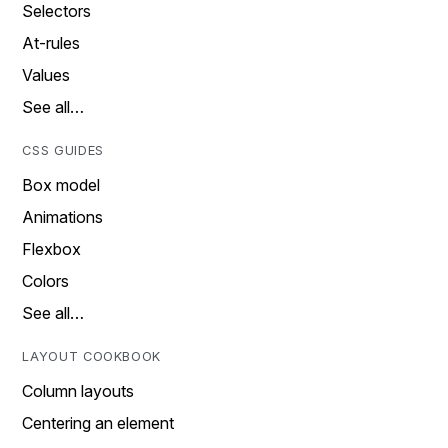
Selectors
At-rules
Values
See all…
CSS GUIDES
Box model
Animations
Flexbox
Colors
See all…
LAYOUT COOKBOOK
Column layouts
Centering an element