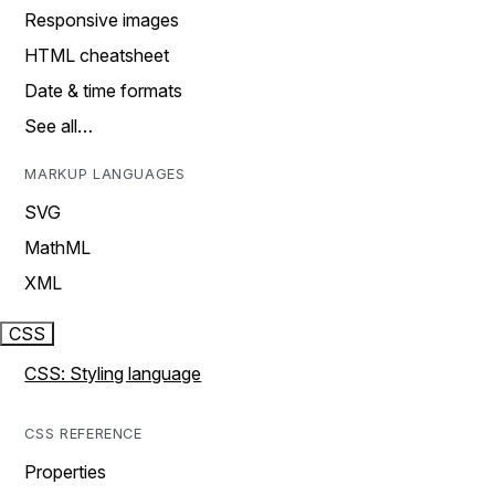
Responsive images
HTML cheatsheet
Date & time formats
See all…
MARKUP LANGUAGES
SVG
MathML
XML
CSS
CSS: Styling language
CSS REFERENCE
Properties