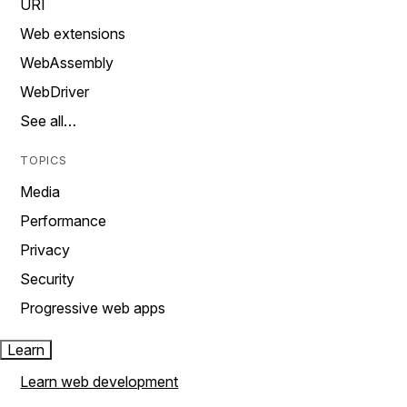
URI
Web extensions
WebAssembly
WebDriver
See all…
TOPICS
Media
Performance
Privacy
Security
Progressive web apps
Learn
Learn web development