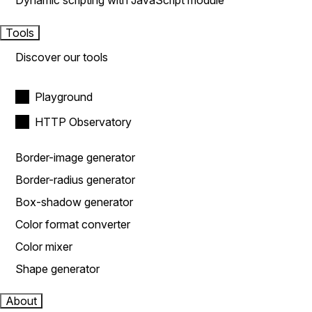
Dynamic scripting with JavaScript module
Tools
Discover our tools
Playground
HTTP Observatory
Border-image generator
Border-radius generator
Box-shadow generator
Color format converter
Color mixer
Shape generator
About