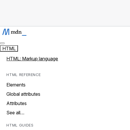
HTML
HTML: Markup language
HTML REFERENCE
Elements
Global attributes
Attributes
See all…
HTML GUIDES