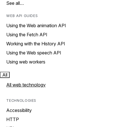
See all…
WEB API GUIDES
Using the Web animation API
Using the Fetch API
Working with the History API
Using the Web speech API
Using web workers
All
All web technology
TECHNOLOGIES
Accessibility
HTTP