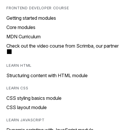
FRONTEND DEVELOPER COURSE
Getting started modules
Core modules
MDN Curriculum
Check out the video course from Scrimba, our partner
LEARN HTML
Structuring content with HTML module
LEARN CSS
CSS styling basics module
CSS layout module
LEARN JAVASCRIPT