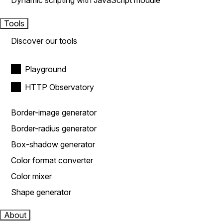
Dynamic scripting with JavaScript module
Tools
Discover our tools
Playground
HTTP Observatory
Border-image generator
Border-radius generator
Box-shadow generator
Color format converter
Color mixer
Shape generator
About