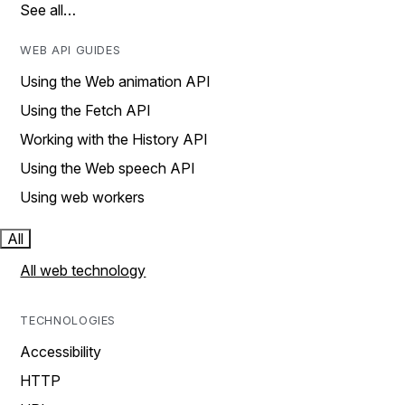
See all…
WEB API GUIDES
Using the Web animation API
Using the Fetch API
Working with the History API
Using the Web speech API
Using web workers
All
All web technology
TECHNOLOGIES
Accessibility
HTTP