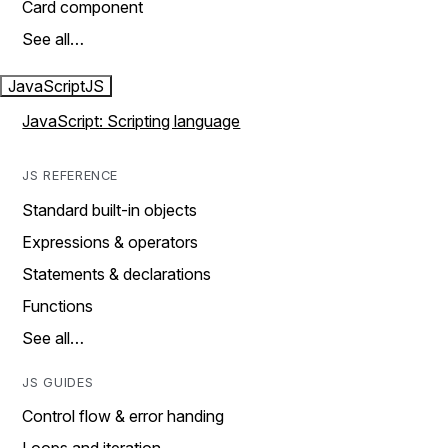
Card component
See all…
JavaScript
JS
JavaScript: Scripting language
JS REFERENCE
Standard built-in objects
Expressions & operators
Statements & declarations
Functions
See all…
JS GUIDES
Control flow & error handing