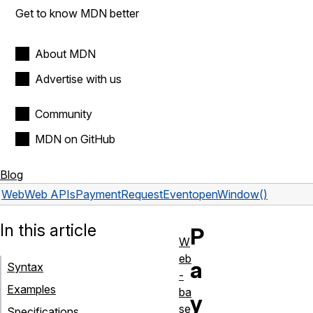
Get to know MDN better
About MDN
Advertise with us
Community
MDN on GitHub
Blog
Web
Web APIs
PaymentRequestEvent
openWindow()
In this article
P
W
eb
a
Syntax
-
Examples
ba
y
se
Specifications