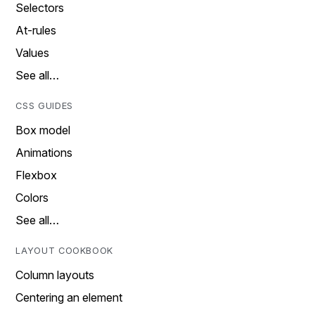
Selectors
At-rules
Values
See all…
CSS GUIDES
Box model
Animations
Flexbox
Colors
See all…
LAYOUT COOKBOOK
Column layouts
Centering an element