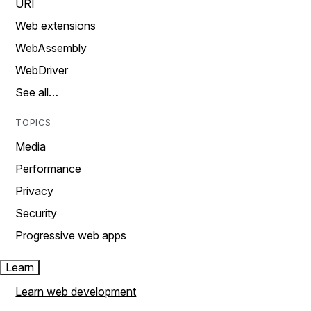
URI
Web extensions
WebAssembly
WebDriver
See all…
TOPICS
Media
Performance
Privacy
Security
Progressive web apps
Learn
Learn web development