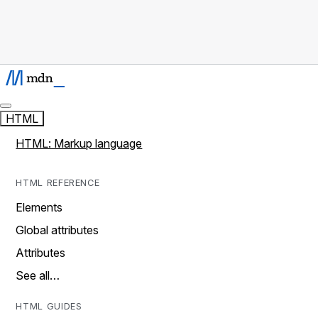
HTML
HTML: Markup language
HTML REFERENCE
Elements
Global attributes
Attributes
See all…
HTML GUIDES