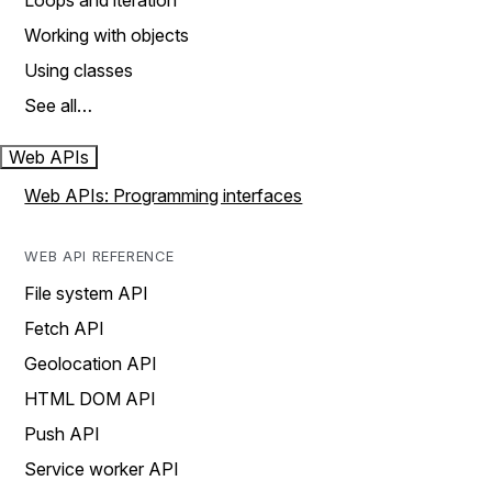
Loops and iteration
Working with objects
Using classes
See all…
Web APIs
Web APIs: Programming interfaces
WEB API REFERENCE
File system API
Fetch API
Geolocation API
HTML DOM API
Push API
Service worker API