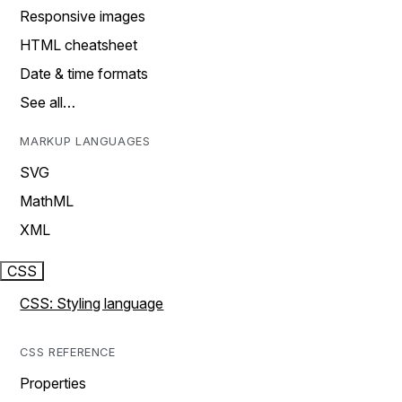
Responsive images
HTML cheatsheet
Date & time formats
See all…
MARKUP LANGUAGES
SVG
MathML
XML
CSS
CSS: Styling language
CSS REFERENCE
Properties