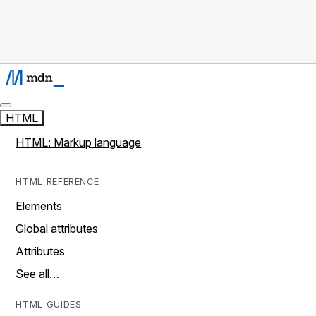
HTML
HTML: Markup language
HTML REFERENCE
Elements
Global attributes
Attributes
See all…
HTML GUIDES