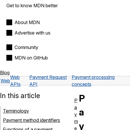
Get to know MDN better
About MDN
Advertise with us
Community
MDN on GitHub
Blog
Web
Payment Request
Payment processing
Web
APIs
API
concepts
In this article
P
P
a
a
Terminology
y
Payment method identifiers
m
y
e
Functions of a payment