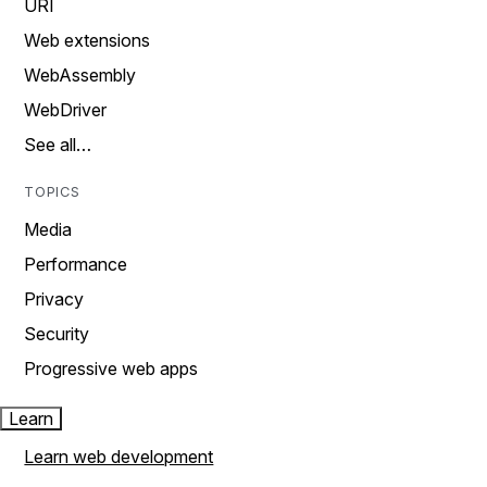
URI
Web extensions
WebAssembly
WebDriver
See all…
TOPICS
Media
Performance
Privacy
Security
Progressive web apps
Learn
Learn web development