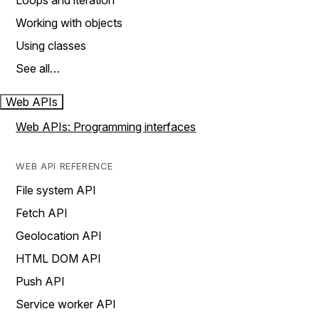
Loops and iteration
Working with objects
Using classes
See all…
Web APIs
Web APIs: Programming interfaces
WEB API REFERENCE
File system API
Fetch API
Geolocation API
HTML DOM API
Push API
Service worker API