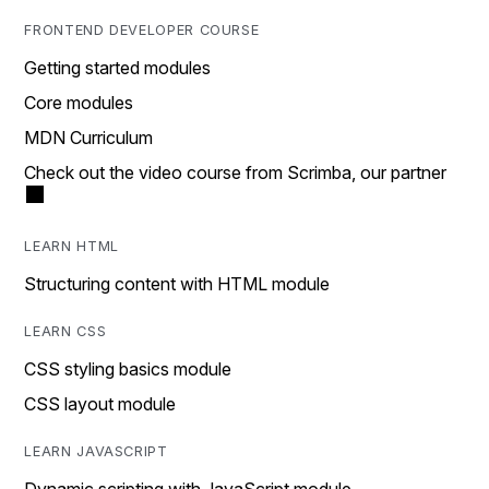
FRONTEND DEVELOPER COURSE
Getting started modules
Core modules
MDN Curriculum
Check out the video course from Scrimba, our partner
LEARN HTML
Structuring content with HTML module
LEARN CSS
CSS styling basics module
CSS layout module
LEARN JAVASCRIPT