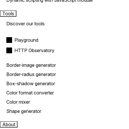
Dynamic scripting with JavaScript module
Tools
Discover our tools
Playground
HTTP Observatory
Border-image generator
Border-radius generator
Box-shadow generator
Color format converter
Color mixer
Shape generator
About