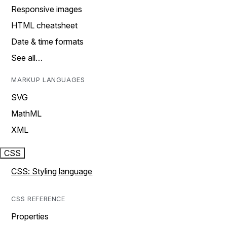
Responsive images
HTML cheatsheet
Date & time formats
See all…
MARKUP LANGUAGES
SVG
MathML
XML
CSS
CSS: Styling language
CSS REFERENCE
Properties