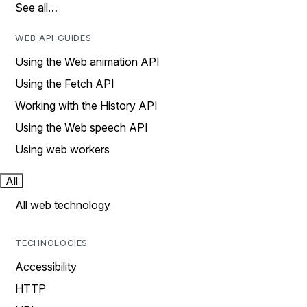
See all…
WEB API GUIDES
Using the Web animation API
Using the Fetch API
Working with the History API
Using the Web speech API
Using web workers
All
All web technology
TECHNOLOGIES
Accessibility
HTTP