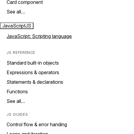
Card component
See all…
JavaScript
JS
JavaScript: Scripting language
JS REFERENCE
Standard built-in objects
Expressions & operators
Statements & declarations
Functions
See all…
JS GUIDES
Control flow & error handing