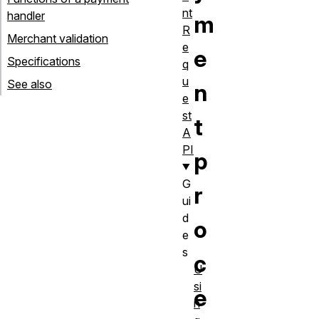
nt
handler
m
R
Merchant validation
e
e
Specifications
q
u
See also
n
e
st
t
A
PI
p
G
r
ui
d
o
e
s
c
U
si
e
n