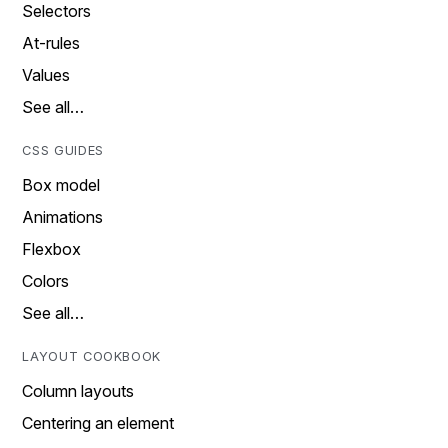
Selectors
At-rules
Values
See all…
CSS GUIDES
Box model
Animations
Flexbox
Colors
See all…
LAYOUT COOKBOOK
Column layouts
Centering an element