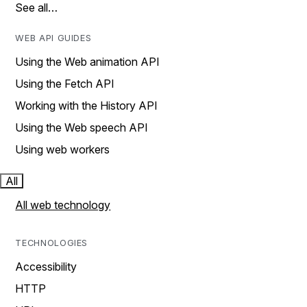
See all…
WEB API GUIDES
Using the Web animation API
Using the Fetch API
Working with the History API
Using the Web speech API
Using web workers
All
All web technology
TECHNOLOGIES
Accessibility
HTTP