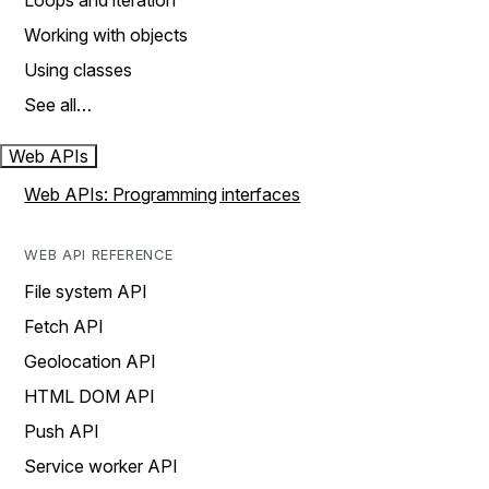
Loops and iteration
Working with objects
Using classes
See all…
Web APIs
Web APIs: Programming interfaces
WEB API REFERENCE
File system API
Fetch API
Geolocation API
HTML DOM API
Push API
Service worker API