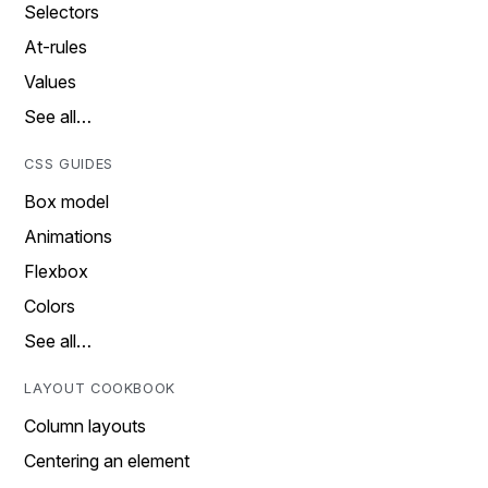
Selectors
At-rules
Values
See all…
CSS GUIDES
Box model
Animations
Flexbox
Colors
See all…
LAYOUT COOKBOOK
Column layouts
Centering an element