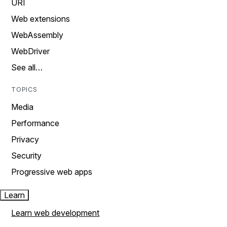
URI
Web extensions
WebAssembly
WebDriver
See all…
TOPICS
Media
Performance
Privacy
Security
Progressive web apps
Learn
Learn web development