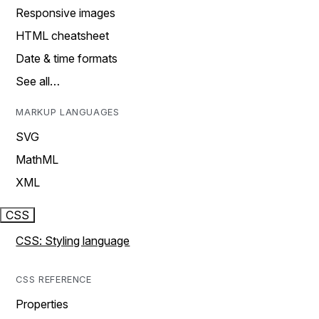
Responsive images
HTML cheatsheet
Date & time formats
See all…
MARKUP LANGUAGES
SVG
MathML
XML
CSS
CSS: Styling language
CSS REFERENCE
Properties