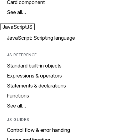
Card component
See all…
JavaScript
JS
JavaScript: Scripting language
JS REFERENCE
Standard built-in objects
Expressions & operators
Statements & declarations
Functions
See all…
JS GUIDES
Control flow & error handing