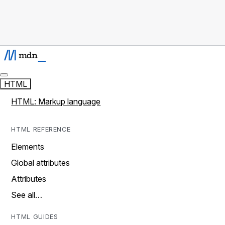
HTML
HTML: Markup language
HTML REFERENCE
Elements
Global attributes
Attributes
See all…
HTML GUIDES