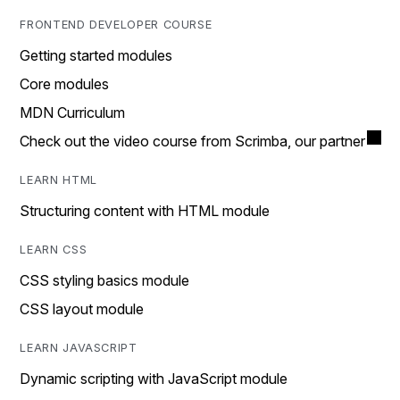
FRONTEND DEVELOPER COURSE
Getting started modules
Core modules
MDN Curriculum
Check out the video course from Scrimba, our partner
LEARN HTML
Structuring content with HTML module
LEARN CSS
CSS styling basics module
CSS layout module
LEARN JAVASCRIPT
Dynamic scripting with JavaScript module