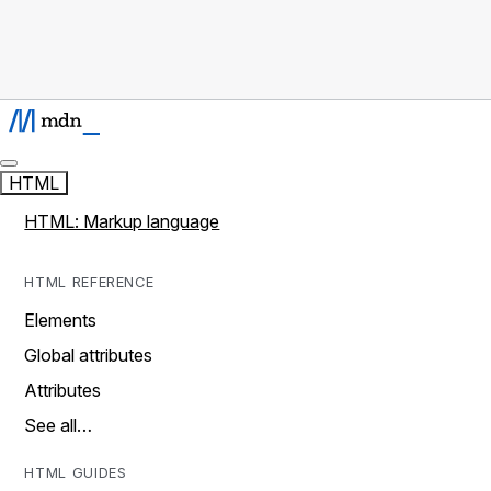
HTML
HTML: Markup language
HTML REFERENCE
Elements
Global attributes
Attributes
See all…
HTML GUIDES