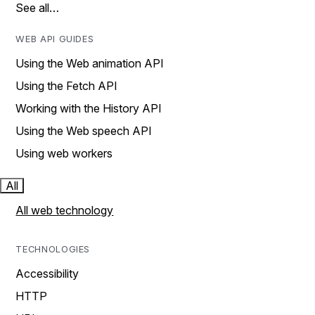
See all…
WEB API GUIDES
Using the Web animation API
Using the Fetch API
Working with the History API
Using the Web speech API
Using web workers
All
All web technology
TECHNOLOGIES
Accessibility
HTTP