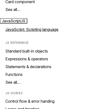
Card component
See all…
JavaScript
JS
JavaScript: Scripting language
JS REFERENCE
Standard built-in objects
Expressions & operators
Statements & declarations
Functions
See all…
JS GUIDES
Control flow & error handing