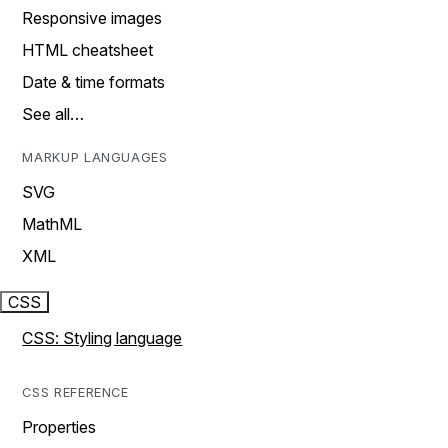
Responsive images
HTML cheatsheet
Date & time formats
See all…
MARKUP LANGUAGES
SVG
MathML
XML
CSS
CSS: Styling language
CSS REFERENCE
Properties