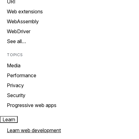
URI
Web extensions
WebAssembly
WebDriver
See all…
TOPICS
Media
Performance
Privacy
Security
Progressive web apps
Learn
Learn web development