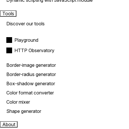
Dynamic scripting with JavaScript module
Tools
Discover our tools
Playground
HTTP Observatory
Border-image generator
Border-radius generator
Box-shadow generator
Color format converter
Color mixer
Shape generator
About