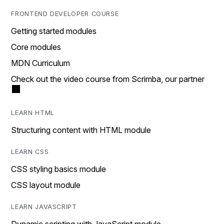
FRONTEND DEVELOPER COURSE
Getting started modules
Core modules
MDN Curriculum
Check out the video course from Scrimba, our partner
LEARN HTML
Structuring content with HTML module
LEARN CSS
CSS styling basics module
CSS layout module
LEARN JAVASCRIPT