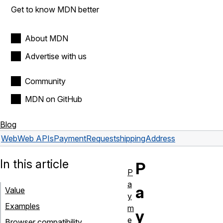
Get to know MDN better
About MDN
Advertise with us
Community
MDN on GitHub
Blog
Web
Web APIs
PaymentRequest
shippingAddress
In this article
P
P
a
a
Value
y
Examples
m
y
e
Browser compatibility