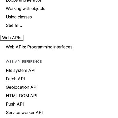
Loops and iteration
Working with objects
Using classes
See all…
Web APIs
Web APIs: Programming interfaces
WEB API REFERENCE
File system API
Fetch API
Geolocation API
HTML DOM API
Push API
Service worker API