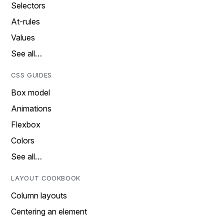
Selectors
At-rules
Values
See all…
CSS GUIDES
Box model
Animations
Flexbox
Colors
See all…
LAYOUT COOKBOOK
Column layouts
Centering an element