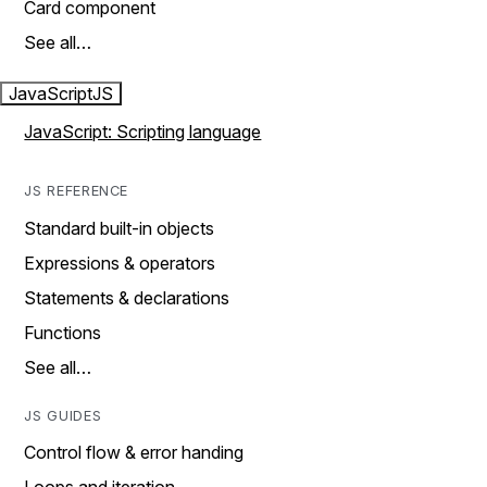
Card component
See all…
JavaScript
JS
JavaScript: Scripting language
JS REFERENCE
Standard built-in objects
Expressions & operators
Statements & declarations
Functions
See all…
JS GUIDES
Control flow & error handing