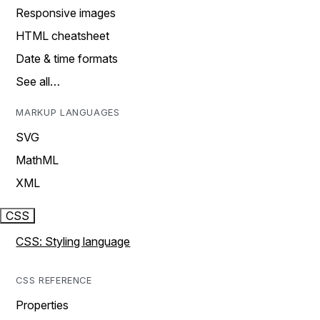
Responsive images
HTML cheatsheet
Date & time formats
See all…
MARKUP LANGUAGES
SVG
MathML
XML
CSS
CSS: Styling language
CSS REFERENCE
Properties