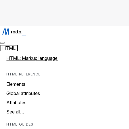
HTML
HTML: Markup language
HTML REFERENCE
Elements
Global attributes
Attributes
See all…
HTML GUIDES