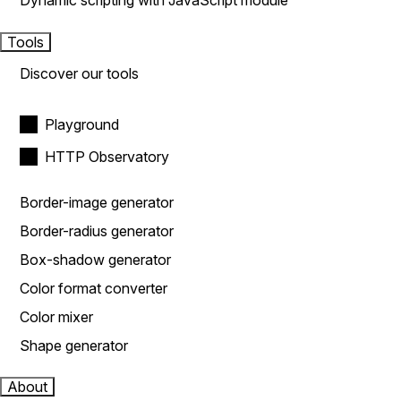
Dynamic scripting with JavaScript module
Tools
Discover our tools
Playground
HTTP Observatory
Border-image generator
Border-radius generator
Box-shadow generator
Color format converter
Color mixer
Shape generator
About