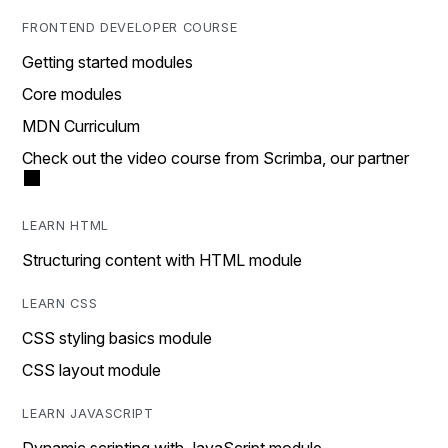
FRONTEND DEVELOPER COURSE
Getting started modules
Core modules
MDN Curriculum
Check out the video course from Scrimba, our partner
LEARN HTML
Structuring content with HTML module
LEARN CSS
CSS styling basics module
CSS layout module
LEARN JAVASCRIPT