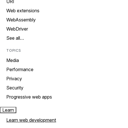
URI
Web extensions
WebAssembly
WebDriver
See all…
TOPICS
Media
Performance
Privacy
Security
Progressive web apps
Learn
Learn web development