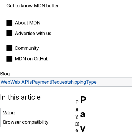
Get to know MDN better
About MDN
Advertise with us
Community
MDN on GitHub
Blog
Web
Web APIs
PaymentRequest
shippingType
In this article
P
P
a
a
Value
y
Browser compatibility
m
y
e