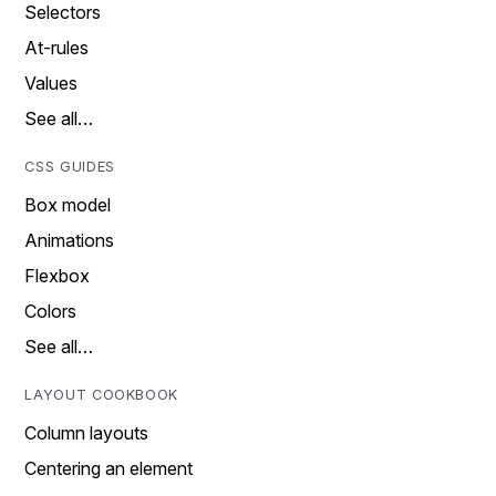
Selectors
At-rules
Values
See all…
CSS GUIDES
Box model
Animations
Flexbox
Colors
See all…
LAYOUT COOKBOOK
Column layouts
Centering an element