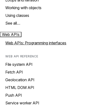
Loops and iteration
Working with objects
Using classes
See all…
Web APIs
Web APIs: Programming interfaces
WEB API REFERENCE
File system API
Fetch API
Geolocation API
HTML DOM API
Push API
Service worker API