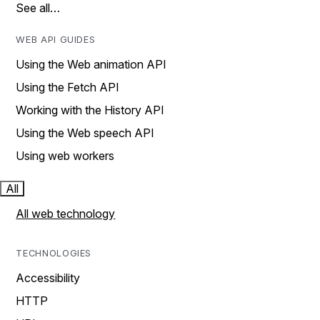
See all…
WEB API GUIDES
Using the Web animation API
Using the Fetch API
Working with the History API
Using the Web speech API
Using web workers
All
All web technology
TECHNOLOGIES
Accessibility
HTTP