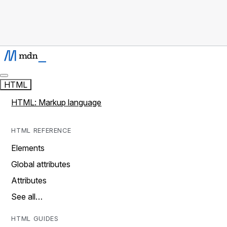
HTML
HTML: Markup language
HTML REFERENCE
Elements
Global attributes
Attributes
See all…
HTML GUIDES