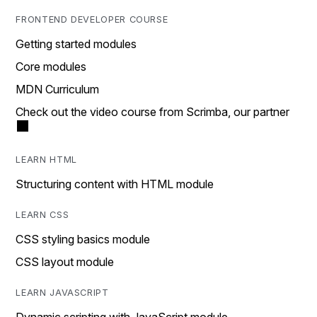
FRONTEND DEVELOPER COURSE
Getting started modules
Core modules
MDN Curriculum
Check out the video course from Scrimba, our partner
LEARN HTML
Structuring content with HTML module
LEARN CSS
CSS styling basics module
CSS layout module
LEARN JAVASCRIPT