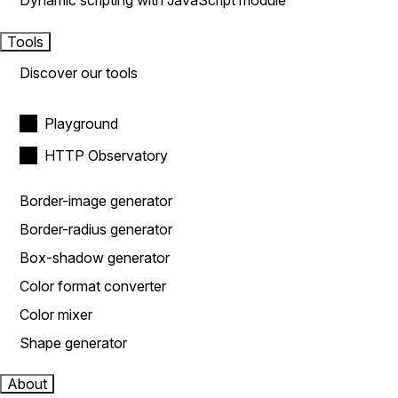
Dynamic scripting with JavaScript module
Tools
Discover our tools
Playground
HTTP Observatory
Border-image generator
Border-radius generator
Box-shadow generator
Color format converter
Color mixer
Shape generator
About