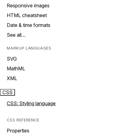
Responsive images
HTML cheatsheet
Date & time formats
See all…
MARKUP LANGUAGES
SVG
MathML
XML
CSS
CSS: Styling language
CSS REFERENCE
Properties