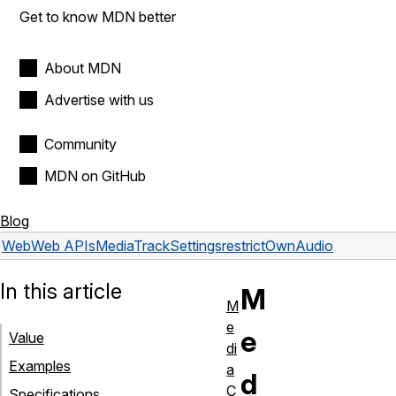
Get to know MDN better
About MDN
Advertise with us
Community
MDN on GitHub
Blog
Web
Web APIs
MediaTrackSettings
restrictOwnAudio
In this article
M
M
e
e
Value
di
Examples
a
d
C
Specifications