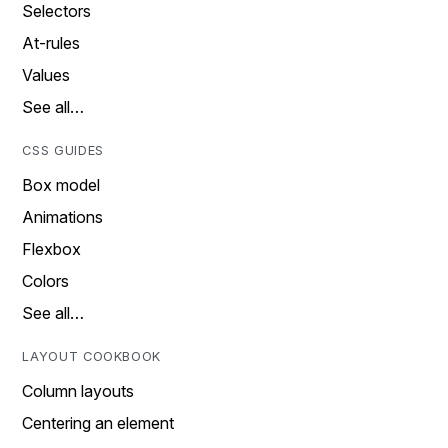
Selectors
At-rules
Values
See all…
CSS GUIDES
Box model
Animations
Flexbox
Colors
See all…
LAYOUT COOKBOOK
Column layouts
Centering an element