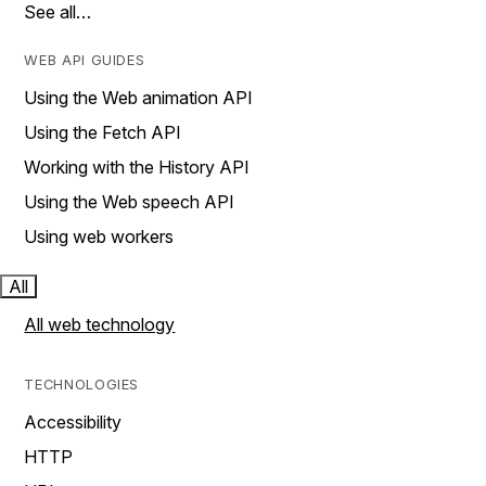
See all…
WEB API GUIDES
Using the Web animation API
Using the Fetch API
Working with the History API
Using the Web speech API
Using web workers
All
All web technology
TECHNOLOGIES
Accessibility
HTTP