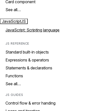
Card component
See all…
JavaScript
JS
JavaScript: Scripting language
JS REFERENCE
Standard built-in objects
Expressions & operators
Statements & declarations
Functions
See all…
JS GUIDES
Control flow & error handing