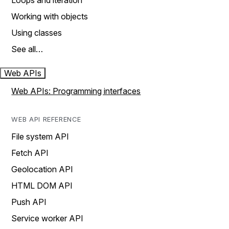
Loops and iteration
Working with objects
Using classes
See all…
Web APIs
Web APIs: Programming interfaces
WEB API REFERENCE
File system API
Fetch API
Geolocation API
HTML DOM API
Push API
Service worker API