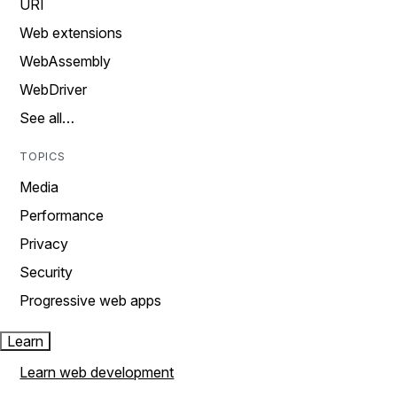
URI
Web extensions
WebAssembly
WebDriver
See all…
TOPICS
Media
Performance
Privacy
Security
Progressive web apps
Learn
Learn web development