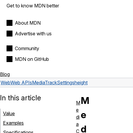
Get to know MDN better
About MDN
Advertise with us
Community
MDN on GitHub
Blog
Web
Web APIs
MediaTrackSettings
height
In this article
M
M
e
e
Value
di
Examples
a
d
C
Specifications