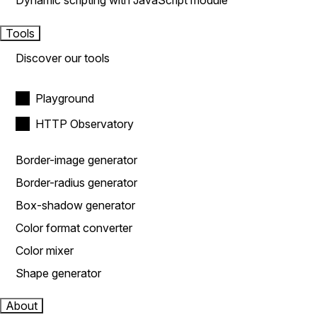
Dynamic scripting with JavaScript module
Tools
Discover our tools
Playground
HTTP Observatory
Border-image generator
Border-radius generator
Box-shadow generator
Color format converter
Color mixer
Shape generator
About