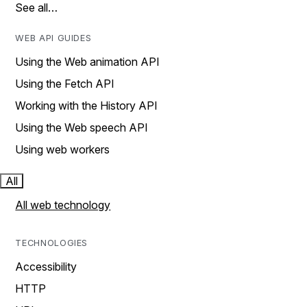
See all…
WEB API GUIDES
Using the Web animation API
Using the Fetch API
Working with the History API
Using the Web speech API
Using web workers
All
All web technology
TECHNOLOGIES
Accessibility
HTTP