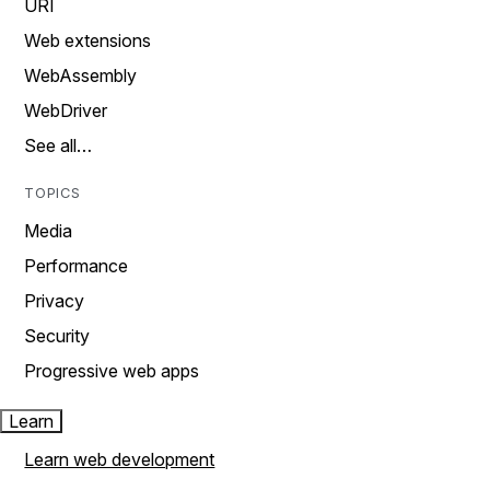
URI
Web extensions
WebAssembly
WebDriver
See all…
TOPICS
Media
Performance
Privacy
Security
Progressive web apps
Learn
Learn web development