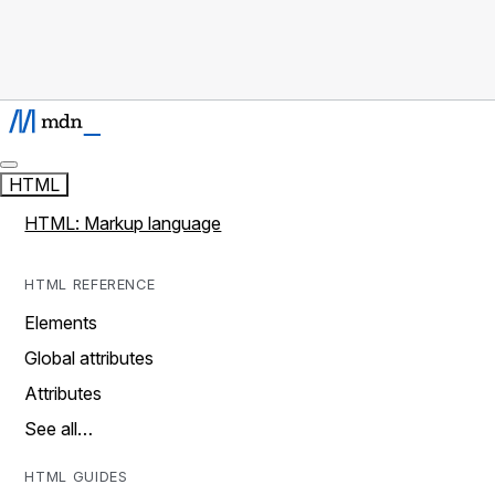
HTML
HTML: Markup language
HTML REFERENCE
Elements
Global attributes
Attributes
See all…
HTML GUIDES