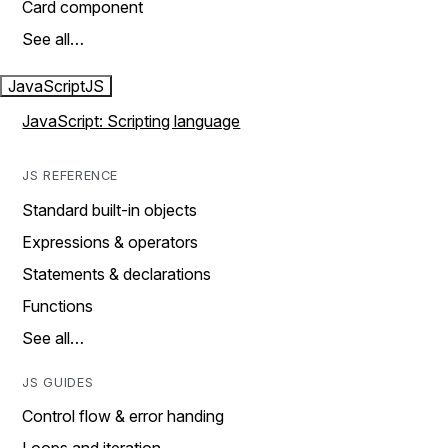
Card component
See all…
JavaScript
JS
JavaScript: Scripting language
JS REFERENCE
Standard built-in objects
Expressions & operators
Statements & declarations
Functions
See all…
JS GUIDES
Control flow & error handing