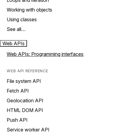
Loops and iteration
Working with objects
Using classes
See all…
Web APIs
Web APIs: Programming interfaces
WEB API REFERENCE
File system API
Fetch API
Geolocation API
HTML DOM API
Push API
Service worker API