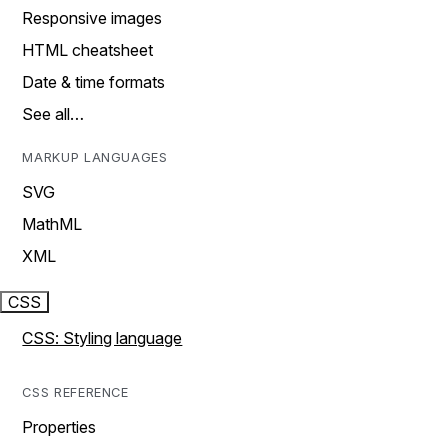
Responsive images
HTML cheatsheet
Date & time formats
See all…
MARKUP LANGUAGES
SVG
MathML
XML
CSS
CSS: Styling language
CSS REFERENCE
Properties