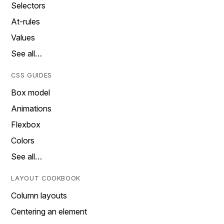
Selectors
At-rules
Values
See all…
CSS GUIDES
Box model
Animations
Flexbox
Colors
See all…
LAYOUT COOKBOOK
Column layouts
Centering an element