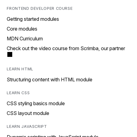
FRONTEND DEVELOPER COURSE
Getting started modules
Core modules
MDN Curriculum
Check out the video course from Scrimba, our partner
LEARN HTML
Structuring content with HTML module
LEARN CSS
CSS styling basics module
CSS layout module
LEARN JAVASCRIPT