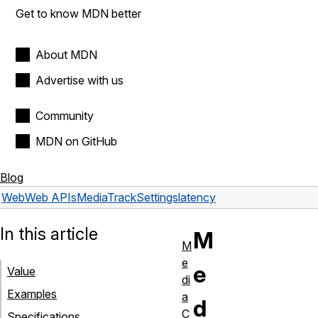
Get to know MDN better
About MDN
Advertise with us
Community
MDN on GitHub
Blog
Web
Web APIs
MediaTrackSettings
latency
In this article
M
M
e
e
Value
di
Examples
a
d
C
Specifications