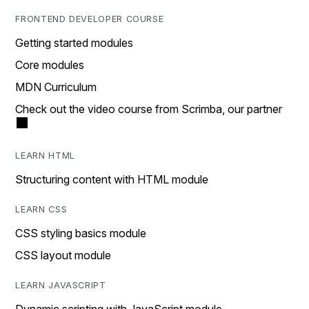
FRONTEND DEVELOPER COURSE
Getting started modules
Core modules
MDN Curriculum
Check out the video course from Scrimba, our partner
LEARN HTML
Structuring content with HTML module
LEARN CSS
CSS styling basics module
CSS layout module
LEARN JAVASCRIPT