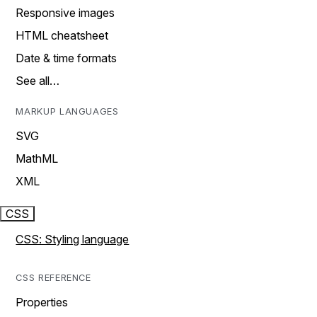
Responsive images
HTML cheatsheet
Date & time formats
See all…
MARKUP LANGUAGES
SVG
MathML
XML
CSS
CSS: Styling language
CSS REFERENCE
Properties