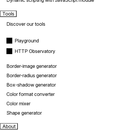
Dynamic scripting with JavaScript module
Tools
Discover our tools
Playground
HTTP Observatory
Border-image generator
Border-radius generator
Box-shadow generator
Color format converter
Color mixer
Shape generator
About