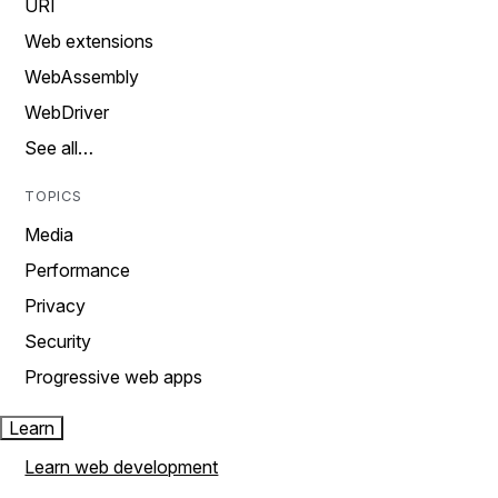
URI
Web extensions
WebAssembly
WebDriver
See all…
TOPICS
Media
Performance
Privacy
Security
Progressive web apps
Learn
Learn web development