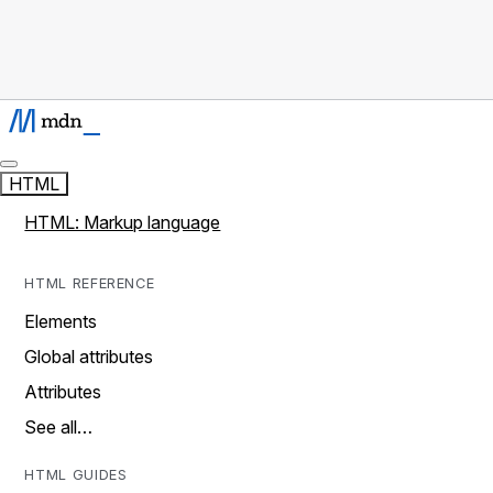
HTML
HTML: Markup language
HTML REFERENCE
Elements
Global attributes
Attributes
See all…
HTML GUIDES