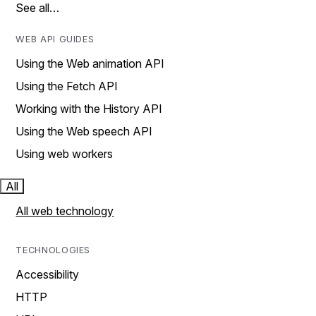
See all…
WEB API GUIDES
Using the Web animation API
Using the Fetch API
Working with the History API
Using the Web speech API
Using web workers
All
All web technology
TECHNOLOGIES
Accessibility
HTTP