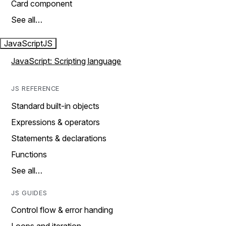
Card component
See all…
JavaScript
JS
JavaScript: Scripting language
JS REFERENCE
Standard built-in objects
Expressions & operators
Statements & declarations
Functions
See all…
JS GUIDES
Control flow & error handing