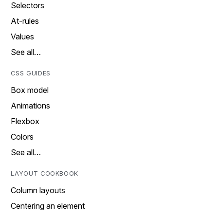
Selectors
At-rules
Values
See all…
CSS GUIDES
Box model
Animations
Flexbox
Colors
See all…
LAYOUT COOKBOOK
Column layouts
Centering an element