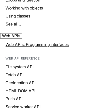
Loops and iteration
Working with objects
Using classes
See all…
Web APIs
Web APIs: Programming interfaces
WEB API REFERENCE
File system API
Fetch API
Geolocation API
HTML DOM API
Push API
Service worker API