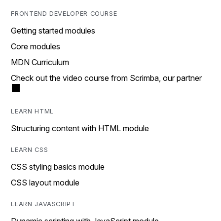
FRONTEND DEVELOPER COURSE
Getting started modules
Core modules
MDN Curriculum
Check out the video course from Scrimba, our partner
LEARN HTML
Structuring content with HTML module
LEARN CSS
CSS styling basics module
CSS layout module
LEARN JAVASCRIPT