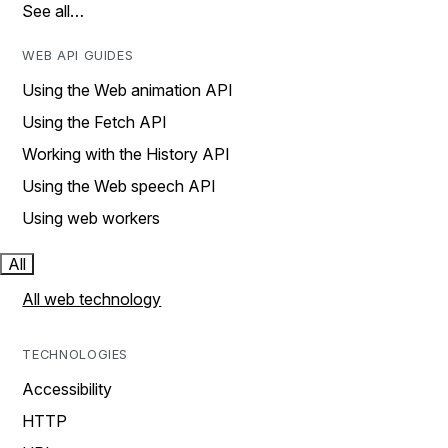
See all…
WEB API GUIDES
Using the Web animation API
Using the Fetch API
Working with the History API
Using the Web speech API
Using web workers
All
All web technology
TECHNOLOGIES
Accessibility
HTTP