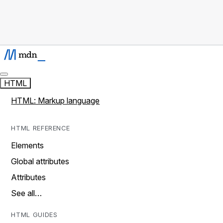
HTML
HTML: Markup language
HTML REFERENCE
Elements
Global attributes
Attributes
See all…
HTML GUIDES