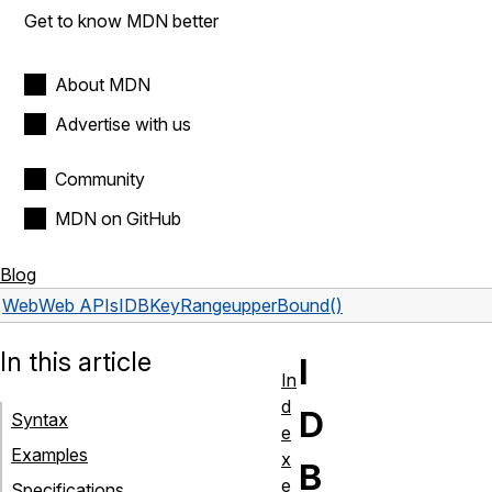
Get to know MDN better
About MDN
Advertise with us
Community
MDN on GitHub
Blog
Web
Web APIs
IDBKeyRange
upperBound()
In this article
I
In
d
D
Syntax
e
Examples
x
B
e
Specifications