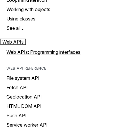
Loops and iteration
Working with objects
Using classes
See all…
Web APIs
Web APIs: Programming interfaces
WEB API REFERENCE
File system API
Fetch API
Geolocation API
HTML DOM API
Push API
Service worker API