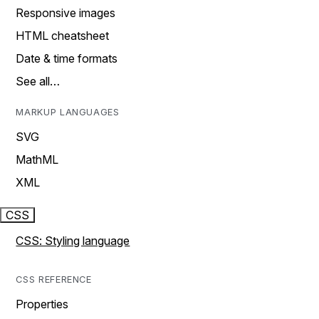
Responsive images
HTML cheatsheet
Date & time formats
See all…
MARKUP LANGUAGES
SVG
MathML
XML
CSS
CSS: Styling language
CSS REFERENCE
Properties