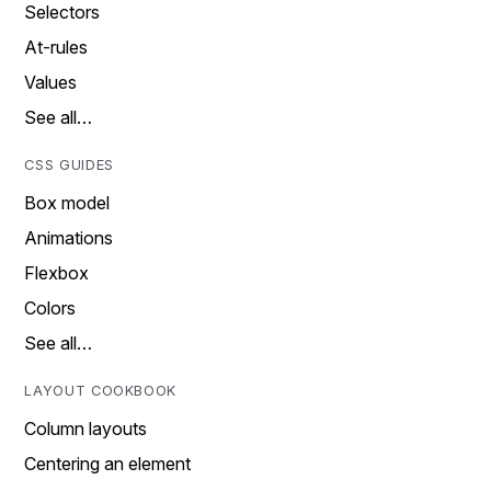
Selectors
At-rules
Values
See all…
CSS GUIDES
Box model
Animations
Flexbox
Colors
See all…
LAYOUT COOKBOOK
Column layouts
Centering an element