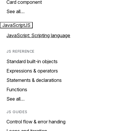
Card component
See all…
JavaScript
JS
JavaScript: Scripting language
JS REFERENCE
Standard built-in objects
Expressions & operators
Statements & declarations
Functions
See all…
JS GUIDES
Control flow & error handing