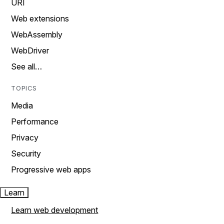
URI
Web extensions
WebAssembly
WebDriver
See all…
TOPICS
Media
Performance
Privacy
Security
Progressive web apps
Learn
Learn web development