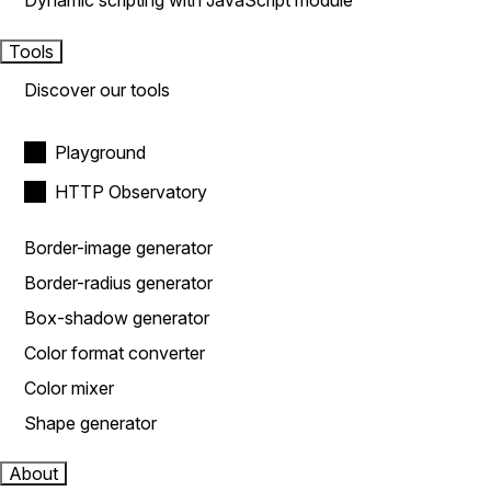
Dynamic scripting with JavaScript module
Tools
Discover our tools
Playground
HTTP Observatory
Border-image generator
Border-radius generator
Box-shadow generator
Color format converter
Color mixer
Shape generator
About