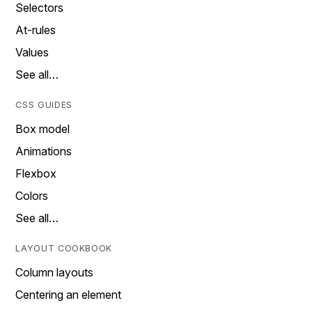
Selectors
At-rules
Values
See all…
CSS GUIDES
Box model
Animations
Flexbox
Colors
See all…
LAYOUT COOKBOOK
Column layouts
Centering an element