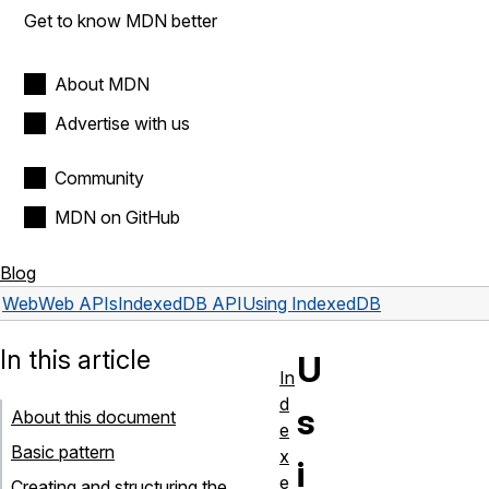
Get to know MDN better
About MDN
Advertise with us
Community
MDN on GitHub
Blog
Web
Web APIs
IndexedDB API
Using IndexedDB
In this article
U
In
d
s
About this document
e
Basic pattern
x
i
e
Creating and structuring the