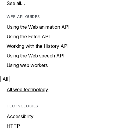
See all…
WEB API GUIDES
Using the Web animation API
Using the Fetch API
Working with the History API
Using the Web speech API
Using web workers
All
All web technology
TECHNOLOGIES
Accessibility
HTTP