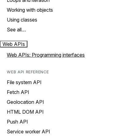
Loops and iteration
Working with objects
Using classes
See all…
Web APIs
Web APIs: Programming interfaces
WEB API REFERENCE
File system API
Fetch API
Geolocation API
HTML DOM API
Push API
Service worker API