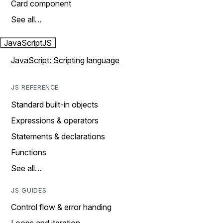
Card component
See all…
JavaScript
JS
JavaScript: Scripting language
JS REFERENCE
Standard built-in objects
Expressions & operators
Statements & declarations
Functions
See all…
JS GUIDES
Control flow & error handing