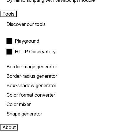
Dynamic scripting with JavaScript module
Tools
Discover our tools
Playground
HTTP Observatory
Border-image generator
Border-radius generator
Box-shadow generator
Color format converter
Color mixer
Shape generator
About