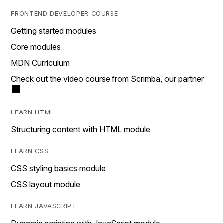
FRONTEND DEVELOPER COURSE
Getting started modules
Core modules
MDN Curriculum
Check out the video course from Scrimba, our partner
LEARN HTML
Structuring content with HTML module
LEARN CSS
CSS styling basics module
CSS layout module
LEARN JAVASCRIPT