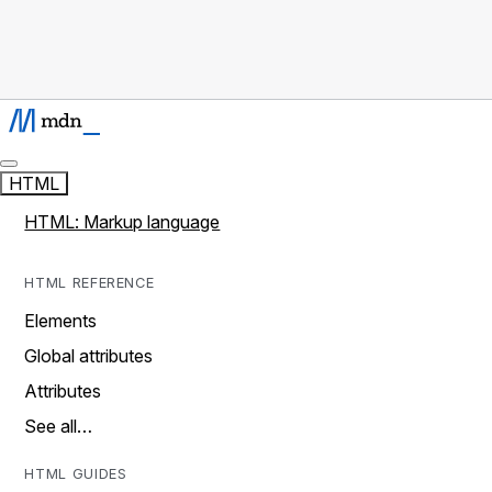
HTML
HTML: Markup language
HTML REFERENCE
Elements
Global attributes
Attributes
See all…
HTML GUIDES