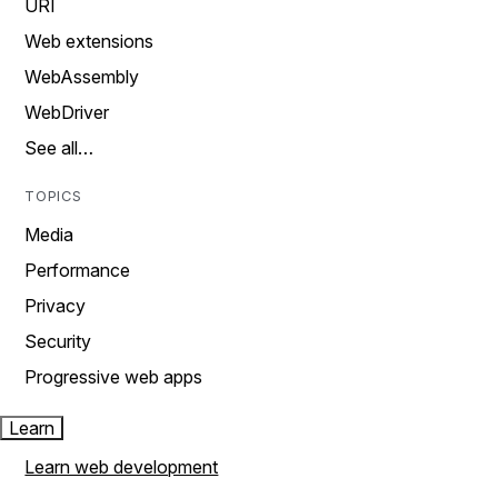
URI
Web extensions
WebAssembly
WebDriver
See all…
TOPICS
Media
Performance
Privacy
Security
Progressive web apps
Learn
Learn web development