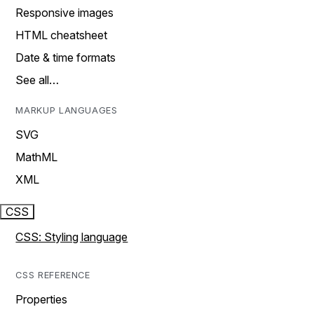
Responsive images
HTML cheatsheet
Date & time formats
See all…
MARKUP LANGUAGES
SVG
MathML
XML
CSS
CSS: Styling language
CSS REFERENCE
Properties