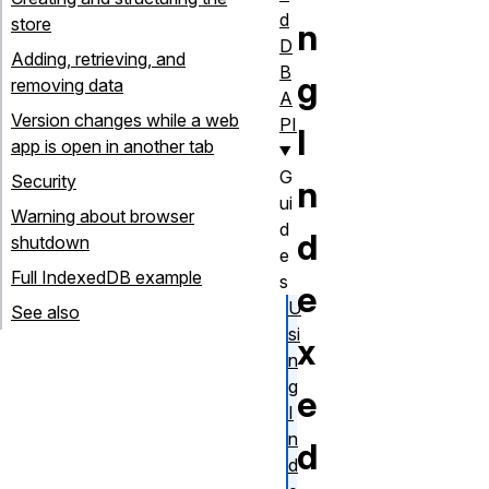
d
store
n
D
Adding, retrieving, and
B
g
removing data
A
Version changes while a web
PI
I
app is open in another tab
G
Security
n
ui
Warning about browser
d
d
shutdown
e
Full IndexedDB example
s
e
U
See also
si
x
n
g
e
I
n
d
d