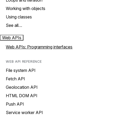
Loops and iteration
Working with objects
Using classes
See all…
Web APIs
Web APIs: Programming interfaces
WEB API REFERENCE
File system API
Fetch API
Geolocation API
HTML DOM API
Push API
Service worker API