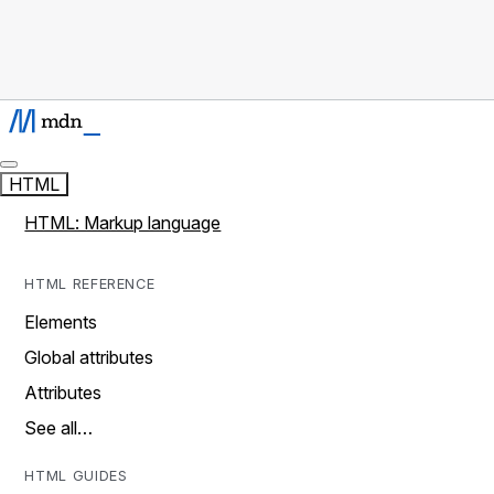
HTML
HTML: Markup language
HTML REFERENCE
Elements
Global attributes
Attributes
See all…
HTML GUIDES