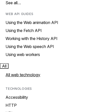
See all…
WEB API GUIDES
Using the Web animation API
Using the Fetch API
Working with the History API
Using the Web speech API
Using web workers
All
All web technology
TECHNOLOGIES
Accessibility
HTTP