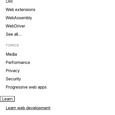
URI
Web extensions
WebAssembly
WebDriver
See all…
TOPICS
Media
Performance
Privacy
Security
Progressive web apps
Learn
Learn web development