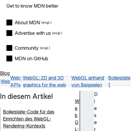
Get to know MDN better
About MDN
Advertise with us
Community
MDN on GitHub
Blog
Web-
WebGL: 2D and 3D
WebGL anhand
Boilerplate
Web
APIs
graphics for the web
von Beispielen
1
D
In diesem Artikel
W
i
e
e
Boilerplate-Code für das
b
s
Einrichten des WebGL-
G
e
Rendering-Kontexts
L:
r