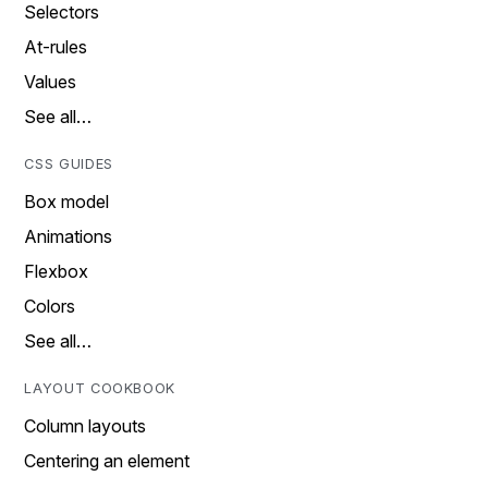
Selectors
At-rules
Values
See all…
CSS GUIDES
Box model
Animations
Flexbox
Colors
See all…
LAYOUT COOKBOOK
Column layouts
Centering an element