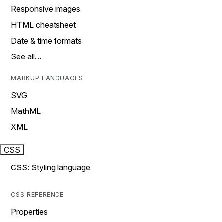
Responsive images
HTML cheatsheet
Date & time formats
See all…
MARKUP LANGUAGES
SVG
MathML
XML
CSS
CSS: Styling language
CSS REFERENCE
Properties