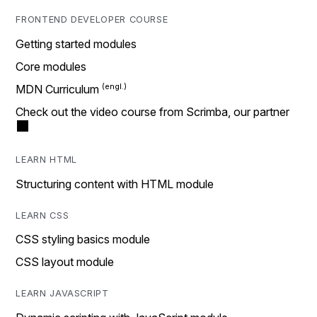
FRONTEND DEVELOPER COURSE
Getting started modules
Core modules
MDN Curriculum
Check out the video course from Scrimba, our partner
LEARN HTML
Structuring content with HTML module
LEARN CSS
CSS styling basics module
CSS layout module
LEARN JAVASCRIPT