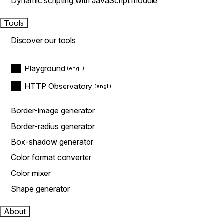
Dynamic scripting with JavaScript module
Tools
Discover our tools
Playground
HTTP Observatory
Border-image generator
Border-radius generator
Box-shadow generator
Color format converter
Color mixer
Shape generator
About