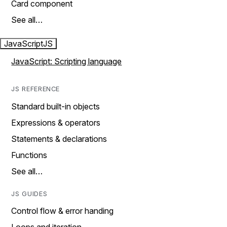
Card component
See all…
JavaScript
JS
JavaScript: Scripting language
JS REFERENCE
Standard built-in objects
Expressions & operators
Statements & declarations
Functions
See all…
JS GUIDES
Control flow & error handing