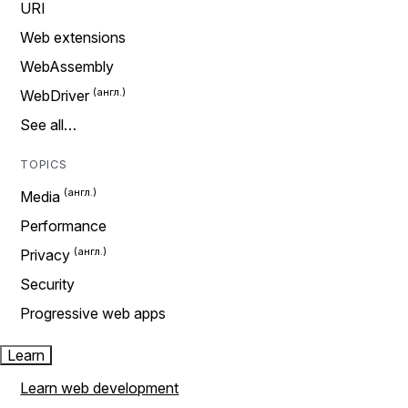
URI
Web extensions
WebAssembly
WebDriver
See all…
TOPICS
Media
Performance
Privacy
Security
Progressive web apps
Learn
Learn web development