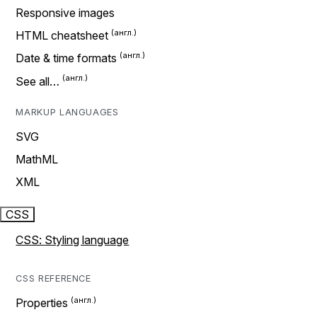
Responsive images
HTML cheatsheet
Date & time formats
See all…
MARKUP LANGUAGES
SVG
MathML
XML
CSS
CSS: Styling language
CSS REFERENCE
Properties