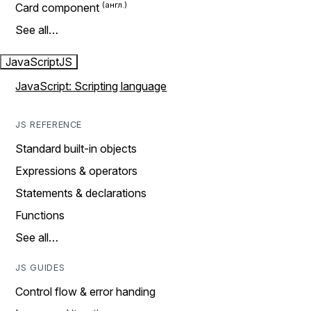
Card component
See all…
JavaScript
JS
JavaScript: Scripting language
JS REFERENCE
Standard built-in objects
Expressions & operators
Statements & declarations
Functions
See all…
JS GUIDES
Control flow & error handing