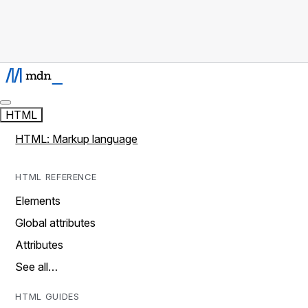
HTML
HTML: Markup language
HTML REFERENCE
Elements
Global attributes
Attributes
See all…
HTML GUIDES