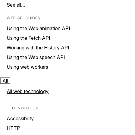
See all…
WEB API GUIDES
Using the Web animation API
Using the Fetch API
Working with the History API
Using the Web speech API
Using web workers
All
All web technology
TECHNOLOGIES
Accessibility
HTTP