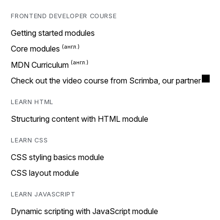
FRONTEND DEVELOPER COURSE
Getting started modules
Core modules
MDN Curriculum
Check out the video course from Scrimba, our partner
LEARN HTML
Structuring content with HTML module
LEARN CSS
CSS styling basics module
CSS layout module
LEARN JAVASCRIPT
Dynamic scripting with JavaScript module