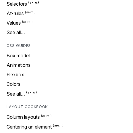
Selectors
At-rules
Values
See all…
CSS GUIDES
Box model
Animations
Flexbox
Colors
See all…
LAYOUT COOKBOOK
Column layouts
Centering an element