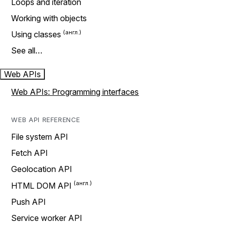
Loops and iteration
Working with objects
Using classes
See all…
Web APIs
Web APIs: Programming interfaces
WEB API REFERENCE
File system API
Fetch API
Geolocation API
HTML DOM API
Push API
Service worker API