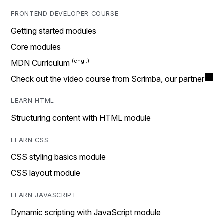
FRONTEND DEVELOPER COURSE
Getting started modules
Core modules
MDN Curriculum
Check out the video course from Scrimba, our partner
LEARN HTML
Structuring content with HTML module
LEARN CSS
CSS styling basics module
CSS layout module
LEARN JAVASCRIPT
Dynamic scripting with JavaScript module