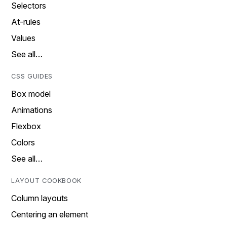
Selectors
At-rules
Values
See all…
CSS GUIDES
Box model
Animations
Flexbox
Colors
See all…
LAYOUT COOKBOOK
Column layouts
Centering an element