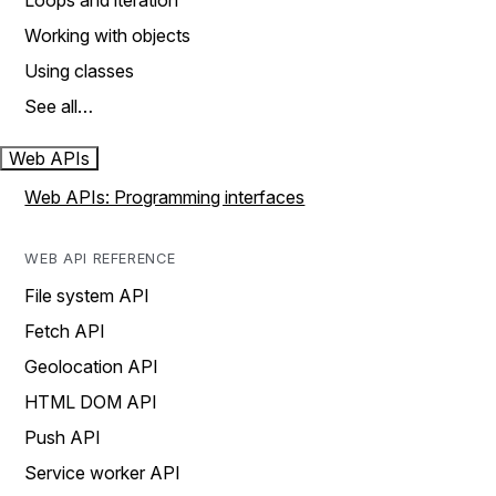
Loops and iteration
Working with objects
Using classes
See all…
Web APIs
Web APIs: Programming interfaces
WEB API REFERENCE
File system API
Fetch API
Geolocation API
HTML DOM API
Push API
Service worker API