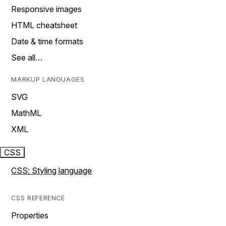
Responsive images
HTML cheatsheet
Date & time formats
See all…
MARKUP LANGUAGES
SVG
MathML
XML
CSS
CSS: Styling language
CSS REFERENCE
Properties