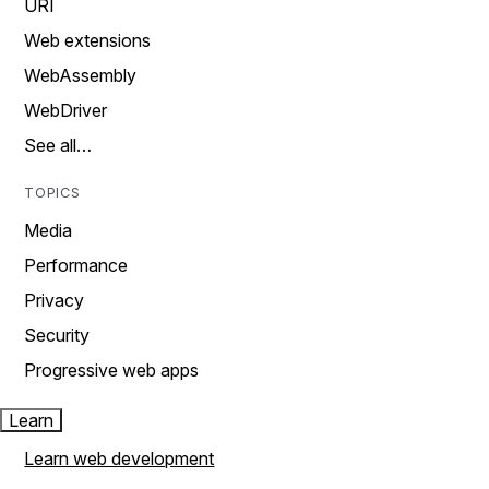
URI
Web extensions
WebAssembly
WebDriver
See all…
TOPICS
Media
Performance
Privacy
Security
Progressive web apps
Learn
Learn web development