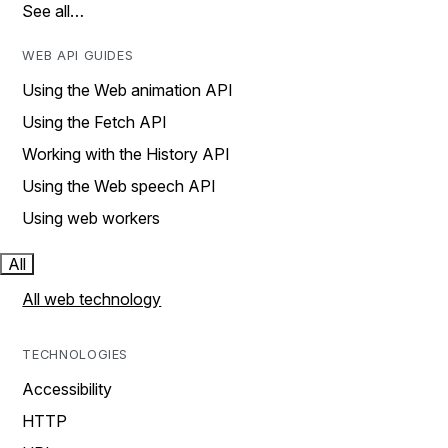
See all…
WEB API GUIDES
Using the Web animation API
Using the Fetch API
Working with the History API
Using the Web speech API
Using web workers
All
All web technology
TECHNOLOGIES
Accessibility
HTTP