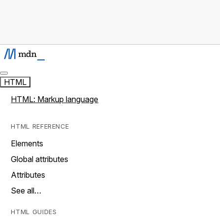
HTML
HTML: Markup language
HTML REFERENCE
Elements
Global attributes
Attributes
See all…
HTML GUIDES