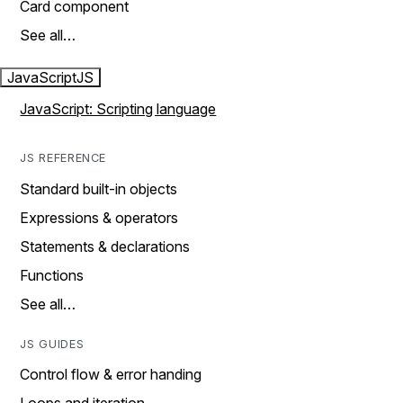
Card component
See all…
JavaScript
JS
JavaScript: Scripting language
JS REFERENCE
Standard built-in objects
Expressions & operators
Statements & declarations
Functions
See all…
JS GUIDES
Control flow & error handing