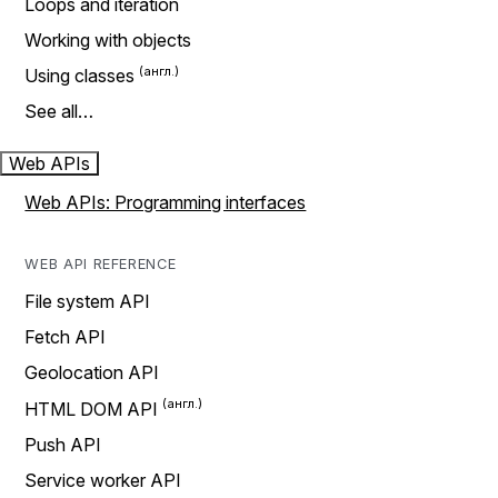
Loops and iteration
Working with objects
Using classes
See all…
Web APIs
Web APIs: Programming interfaces
WEB API REFERENCE
File system API
Fetch API
Geolocation API
HTML DOM API
Push API
Service worker API