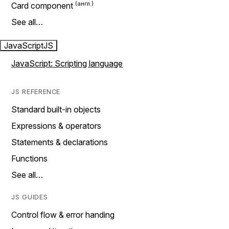
Card component
See all…
JavaScript
JS
JavaScript: Scripting language
JS REFERENCE
Standard built-in objects
Expressions & operators
Statements & declarations
Functions
See all…
JS GUIDES
Control flow & error handing