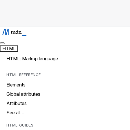
HTML
HTML: Markup language
HTML REFERENCE
Elements
Global attributes
Attributes
See all…
HTML GUIDES