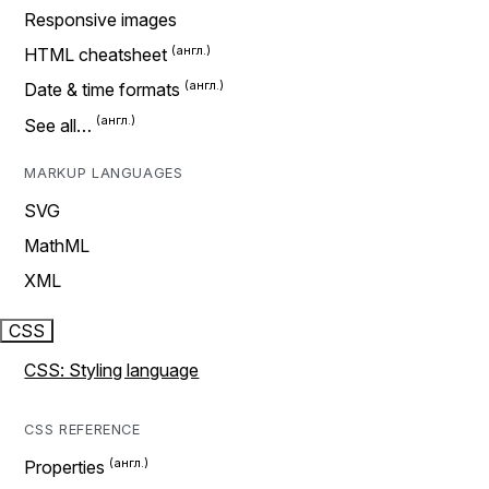
Responsive images
HTML cheatsheet
Date & time formats
See all…
MARKUP LANGUAGES
SVG
MathML
XML
CSS
CSS: Styling language
CSS REFERENCE
Properties