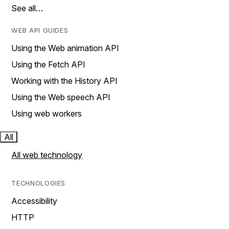
See all…
WEB API GUIDES
Using the Web animation API
Using the Fetch API
Working with the History API
Using the Web speech API
Using web workers
All
All web technology
TECHNOLOGIES
Accessibility
HTTP