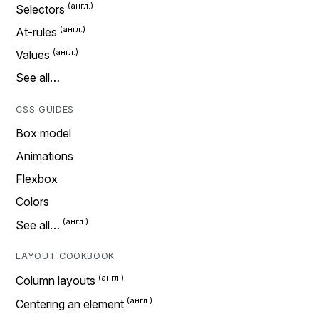
Selectors
At-rules
Values
See all…
CSS GUIDES
Box model
Animations
Flexbox
Colors
See all…
LAYOUT COOKBOOK
Column layouts
Centering an element