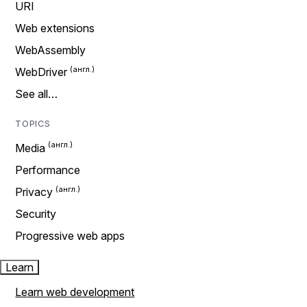
URI
Web extensions
WebAssembly
WebDriver
See all…
TOPICS
Media
Performance
Privacy
Security
Progressive web apps
Learn
Learn web development