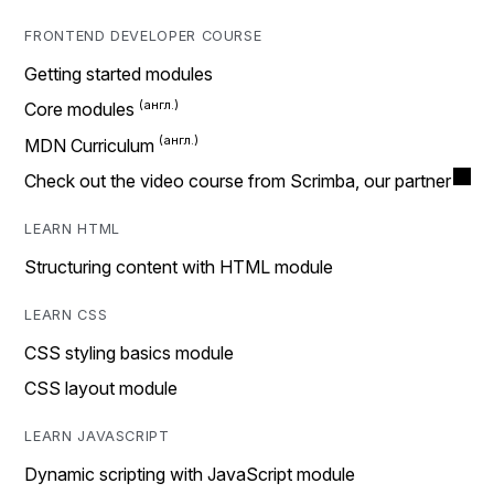
FRONTEND DEVELOPER COURSE
Getting started modules
Core modules
MDN Curriculum
Check out the video course from Scrimba, our partner
LEARN HTML
Structuring content with HTML module
LEARN CSS
CSS styling basics module
CSS layout module
LEARN JAVASCRIPT
Dynamic scripting with JavaScript module