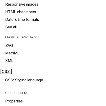
Responsive images
HTML cheatsheet
Date & time formats
See all…
MARKUP LANGUAGES
SVG
MathML
XML
CSS
CSS: Styling language
CSS REFERENCE
Properties