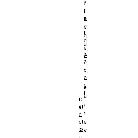
l
é
i
f
a
t
u
é
t
q
d
u
e
i
A
a
c
c
i
e
d
p
e
t
à
D
p
ét
r
e
ct
é
io
v
n