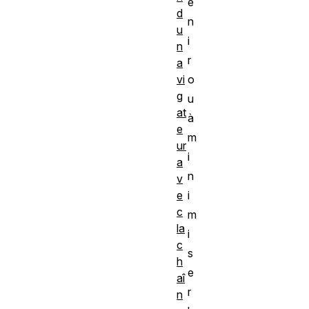
e
d
n
u
i
n
r
a
vi
o
g
u
at
à
e
m
ur
i
a
n
v
e
i
c
m
la
i
c
s
h
e
aî
r
n