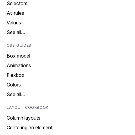
Selectors
At-rules
Values
See all…
CSS GUIDES
Box model
Animations
Flexbox
Colors
See all…
LAYOUT COOKBOOK
Column layouts
Centering an element