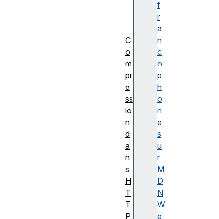
u
f
n
r
s
a
C
n
o
c
m
o
pr
p
e
h
ss
o
io
n
n
e
d
s
a
u
n
r
s
M
H
D
T
N
T
W
P
e