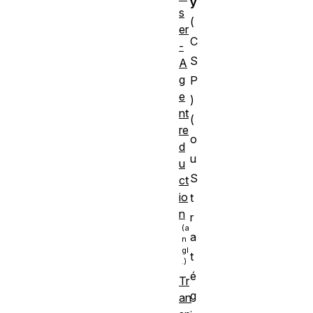
y
s
(
er
C
-
S
A
g
P
e
)
nt
(
re
o
d
u
u
S
ct
io
t
n
r
a
t
é
Tr
g
an