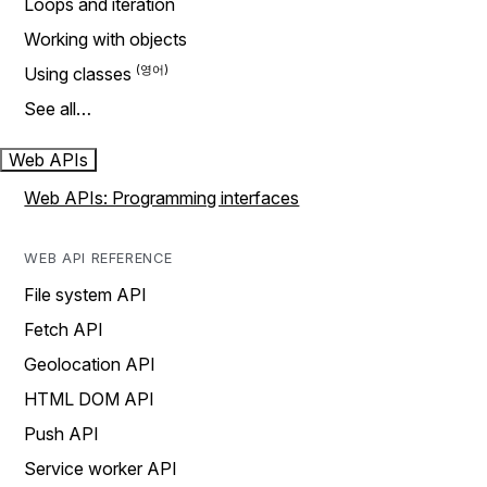
Loops and iteration
Working with objects
Using classes
See all…
Web APIs
Web APIs: Programming interfaces
WEB API REFERENCE
File system API
Fetch API
Geolocation API
HTML DOM API
Push API
Service worker API