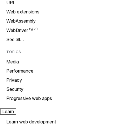
URI
Web extensions
WebAssembly
WebDriver
See all…
TOPICS
Media
Performance
Privacy
Security
Progressive web apps
Learn
Learn web development