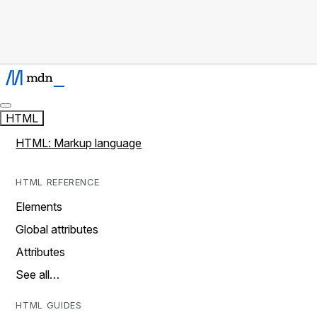
HTML
HTML: Markup language
HTML REFERENCE
Elements
Global attributes
Attributes
See all…
HTML GUIDES