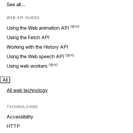
See all…
WEB API GUIDES
Using the Web animation API
Using the Fetch API
Working with the History API
Using the Web speech API
Using web workers
All
All web technology
TECHNOLOGIES
Accessibility
HTTP