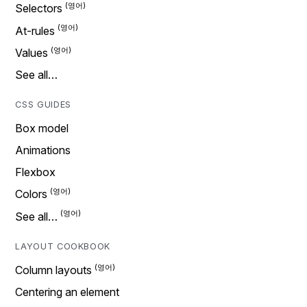
Selectors
At-rules
Values
See all…
CSS GUIDES
Box model
Animations
Flexbox
Colors
See all…
LAYOUT COOKBOOK
Column layouts
Centering an element