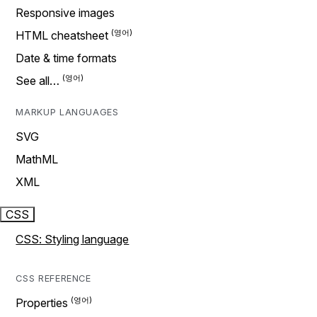
Responsive images
HTML cheatsheet
Date & time formats
See all…
MARKUP LANGUAGES
SVG
MathML
XML
CSS
CSS: Styling language
CSS REFERENCE
Properties