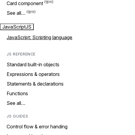
Card component
See all…
JavaScript
JS
JavaScript: Scripting language
JS REFERENCE
Standard built-in objects
Expressions & operators
Statements & declarations
Functions
See all…
JS GUIDES
Control flow & error handing