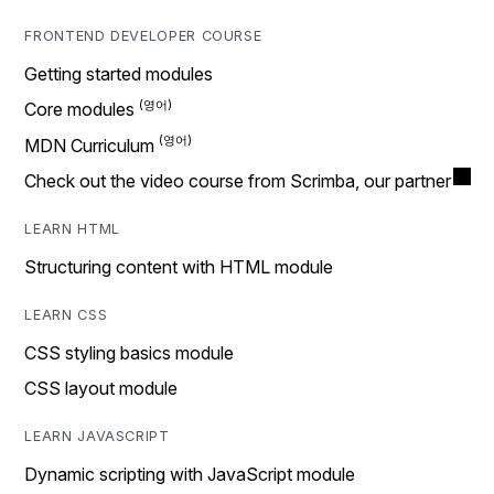
FRONTEND DEVELOPER COURSE
Getting started modules
Core modules
MDN Curriculum
Check out the video course from Scrimba, our partner
LEARN HTML
Structuring content with HTML module
LEARN CSS
CSS styling basics module
CSS layout module
LEARN JAVASCRIPT
Dynamic scripting with JavaScript module