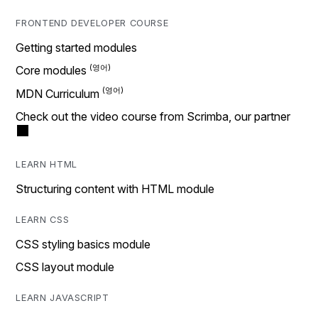
FRONTEND DEVELOPER COURSE
Getting started modules
Core modules
MDN Curriculum
Check out the video course from Scrimba, our partner
LEARN HTML
Structuring content with HTML module
LEARN CSS
CSS styling basics module
CSS layout module
LEARN JAVASCRIPT