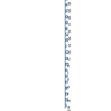
한
e
c
방
o
법
d
으
e
로
U
생
R
성
I
C
된
o
U
m
n
p
i
o
f
n
o
e
n
r
t(
m
)
R