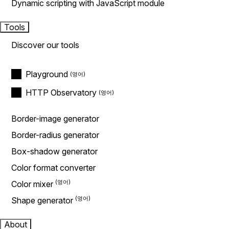
Dynamic scripting with JavaScript module
Tools
Discover our tools
Playground
HTTP Observatory
Border-image generator
Border-radius generator
Box-shadow generator
Color format converter
Color mixer
Shape generator
About