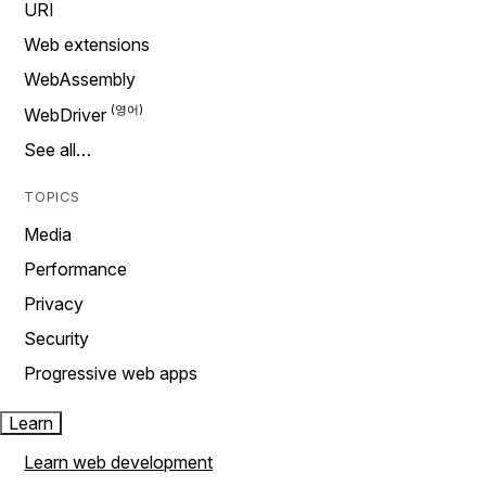
URI
Web extensions
WebAssembly
WebDriver
See all…
TOPICS
Media
Performance
Privacy
Security
Progressive web apps
Learn
Learn web development