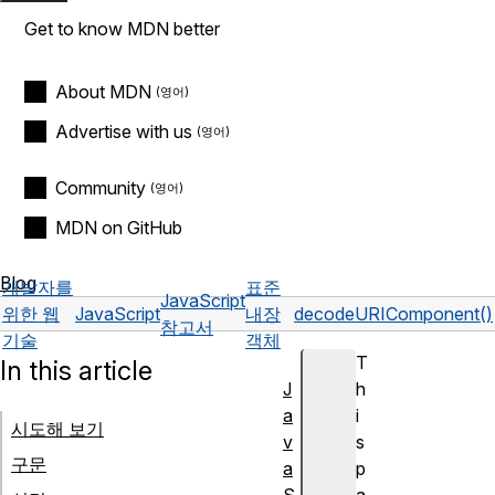
Get to know MDN better
About MDN
Advertise with us
Community
MDN on GitHub
Blog
개발자를
표준
JavaScript
위한 웹
JavaScript
내장
decodeURIComponent()
참고서
기술
객체
T
In this article
J
h
a
i
시도해 보기
v
s
구문
a
p