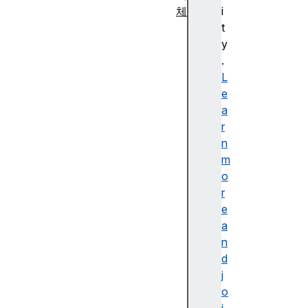
체
i
A
t
g
y
g
.
r
L
e
e
g
a
a
r
t
n
e
m
E
o
rr
r
o
e
r
a
A
n
rr
d
a
j
y
o