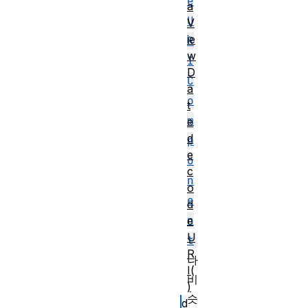
e
a
U
V
ie
R
w
I
D
C
a
o
t
m
e
d
p
e
o
c
n
o
e
d
n
e
U
t
R
나
I(
비
)
슷
d