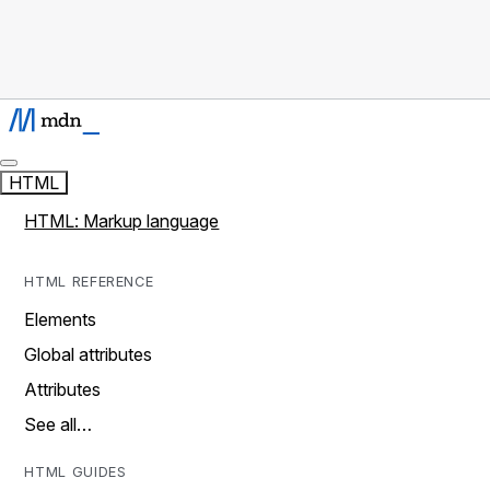
HTML
HTML: Markup language
HTML REFERENCE
Elements
Global attributes
Attributes
See all…
HTML GUIDES