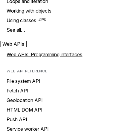
Loops and iteration
Working with objects
Using classes
See all…
Web APIs
Web APIs: Programming interfaces
WEB API REFERENCE
File system API
Fetch API
Geolocation API
HTML DOM API
Push API
Service worker API