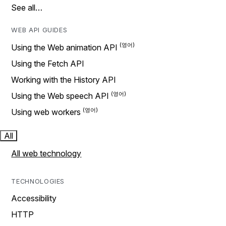
See all…
WEB API GUIDES
Using the Web animation API
Using the Fetch API
Working with the History API
Using the Web speech API
Using web workers
All
All web technology
TECHNOLOGIES
Accessibility
HTTP