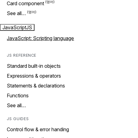
Card component
See all…
JavaScript
JS
JavaScript: Scripting language
JS REFERENCE
Standard built-in objects
Expressions & operators
Statements & declarations
Functions
See all…
JS GUIDES
Control flow & error handing