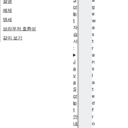
S
a
설명
cr
g
예제
ip
e
명세
t
w
자
a
브라우저 호환성
습
s
같이 보기
서
t
:
r
a
J
n
a
s
v
l
a
a
S
t
cr
e
ip
d
t
f
안
r
내
o