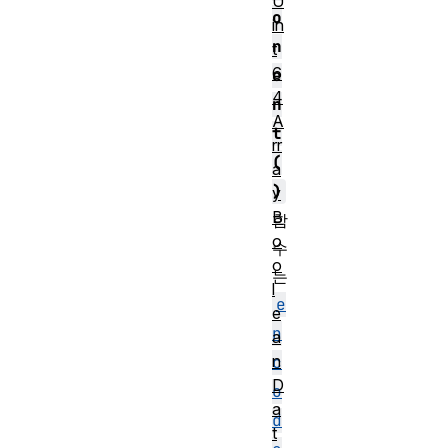
U
o
in
n
t
6
e
4
n
A
t
rr
(
a
)
y
B
함
o
수
o
는
l
e
e
n
a
n
c
D
o
a
d
t