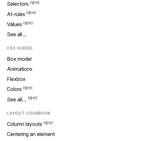
Selectors
At-rules
Values
See all…
CSS GUIDES
Box model
Animations
Flexbox
Colors
See all…
LAYOUT COOKBOOK
Column layouts
Centering an element