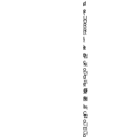
d
r
e
(
U
U
R
R
I(
I
)
e
)
n
컴
c
포
o
넌
d
트
e
를
U
R
해
I
독
C
합
o
니
m
다
p