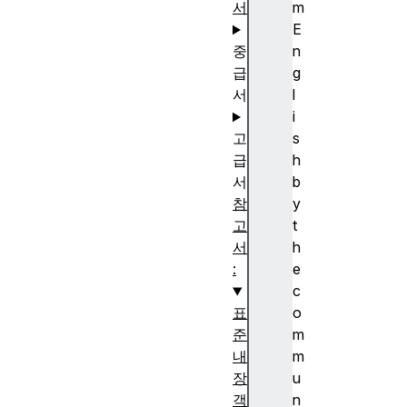
서
m
E
중
n
급
g
서
l
i
고
s
급
h
서
b
참
y
고
t
서
h
:
e
c
표
o
준
m
내
m
장
u
객
n