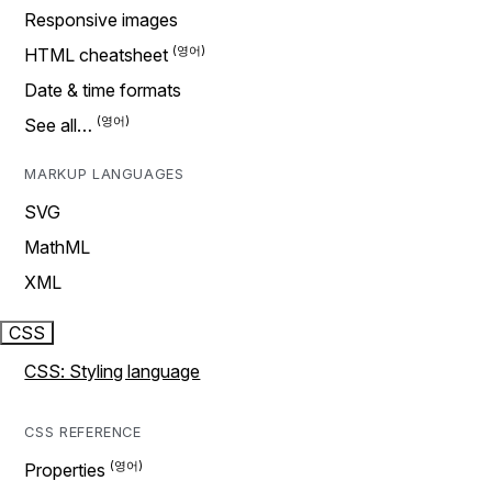
Responsive images
HTML cheatsheet
Date & time formats
See all…
MARKUP LANGUAGES
SVG
MathML
XML
CSS
CSS: Styling language
CSS REFERENCE
Properties