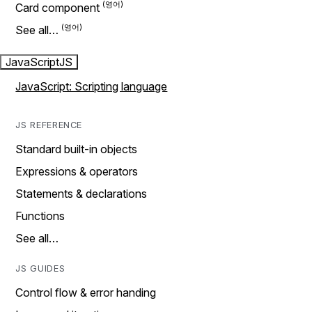
Card component
See all…
JavaScript
JS
JavaScript: Scripting language
JS REFERENCE
Standard built-in objects
Expressions & operators
Statements & declarations
Functions
See all…
JS GUIDES
Control flow & error handing