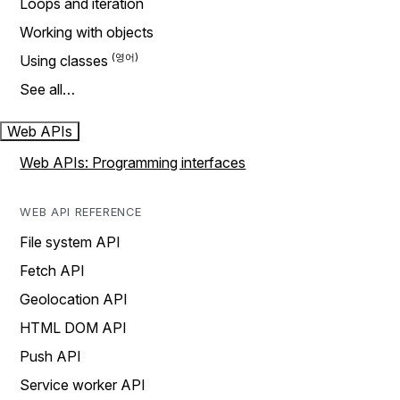
Loops and iteration
Working with objects
Using classes
See all…
Web APIs
Web APIs: Programming interfaces
WEB API REFERENCE
File system API
Fetch API
Geolocation API
HTML DOM API
Push API
Service worker API