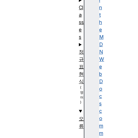
i
Cl
n
a
t
ss
h
e
e
s
M
D
정
N
규
W
표
e
현
b
식
D
o
c
s
c
o
오
m
류
m
A