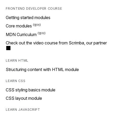
FRONTEND DEVELOPER COURSE
Getting started modules
Core modules
MDN Curriculum
Check out the video course from Scrimba, our partner
LEARN HTML
Structuring content with HTML module
LEARN CSS
CSS styling basics module
CSS layout module
LEARN JAVASCRIPT