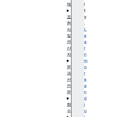
체
i
t
표
y
현
.
식
L
및
e
연
a
산
r
자
n
m
문
o
과
r
선
e
언
a
문
n
d
함
j
수
o