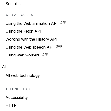
See all…
WEB API GUIDES
Using the Web animation API
Using the Fetch API
Working with the History API
Using the Web speech API
Using web workers
All
All web technology
TECHNOLOGIES
Accessibility
HTTP