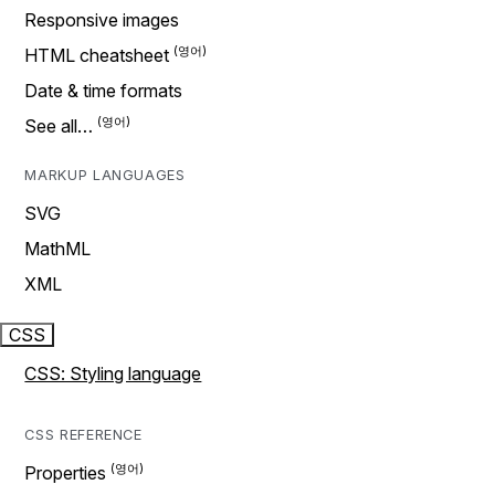
Responsive images
HTML cheatsheet
Date & time formats
See all…
MARKUP LANGUAGES
SVG
MathML
XML
CSS
CSS: Styling language
CSS REFERENCE
Properties