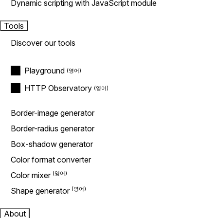
Dynamic scripting with JavaScript module
Tools
Discover our tools
Playground
HTTP Observatory
Border-image generator
Border-radius generator
Box-shadow generator
Color format converter
Color mixer
Shape generator
About