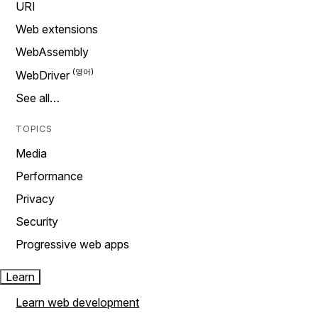
URI
Web extensions
WebAssembly
WebDriver
See all…
TOPICS
Media
Performance
Privacy
Security
Progressive web apps
Learn
Learn web development