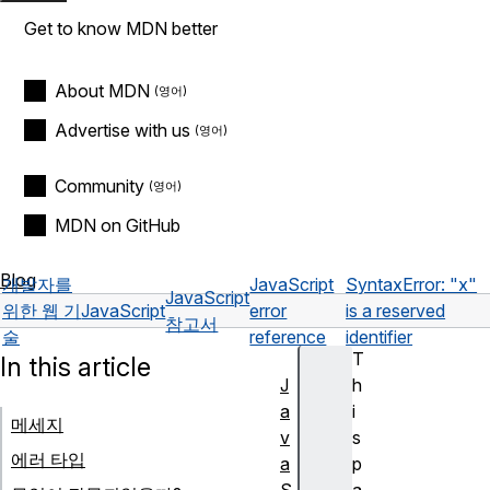
Get to know MDN better
About MDN
Advertise with us
Community
MDN on GitHub
Blog
개발자를
JavaScript
SyntaxError: "x"
JavaScript
위한 웹 기
JavaScript
error
is a reserved
참고서
술
reference
identifier
T
In this article
J
h
a
i
메세지
v
s
에러 타입
a
p