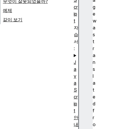
S
a
무엇이 잘못되었을까?
cr
g
예제
ip
e
같이 보기
t
w
자
a
습
s
서
t
:
r
a
J
n
a
s
v
l
a
a
S
t
cr
e
ip
d
t
f
안
r
내
o