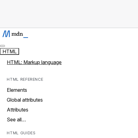
HTML
HTML: Markup language
HTML REFERENCE
Elements
Global attributes
Attributes
See all…
HTML GUIDES