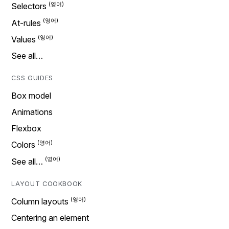
Selectors
At-rules
Values
See all…
CSS GUIDES
Box model
Animations
Flexbox
Colors
See all…
LAYOUT COOKBOOK
Column layouts
Centering an element