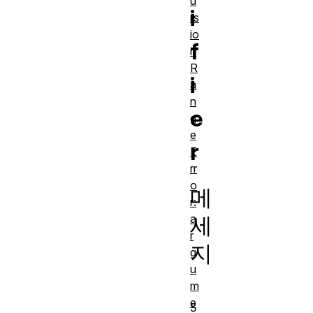
u
i
rs
io
f
n
R
i
a
n
e
g
e
r
E
rr
o
메
r:
a
세
r
지
g
u
m
e
S