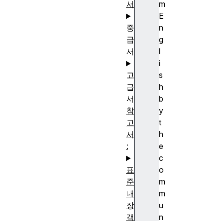
서
m
E
중
n
급
g
서
l
i
고
s
급
h
서
b
참
y
고
t
서
h
:
e
c
표
o
준
m
내
m
장
u
객
n