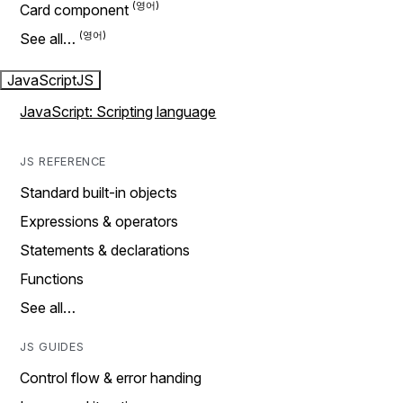
Card component
See all…
JavaScript
JS
JavaScript: Scripting language
JS REFERENCE
Standard built-in objects
Expressions & operators
Statements & declarations
Functions
See all…
JS GUIDES
Control flow & error handing