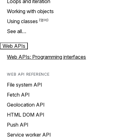
Loops and iteration
Working with objects
Using classes
See all…
Web APIs
Web APIs: Programming interfaces
WEB API REFERENCE
File system API
Fetch API
Geolocation API
HTML DOM API
Push API
Service worker API