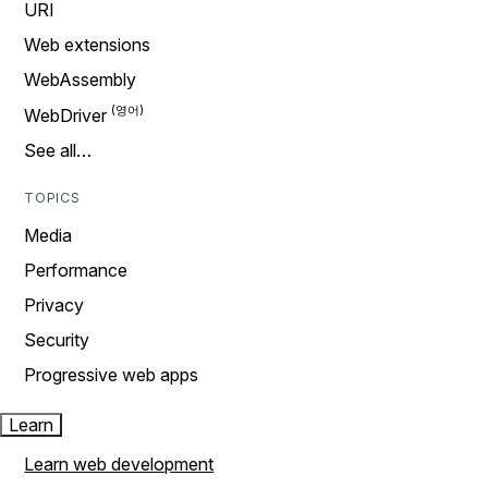
URI
Web extensions
WebAssembly
WebDriver
See all…
TOPICS
Media
Performance
Privacy
Security
Progressive web apps
Learn
Learn web development