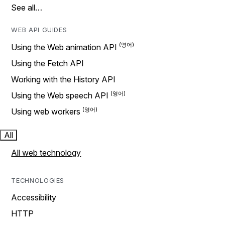
See all…
WEB API GUIDES
Using the Web animation API
Using the Fetch API
Working with the History API
Using the Web speech API
Using web workers
All
All web technology
TECHNOLOGIES
Accessibility
HTTP