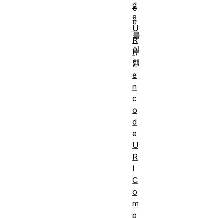
d
c
e
e
U
를 
R
실
I(
)
e
n
c
o
d
e
U
R
I
C
o
m
p