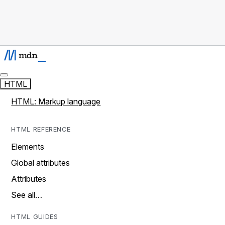
HTML
HTML: Markup language
HTML REFERENCE
Elements
Global attributes
Attributes
See all…
HTML GUIDES