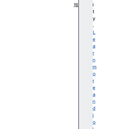
체
i
A
t
g
y
g
.
r
L
e
e
g
a
a
r
t
n
e
m
E
o
rr
r
o
e
r
a
A
n
rr
d
a
j
y
o