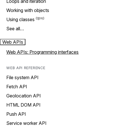
Loops and iteration
Working with objects
Using classes
See all…
Web APIs
Web APIs: Programming interfaces
WEB API REFERENCE
File system API
Fetch API
Geolocation API
HTML DOM API
Push API
Service worker API