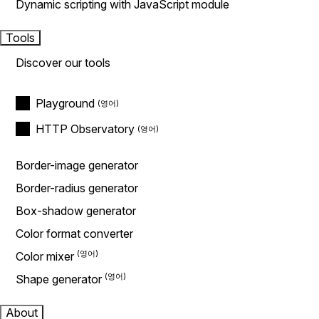
Dynamic scripting with JavaScript module
Tools
Discover our tools
Playground
HTTP Observatory
Border-image generator
Border-radius generator
Box-shadow generator
Color format converter
Color mixer
Shape generator
About