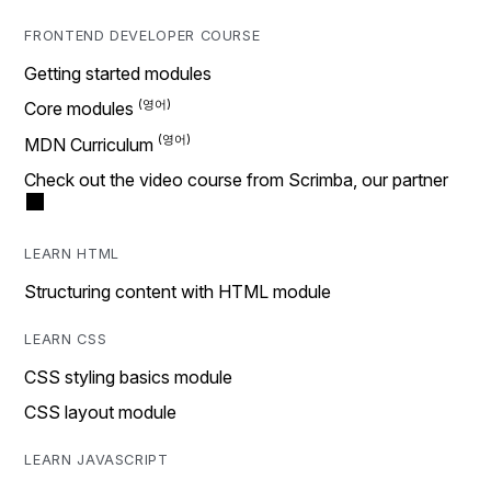
FRONTEND DEVELOPER COURSE
Getting started modules
Core modules
MDN Curriculum
Check out the video course from Scrimba, our partner
LEARN HTML
Structuring content with HTML module
LEARN CSS
CSS styling basics module
CSS layout module
LEARN JAVASCRIPT