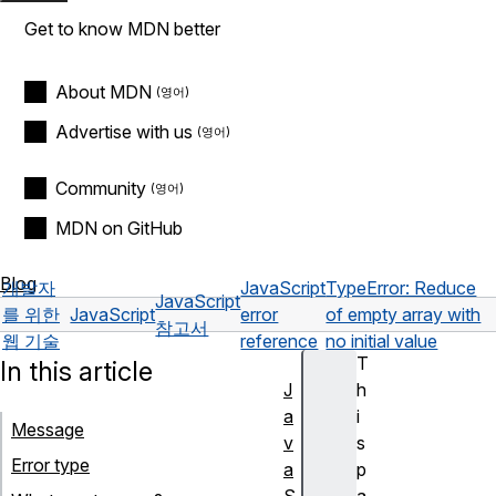
Get to know MDN better
About MDN
Advertise with us
Community
MDN on GitHub
Blog
개발자
JavaScript
TypeError: Reduce
JavaScript
를 위한
JavaScript
error
of empty array with
참고서
웹 기술
reference
no initial value
T
In this article
J
h
a
i
Message
v
s
Error type
a
p