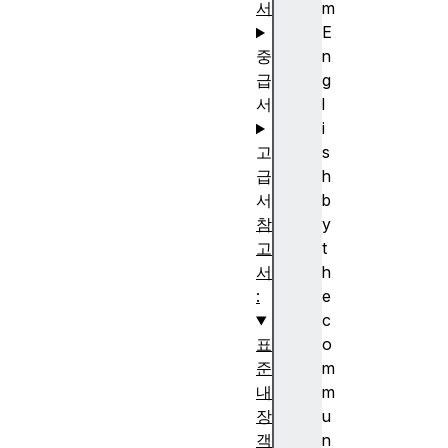
서
m
E
중
n
급
g
서
l
i
고
s
급
h
서
b
참
y
고
t
서
h
:
e
c
표
o
준
m
내
m
장
u
객
n