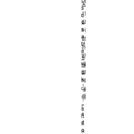
Di
초
s
기
p
값
o
s
이 
a
없
bl
는 
e
빈 
S
배
ta
열
c
k
에 
대
해 
r
e
e
n
d
c
o
u