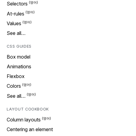
Selectors
At-rules
Values
See all…
CSS GUIDES
Box model
Animations
Flexbox
Colors
See all…
LAYOUT COOKBOOK
Column layouts
Centering an element