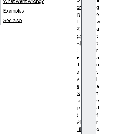
S
a
What went wrong?
cr
g
Examples
ip
e
See also
t
w
자
a
습
s
서
t
:
r
a
J
n
a
s
v
l
a
a
S
t
cr
e
ip
d
t
f
안
r
내
o