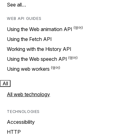
See all…
WEB API GUIDES
Using the Web animation API
Using the Fetch API
Working with the History API
Using the Web speech API
Using web workers
All
All web technology
TECHNOLOGIES
Accessibility
HTTP