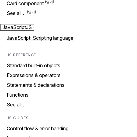
Card component
See all…
JavaScript
JS
JavaScript: Scripting language
JS REFERENCE
Standard built-in objects
Expressions & operators
Statements & declarations
Functions
See all…
JS GUIDES
Control flow & error handing