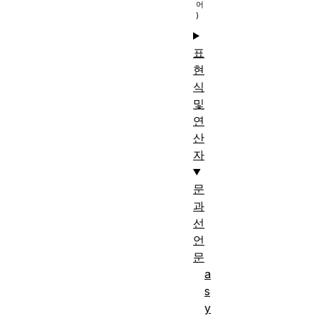
표
현
식
및
연
산
자
문
과
선
언
문
a
s
y