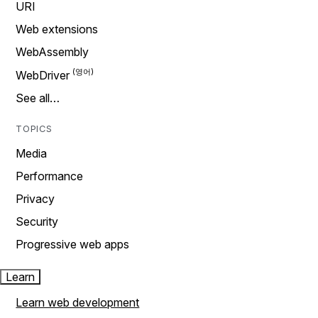
URI
Web extensions
WebAssembly
WebDriver
See all…
TOPICS
Media
Performance
Privacy
Security
Progressive web apps
Learn
Learn web development