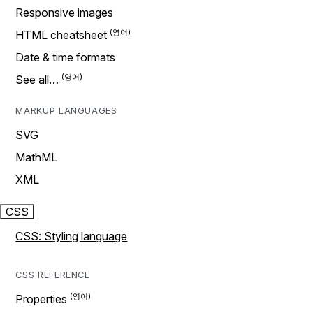
Responsive images
HTML cheatsheet
Date & time formats
See all…
MARKUP LANGUAGES
SVG
MathML
XML
CSS
CSS: Styling language
CSS REFERENCE
Properties