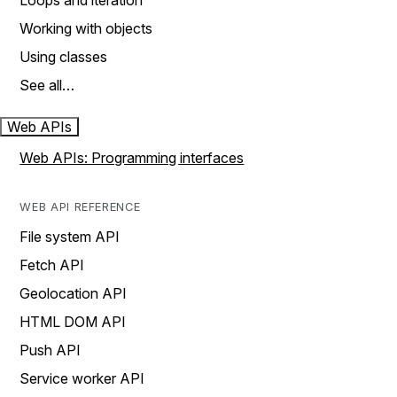
Loops and iteration
Working with objects
Using classes
See all…
Web APIs
Web APIs: Programming interfaces
WEB API REFERENCE
File system API
Fetch API
Geolocation API
HTML DOM API
Push API
Service worker API