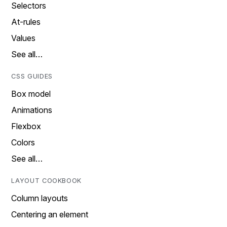
Selectors
At-rules
Values
See all…
CSS GUIDES
Box model
Animations
Flexbox
Colors
See all…
LAYOUT COOKBOOK
Column layouts
Centering an element