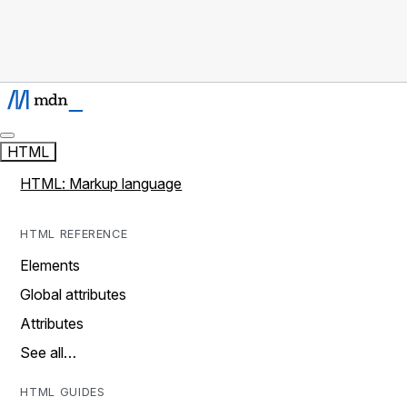
HTML
HTML: Markup language
HTML REFERENCE
Elements
Global attributes
Attributes
See all…
HTML GUIDES