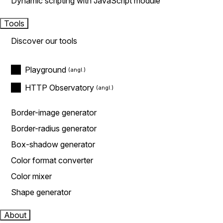
Dynamic scripting with JavaScript module
Tools
Discover our tools
Playground
HTTP Observatory
Border-image generator
Border-radius generator
Box-shadow generator
Color format converter
Color mixer
Shape generator
About