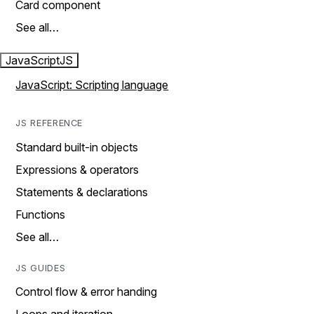
Card component
See all…
JavaScript
JS
JavaScript: Scripting language
JS REFERENCE
Standard built-in objects
Expressions & operators
Statements & declarations
Functions
See all…
JS GUIDES
Control flow & error handing