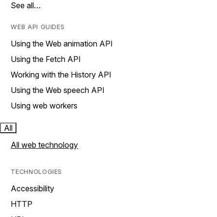
See all…
WEB API GUIDES
Using the Web animation API
Using the Fetch API
Working with the History API
Using the Web speech API
Using web workers
All
All web technology
TECHNOLOGIES
Accessibility
HTTP