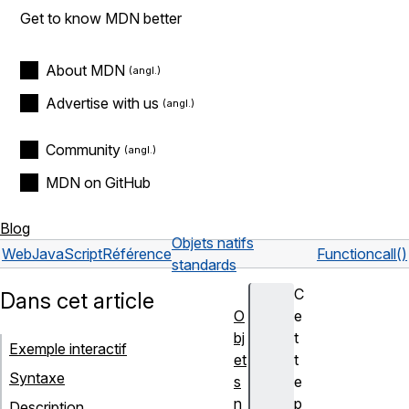
Get to know MDN better
About MDN
Advertise with us
Community
MDN on GitHub
Blog
Objets natifs
Web
JavaScript
Référence
Function
call()
standards
C
Dans cet article
O
e
bj
t
Exemple interactif
et
t
Syntaxe
s
e
n
p
Description