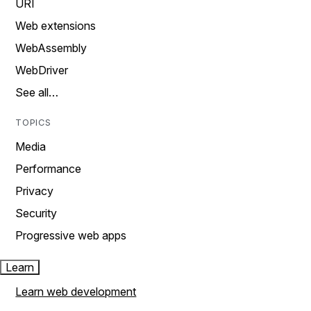
URI
Web extensions
WebAssembly
WebDriver
See all…
TOPICS
Media
Performance
Privacy
Security
Progressive web apps
Learn
Learn web development