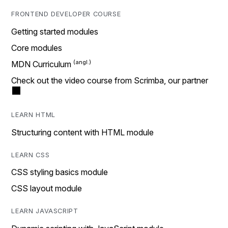
FRONTEND DEVELOPER COURSE
Getting started modules
Core modules
MDN Curriculum
Check out the video course from Scrimba, our partner
LEARN HTML
Structuring content with HTML module
LEARN CSS
CSS styling basics module
CSS layout module
LEARN JAVASCRIPT