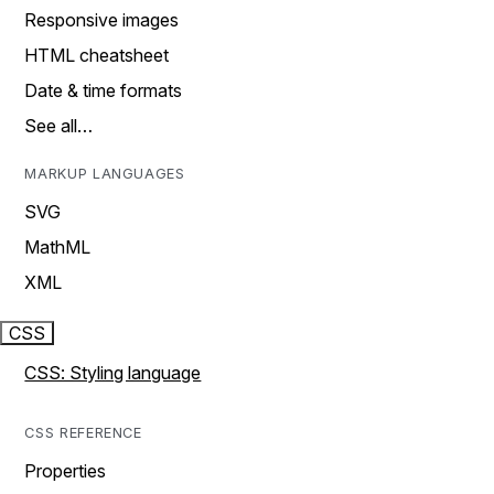
Responsive images
HTML cheatsheet
Date & time formats
See all…
MARKUP LANGUAGES
SVG
MathML
XML
CSS
CSS: Styling language
CSS REFERENCE
Properties