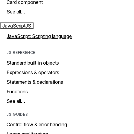
Card component
See all…
JavaScript
JS
JavaScript: Scripting language
JS REFERENCE
Standard built-in objects
Expressions & operators
Statements & declarations
Functions
See all…
JS GUIDES
Control flow & error handing