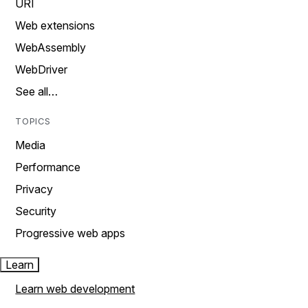
URI
Web extensions
WebAssembly
WebDriver
See all…
TOPICS
Media
Performance
Privacy
Security
Progressive web apps
Learn
Learn web development