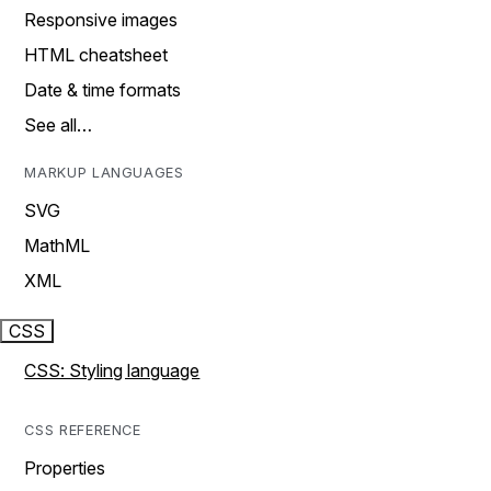
Responsive images
HTML cheatsheet
Date & time formats
See all…
MARKUP LANGUAGES
SVG
MathML
XML
CSS
CSS: Styling language
CSS REFERENCE
Properties