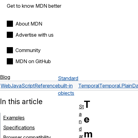
Get to know MDN better
About MDN
Advertise with us
Community
MDN on GitHub
Blog
Standard
Web
JavaScript
Reference
built-in
Temporal
Temporal.PlainD
objects
In this article
T
St
a
e
Examples
n
Specifications
d
m
ar
Browser compatibility