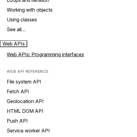
Loops and iteration
Working with objects
Using classes
See all…
Web APIs
Web APIs: Programming interfaces
WEB API REFERENCE
File system API
Fetch API
Geolocation API
HTML DOM API
Push API
Service worker API