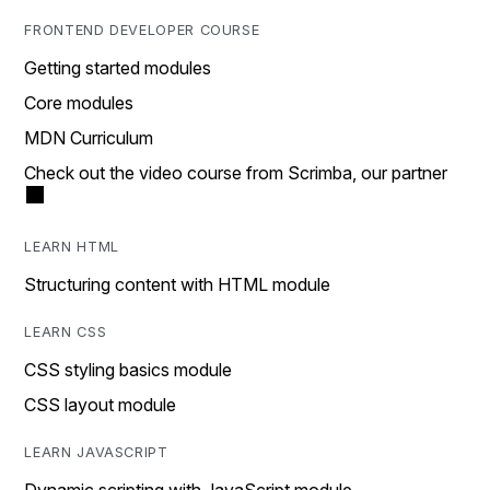
FRONTEND DEVELOPER COURSE
Getting started modules
Core modules
MDN Curriculum
Check out the video course from Scrimba, our partner
LEARN HTML
Structuring content with HTML module
LEARN CSS
CSS styling basics module
CSS layout module
LEARN JAVASCRIPT