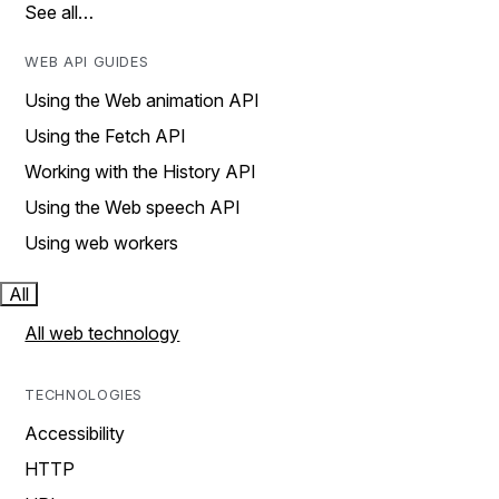
See all…
WEB API GUIDES
Using the Web animation API
Using the Fetch API
Working with the History API
Using the Web speech API
Using web workers
All
All web technology
TECHNOLOGIES
Accessibility
HTTP