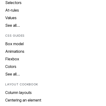
Selectors
At-rules
Values
See all…
CSS GUIDES
Box model
Animations
Flexbox
Colors
See all…
LAYOUT COOKBOOK
Column layouts
Centering an element