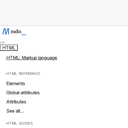
HTML
HTML: Markup language
HTML REFERENCE
Elements
Global attributes
Attributes
See all…
HTML GUIDES