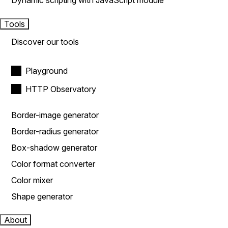
Dynamic scripting with JavaScript module
Tools
Discover our tools
Playground
HTTP Observatory
Border-image generator
Border-radius generator
Box-shadow generator
Color format converter
Color mixer
Shape generator
About